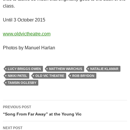
class.
Until 3 October 2015
www.oldvictheatre.com
Photos by Manuel Harlan
LUCY BRIGGS OWEN
MATTHEW WARCHUS
NATALIE KLAMAR
NIKKI PATEL
OLD VIC THEATRE
ROB BRYDON
TAMSIN OGLESBY
Post
PREVIOUS POST
navigation
“Song From Far Away” at the Young Vic
NEXT POST