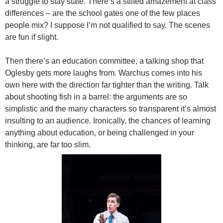
a struggle to stay state. There’s a stilted amazement at class
differences – are the school gates one of the few places
people mix? I suppose I’m not qualified to say. The scenes
are fun if slight.
Then there’s an education committee, a talking shop that
Oglesby gets more laughs from. Warchus comes into his
own here with the direction far tighter than the writing. Talk
about shooting fish in a barrel: the arguments are so
simplistic and the many characters so transparent it’s almost
insulting to an audience. Ironically, the chances of learning
anything about education, or being challenged in your
thinking, are far too slim.