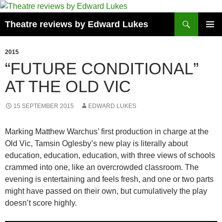
Skip
to
Search
Theatre reviews by Edward Lukes
content
PRIMAR
MENU
2015
“FUTURE CONDITIONAL”
AT THE OLD VIC
15 SEPTEMBER 2015
EDWARD LUKES
Marking Matthew Warchus’ first production in charge at the
Old Vic, Tamsin Oglesby’s new play is literally about
education, education, education, with three views of schools
crammed into one, like an overcrowded classroom. The
evening is entertaining and feels fresh, and one or two parts
might have passed on their own, but cumulatively the play
doesn’t score highly.