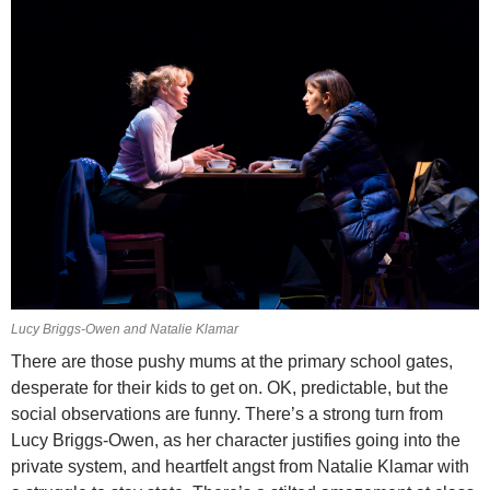
Lucy Briggs-Owen and Natalie Klamar
There are those pushy mums at the primary school gates,
desperate for their kids to get on. OK, predictable, but the
social observations are funny. There’s a strong turn from
Lucy Briggs-Owen, as her character justifies going into the
private system, and heartfelt angst from Natalie Klamar with