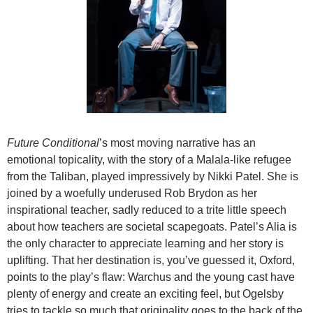
Future Conditional
’s most moving narrative has an
emotional topicality, with the story of a Malala-like refugee
from the Taliban, played impressively by Nikki Patel. She is
joined by a woefully underused Rob Brydon as her
inspirational teacher, sadly reduced to a trite little speech
about how teachers are societal scapegoats. Patel’s Alia is
the only character to appreciate learning and her story is
uplifting. That her destination is, you’ve guessed it, Oxford,
points to the play’s flaw: Warchus and the young cast have
plenty of energy and create an exciting feel, but Ogelsby
tries to tackle so much that originality goes to the back of the