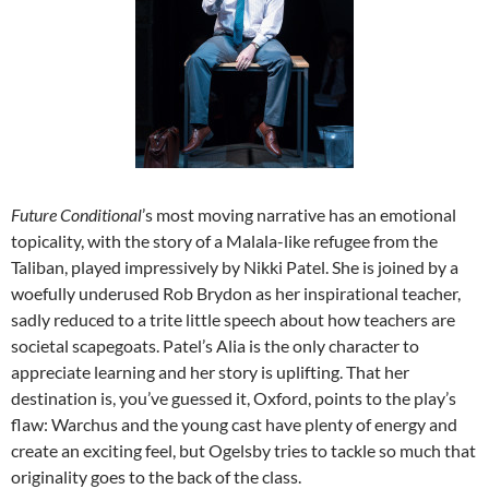
Future Conditional
’s most moving narrative has an emotional
topicality, with the story of a Malala-like refugee from the
Taliban, played impressively by Nikki Patel. She is joined by a
woefully underused Rob Brydon as her inspirational teacher,
sadly reduced to a trite little speech about how teachers are
societal scapegoats. Patel’s Alia is the only character to
appreciate learning and her story is uplifting. That her
destination is, you’ve guessed it, Oxford, points to the play’s
flaw: Warchus and the young cast have plenty of energy and
create an exciting feel, but Ogelsby tries to tackle so much that
originality goes to the back of the class.