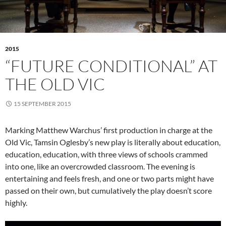
2015
“FUTURE CONDITIONAL” AT
THE OLD VIC
15 SEPTEMBER 2015
Marking Matthew Warchus’ first production in charge at the
Old Vic, Tamsin Oglesby’s new play is literally about education,
education, education, with three views of schools crammed
into one, like an overcrowded classroom. The evening is
entertaining and feels fresh, and one or two parts might have
passed on their own, but cumulatively the play doesn’t score
highly.