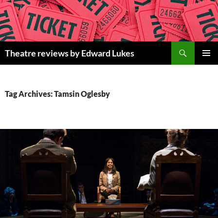
Skip
to
content
Search
Theatre reviews by Edward Lukes
PRIMAR
MENU
Tag Archives: Tamsin Oglesby