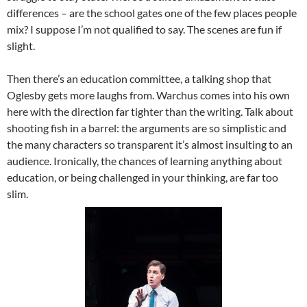
differences – are the school gates one of the few places people
mix? I suppose I’m not qualified to say. The scenes are fun if
slight.
Then there’s an education committee, a talking shop that
Oglesby gets more laughs from. Warchus comes into his own
here with the direction far tighter than the writing. Talk about
shooting fish in a barrel: the arguments are so simplistic and
the many characters so transparent it’s almost insulting to an
audience. Ironically, the chances of learning anything about
education, or being challenged in your thinking, are far too
slim.