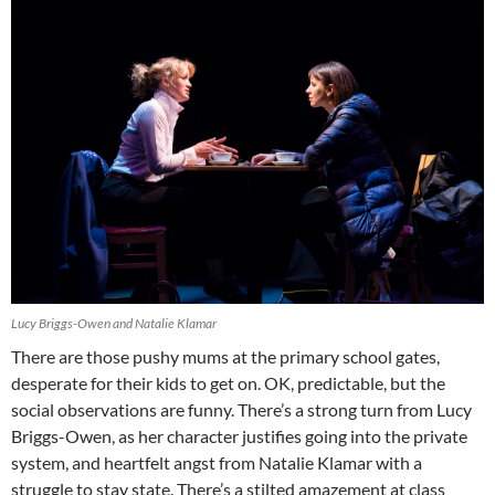
Lucy Briggs-Owen and Natalie Klamar
There are those pushy mums at the primary school gates,
desperate for their kids to get on. OK, predictable, but the
social observations are funny. There’s a strong turn from Lucy
Briggs-Owen, as her character justifies going into the private
system, and heartfelt angst from Natalie Klamar with a
struggle to stay state. There’s a stilted amazement at class