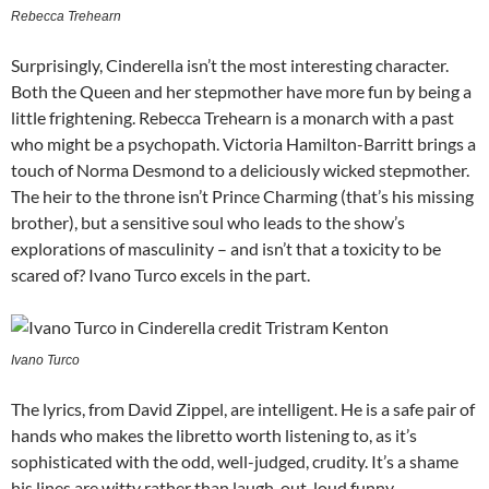
Rebecca Trehearn
Surprisingly, Cinderella isn’t the most interesting character.
Both the Queen and her stepmother have more fun by being a
little frightening. Rebecca Trehearn is a monarch with a past
who might be a psychopath. Victoria Hamilton-Barritt brings a
touch of Norma Desmond to a deliciously wicked stepmother.
The heir to the throne isn’t Prince Charming (that’s his missing
brother), but a sensitive soul who leads to the show’s
explorations of masculinity – and isn’t that a toxicity to be
scared of? Ivano Turco excels in the part.
Ivano Turco
The lyrics, from David Zippel, are intelligent. He is a safe pair of
hands who makes the libretto worth listening to, as it’s
sophisticated with the odd, well-judged, crudity. It’s a shame
his lines are witty rather than laugh-out-loud funny.