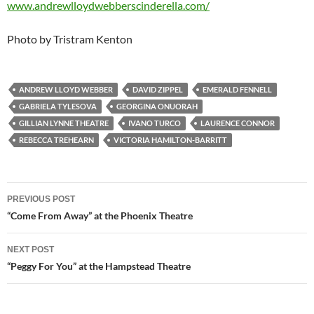
www.andrewlloydwebberscinderella.com/
Photo by Tristram Kenton
ANDREW LLOYD WEBBER
DAVID ZIPPEL
EMERALD FENNELL
GABRIELA TYLESOVA
GEORGINA ONUORAH
GILLIAN LYNNE THEATRE
IVANO TURCO
LAURENCE CONNOR
REBECCA TREHEARN
VICTORIA HAMILTON-BARRITT
Post
PREVIOUS POST
navigation
“Come From Away” at the Phoenix Theatre
NEXT POST
“Peggy For You” at the Hampstead Theatre