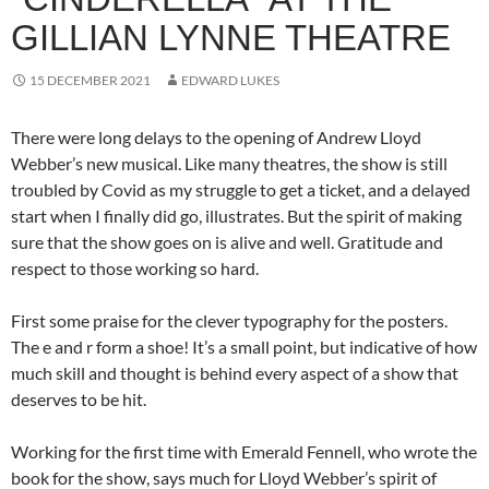
GILLIAN LYNNE THEATRE
15 DECEMBER 2021
EDWARD LUKES
There were long delays to the opening of Andrew Lloyd
Webber’s new musical. Like many theatres, the show is still
troubled by Covid as my struggle to get a ticket, and a delayed
start when I finally did go, illustrates. But the spirit of making
sure that the show goes on is alive and well. Gratitude and
respect to those working so hard.
First some praise for the clever typography for the posters.
The e and r form a shoe! It’s a small point, but indicative of how
much skill and thought is behind every aspect of a show that
deserves to be hit.
Working for the first time with Emerald Fennell, who wrote the
book for the show, says much for Lloyd Webber’s spirit of