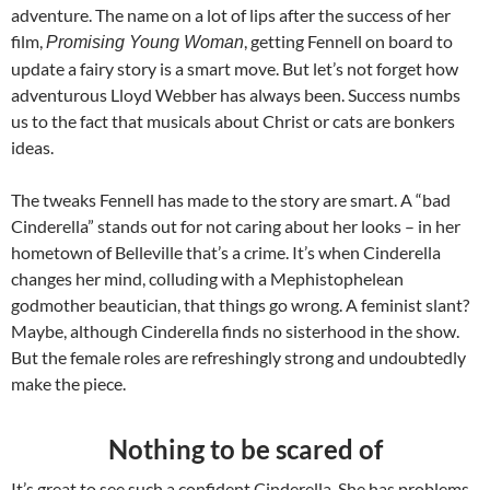
adventure. The name on a lot of lips after the success of her
film,
, getting Fennell on board to
Promising Young Woman
update a fairy story is a smart move. But let’s not forget how
adventurous Lloyd Webber has always been. Success numbs
us to the fact that musicals about Christ or cats are bonkers
ideas.
The tweaks Fennell has made to the story are smart. A “bad
Cinderella” stands out for not caring about her looks – in her
hometown of Belleville that’s a crime. It’s when Cinderella
changes her mind, colluding with a Mephistophelean
godmother beautician, that things go wrong. A feminist slant?
Maybe, although Cinderella finds no sisterhood in the show.
But the female roles are refreshingly strong and undoubtedly
make the piece.
Nothing to be scared of
It’s great to see such a confident Cinderella. She has problems,