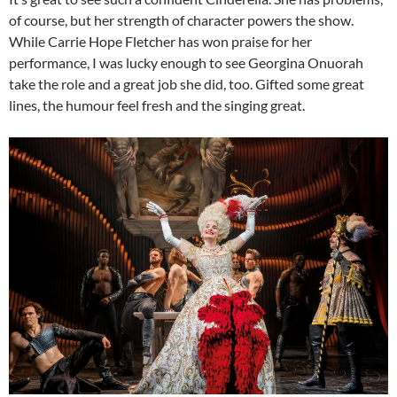
of course, but her strength of character powers the show.
While Carrie Hope Fletcher has won praise for her
performance, I was lucky enough to see Georgina Onuorah
take the role and a great job she did, too. Gifted some great
lines, the humour feel fresh and the singing great.