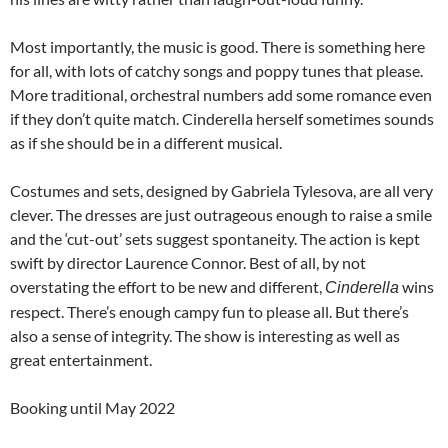
Most importantly, the music is good. There is something here
for all, with lots of catchy songs and poppy tunes that please.
More traditional, orchestral numbers add some romance even
if they don’t quite match. Cinderella herself sometimes sounds
as if she should be in a different musical.
Costumes and sets, designed by Gabriela Tylesova, are all very
clever. The dresses are just outrageous enough to raise a smile
and the ‘cut-out’ sets suggest spontaneity. The action is kept
swift by director Laurence Connor. Best of all, by not
overstating the effort to be new and different,
wins
Cinderella
respect. There’s enough campy fun to please all. But there’s
also a sense of integrity. The show is interesting as well as
great entertainment.
Booking until May 2022