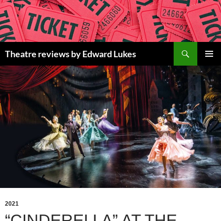
Skip
to
content
Search
Theatre reviews by Edward Lukes
PRIMAR
MENU
2021
“CINDERELLA” AT THE