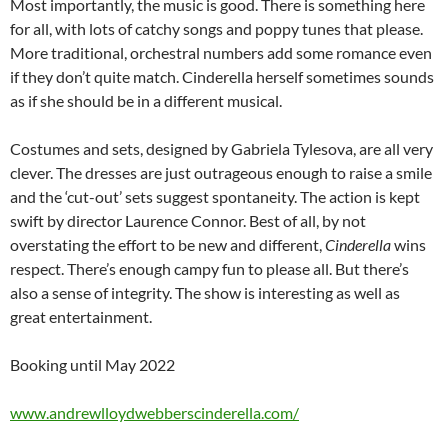
Most importantly, the music is good. There is something here
for all, with lots of catchy songs and poppy tunes that please.
More traditional, orchestral numbers add some romance even
if they don’t quite match. Cinderella herself sometimes sounds
as if she should be in a different musical.
Costumes and sets, designed by Gabriela Tylesova, are all very
clever. The dresses are just outrageous enough to raise a smile
and the ‘cut-out’ sets suggest spontaneity. The action is kept
swift by director Laurence Connor. Best of all, by not
overstating the effort to be new and different,
Cinderella
wins
respect. There’s enough campy fun to please all. But there’s
also a sense of integrity. The show is interesting as well as
great entertainment.
Booking until May 2022
www.andrewlloydwebberscinderella.com/