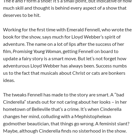
The e and r form a shoe! It’s a small point, but indicative of how
much skill and thought is behind every aspect of a show that
deserves to be hit.
Working for the first time with Emerald Fennell, who wrote the
book for the show, says much for Lloyd Webber’s spirit of
adventure. The name on a lot of lips after the success of her
film,
Promising Young Woman
, getting Fennell on board to
update a fairy story is a smart move. But let’s not forget how
adventurous Lloyd Webber has always been. Success numbs
us to the fact that musicals about Christ or cats are bonkers
ideas.
The tweaks Fennell has made to the story are smart. A “bad
Cinderella” stands out for not caring about her looks – in her
hometown of Belleville that’s a crime. It’s when Cinderella
changes her mind, colluding with a Mephistophelean
godmother beautician, that things go wrong. A feminist slant?
Maybe, although Cinderella finds no sisterhood in the show.