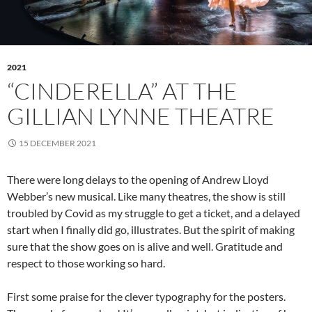
2021
“CINDERELLA” AT THE
GILLIAN LYNNE THEATRE
15 DECEMBER 2021
There were long delays to the opening of Andrew Lloyd
Webber’s new musical. Like many theatres, the show is still
troubled by Covid as my struggle to get a ticket, and a delayed
start when I finally did go, illustrates. But the spirit of making
sure that the show goes on is alive and well. Gratitude and
respect to those working so hard.
First some praise for the clever typography for the posters.