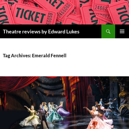
Skip
to
content
Search
Theatre reviews by Edward Lukes
PRIMAR
MENU
Tag Archives: Emerald Fennell