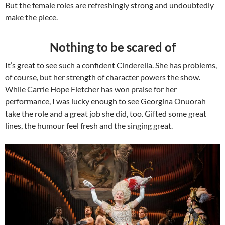
But the female roles are refreshingly strong and undoubtedly
make the piece.
Nothing to be scared of
It’s great to see such a confident Cinderella. She has problems,
of course, but her strength of character powers the show.
While Carrie Hope Fletcher has won praise for her
performance, I was lucky enough to see Georgina Onuorah
take the role and a great job she did, too. Gifted some great
lines, the humour feel fresh and the singing great.