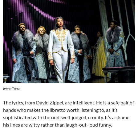
Ivano Turco
The lyrics, from David Zippel, are intelligent. He is a safe pair of
hands who makes the libretto worth listening to, as it’s
sophisticated with the odd, well-judged, crudity. It’s a shame
his lines are witty rather than laugh-out-loud funny.