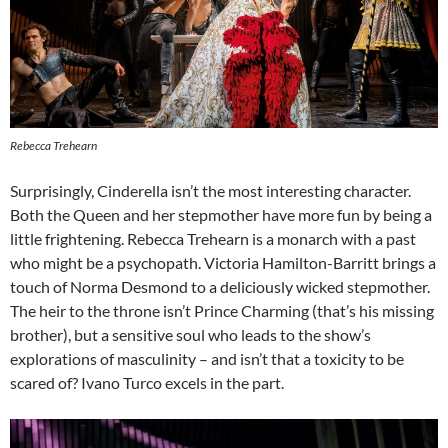
Rebecca Trehearn
Surprisingly, Cinderella isn’t the most interesting character.
Both the Queen and her stepmother have more fun by being a
little frightening. Rebecca Trehearn is a monarch with a past
who might be a psychopath. Victoria Hamilton-Barritt brings a
touch of Norma Desmond to a deliciously wicked stepmother.
The heir to the throne isn’t Prince Charming (that’s his missing
brother), but a sensitive soul who leads to the show’s
explorations of masculinity – and isn’t that a toxicity to be
scared of? Ivano Turco excels in the part.