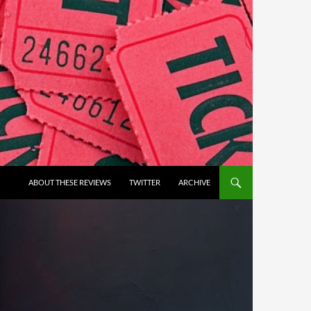
ABOUT THESE REVIEWS
TWITTER
ARCHIVE