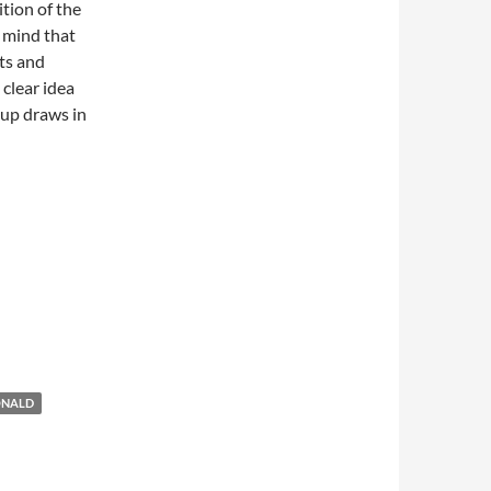
ition of the
n mind that
ts and
 clear idea
oup draws in
ONALD