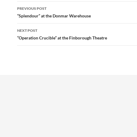
Post
PREVIOUS POST
navigation
“Splendour” at the Donmar Warehouse
NEXT POST
“Operation Crucible” at the Finborough Theatre