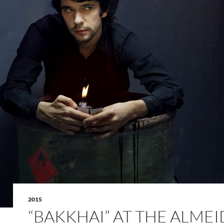
2015
“BAKKHAI” AT THE ALME