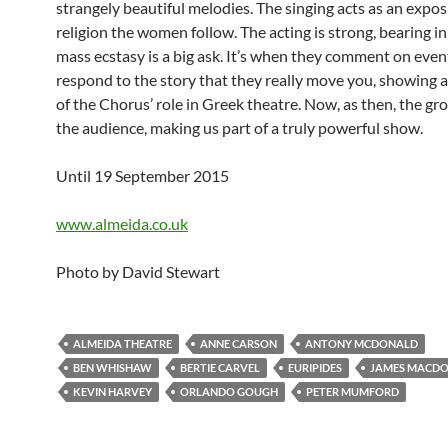
strangely beautiful melodies. The singing acts as an expos
religion the women follow. The acting is strong, bearing i
mass ecstasy is a big ask. It’s when they comment on even
respond to the story that they really move you, showing a
of the Chorus’ role in Greek theatre. Now, as then, the gr
the audience, making us part of a truly powerful show.
Until 19 September 2015
www.almeida.co.uk
Photo by David Stewart
ALMEIDA THEATRE
ANNE CARSON
ANTONY MCDONALD
BEN WHISHAW
BERTIE CARVEL
EURIPIDES
JAMES MACD
KEVIN HARVEY
ORLANDO GOUGH
PETER MUMFORD