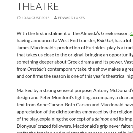
THEATRE
10 AUGUST 2015
EDWARD LUKES
With the first instalment of the Almeida’s Greek season,
O
having announced a West End transfer,
Bakkhai
, has a lot
James Macdonald’s production of Euripides’ play is a tradi
that takes us close to the original. bringing an opportunit
something deeper about Greek drama and its power. Vastl
from
Oresteia
’s contemporary take, the show makes a grea
and confirms the season is one of this year’s theatrical hig
Marked by a strong sense of purpose, Antony McDonald’
design and Peter Mumford’s lighting accompany a clear a
text from Anne Carson. Both Carson and Macdonald have
appreciation of the dichotomies embraced by the religion 
of the play, explaining the concept of a
daimon
and its impl
Dionysus’ crazed followers. Macdonald’s grip never falter
crafts the tension and explores the consequences of
hubri