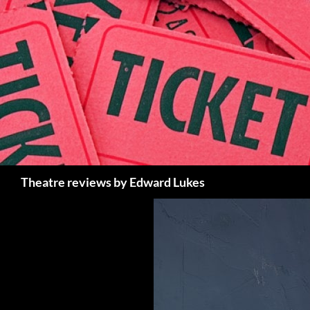
Skip
to
content
Search
Theatre reviews by Edward Lukes