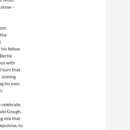
e show –
lent
 the
s
 his fellow
Bertie
eus with
l turn that
. Joining
ng his own
h.
 celebrate;
ando Gough.
ng mix that
epulsive, to