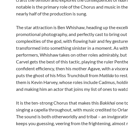
notable is the primary role of the Chorus and music in th
nearly half of the production is sung.
The star attraction is Ben Whishaw, heading up the excel
promotional photography, and perfectly cast to bring out
complexities of the god, with flowing hair and fey gesture
transformed into something sinister in a moment. As with
performers, Whishaw takes on other roles admirably, but 
Carvel gets the best of this tactic, playing the ruler Penth
confident efficiency, then his mother Agave, with a viscera
puts the ghost of his Miss Trunchbull from
Matilda
to rest
them is Kevin Harvey, whose roles include Cadmus, holdi
and making him an actor that joins my list of ones to watc
It is the ten-strong Chorus that makes this
Bakkhai
one to
singing a capella throughout, with music credited to Orl
The sound is both otherworldly and tribal – an invigorati
keeps you guessing, veering from the frightening, almost r