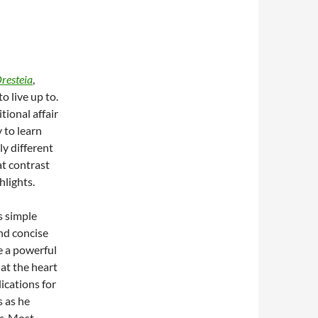
resteia
,
 to live up to.
tional affair
y to learn
y different
t contrast
hlights.
s simple
nd concise
 a powerful
at the heart
ications for
s as he
s
. Most