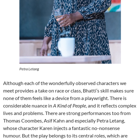
Petra Letang
Although each of the wonderfully observed characters we
meet provides a take on race or class, Bhatti’s skill makes sure
none of them feels like a device from a playwright. There is
considerable nuance in
A Kind of People
, and it reflects complex
lives and problems. There are strong performances too from
Thomas Coombes, Asif Kahn and especially Petra Letang,
whose character Karen injects a fantastic no-nonsense
humour. But the play belongs to its central roles, which are