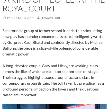
ROYAL COURT
12 DECEMBER 2019
EDWARD LUKES
Set around a group of former school friends, this stimulating
new play has a tender romance at its core. Intelligently written
by Gurpreet Kaur Bhatti and confidently directed by Michael
Buffong, the piece is a slice-of-life polemic of considerable
dramatic power.
A long-devoted couple, Gary and Nicky, are working-class
heroes the like of which are still too seldom seen on stage.
Their struggles highlight issues around race and class in
contemporary urban Britain. The toll taken by prejudice has a
profound personal impact on the lovers and the questions
raised are important.