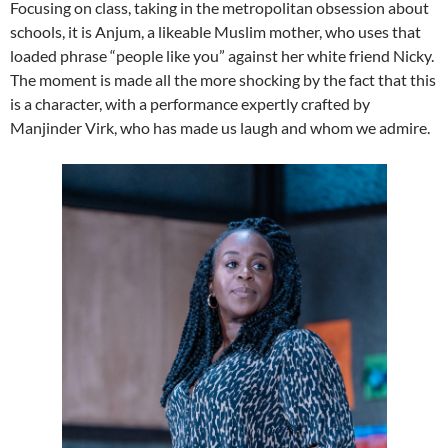
Focusing on class, taking in the metropolitan obsession about
schools, it is Anjum, a likeable Muslim mother, who uses that
loaded phrase “people like you” against her white friend Nicky.
The moment is made all the more shocking by the fact that this
is a character, with a performance expertly crafted by
Manjinder Virk, who has made us laugh and whom we admire.