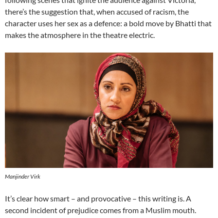
there’s the suggestion that, when accused of racism, the
character uses her sex as a defence: a bold move by Bhatti that
makes the atmosphere in the theatre electric.
Manjinder Virk
It’s clear how smart – and provocative – this writing is. A
second incident of prejudice comes from a Muslim mouth.