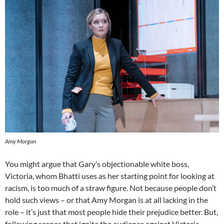
Amy Morgan
You might argue that Gary’s objectionable white boss,
Victoria, whom Bhatti uses as her starting point for looking at
racism, is too much of a straw figure. Not because people don’t
hold such views – or that Amy Morgan is at all lacking in the
role – it’s just that most people hide their prejudice better. But,
following scenes that ignite the audience against Victoria,