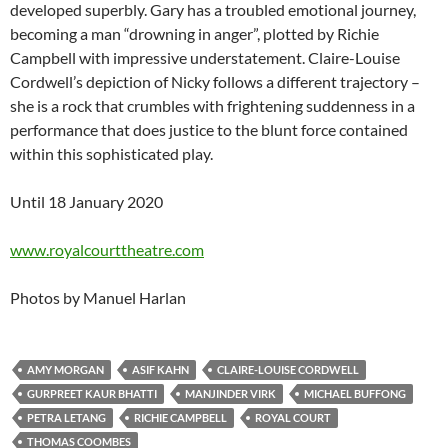
developed superbly. Gary has a troubled emotional journey,
becoming a man “drowning in anger”, plotted by Richie
Campbell with impressive understatement. Claire-Louise
Cordwell’s depiction of Nicky follows a different trajectory –
she is a rock that crumbles with frightening suddenness in a
performance that does justice to the blunt force contained
within this sophisticated play.
Until 18 January 2020
www.royalcourttheatre.com
Photos by Manuel Harlan
AMY MORGAN
ASIF KAHN
CLAIRE-LOUISE CORDWELL
GURPREET KAUR BHATTI
MANJINDER VIRK
MICHAEL BUFFONG
PETRA LETANG
RICHIE CAMPBELL
ROYAL COURT
THOMAS COOMBES