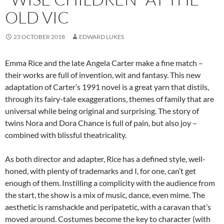
OLD VIC
23 OCTOBER 2018
EDWARD LUKES
Emma Rice and the late Angela Carter make a fine match –
their works are full of invention, wit and fantasy. This new
adaptation of Carter’s 1991 novel is a great yarn that distils,
through its fairy-tale exaggerations, themes of family that are
universal while being original and surprising. The story of
twins Nora and Dora Chance is full of pain, but also joy –
combined with blissful theatricality.
As both director and adapter, Rice has a defined style, well-
honed, with plenty of trademarks and I, for one, can’t get
enough of them. Instilling a complicity with the audience from
the start, the show is a mix of music, dance, even mime. The
aesthetic is ramshackle and peripatetic, with a caravan that’s
moved around. Costumes become the key to character (with