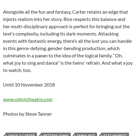
Alongside all the fun and fantasy, Carter retains an edge that
injects realism into her story. Rice respects this balance and
her multi-disciplinary approach is perfect for bringing out the
text’s complexity, including its dark moments. Attacking
events with fantastic energy, there’s all the lust you can handle
in this genre-defying, gender-bending production, which
culminates in a paean to the idea of the logical family. “Oh,
what joy to sing and dance” is the twins’ refrain. And what a joy
to watch, too.
Until 10 November 2018
www.oldvictheatre.com
Photos by Steve Tanner
ANGELA CARTER
BETTRYS JONES
EMMA RICE
ETTA MURFITT