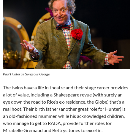
Paul Hunter as Gorgeous George
The twins have a life in theatre and their stage career provides
a lot of value, including a Shakespeare revue (with surely an
eye down the road to Rice’s ex-residence, the Globe) that’s a
real hoot. Their birth father (another great role for Hunter) is
an old-fashioned mummer, while his acknowledged children,
who manage to get to RADA, provide further roles for
Mirabelle Gremaud and Bettrys Jones to excel in.