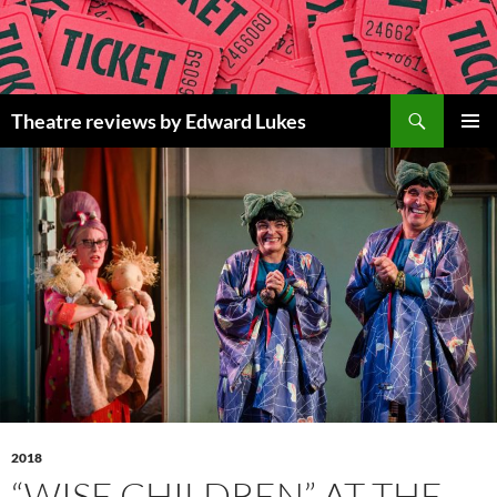
Skip
to
content
Search
Theatre reviews by Edward Lukes
PRIMAR
MENU
2018
“WISE CHILDREN” AT THE