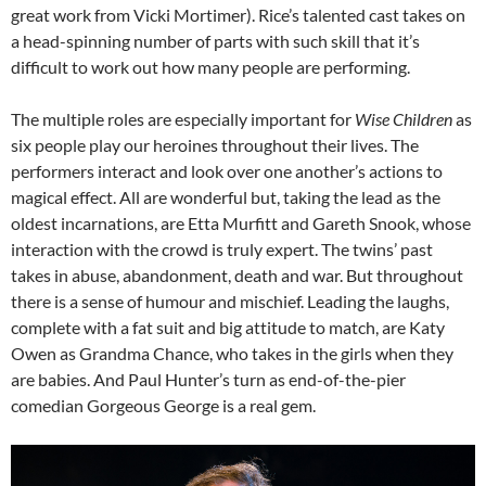
great work from Vicki Mortimer). Rice’s talented cast takes on
a head-spinning number of parts with such skill that it’s
difficult to work out how many people are performing.
The multiple roles are especially important for
Wise Children
as
six people play our heroines throughout their lives. The
performers interact and look over one another’s actions to
magical effect. All are wonderful but, taking the lead as the
oldest incarnations, are Etta Murfitt and Gareth Snook, whose
interaction with the crowd is truly expert. The twins’ past
takes in abuse, abandonment, death and war. But throughout
there is a sense of humour and mischief. Leading the laughs,
complete with a fat suit and big attitude to match, are Katy
Owen as Grandma Chance, who takes in the girls when they
are babies. And Paul Hunter’s turn as end-of-the-pier
comedian Gorgeous George is a real gem.