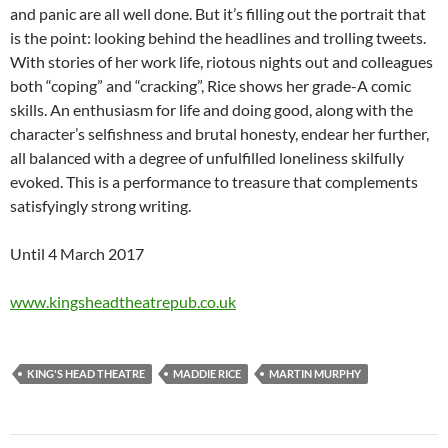
and panic are all well done. But it’s filling out the portrait that
is the point: looking behind the headlines and trolling tweets.
With stories of her work life, riotous nights out and colleagues
both “coping” and “cracking”, Rice shows her grade-A comic
skills. An enthusiasm for life and doing good, along with the
character’s selfishness and brutal honesty, endear her further,
all balanced with a degree of unfulfilled loneliness skilfully
evoked. This is a performance to treasure that complements
satisfyingly strong writing.
Until 4 March 2017
www.kingsheadtheatrepub.co.uk
KING'S HEAD THEATRE
MADDIE RICE
MARTIN MURPHY