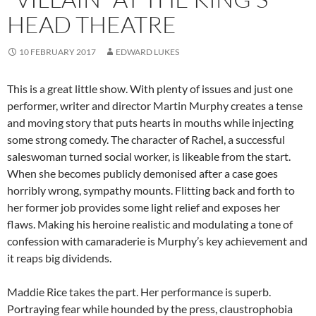
HEAD THEATRE
10 FEBRUARY 2017
EDWARD LUKES
This is a great little show. With plenty of issues and just one
performer, writer and director Martin Murphy creates a tense
and moving story that puts hearts in mouths while injecting
some strong comedy. The character of Rachel, a successful
saleswoman turned social worker, is likeable from the start.
When she becomes publicly demonised after a case goes
horribly wrong, sympathy mounts. Flitting back and forth to
her former job provides some light relief and exposes her
flaws. Making his heroine realistic and modulating a tone of
confession with camaraderie is Murphy’s key achievement and
it reaps big dividends.
Maddie Rice takes the part. Her performance is superb.
Portraying fear while hounded by the press, claustrophobia