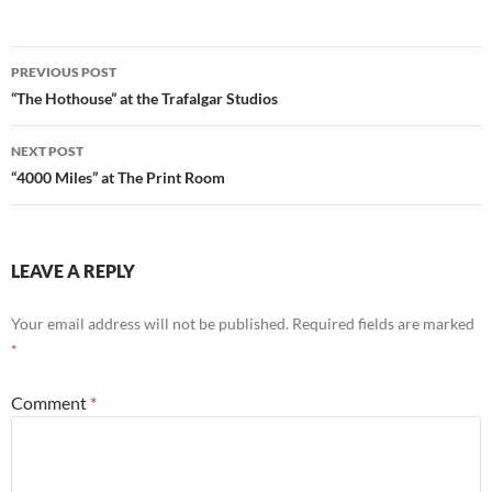
Post
PREVIOUS POST
navigation
“The Hothouse” at the Trafalgar Studios
NEXT POST
“4000 Miles” at The Print Room
LEAVE A REPLY
Your email address will not be published.
Required fields are marked
*
Comment
*