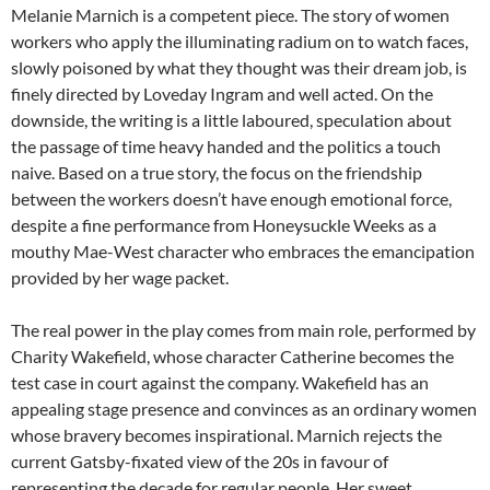
Melanie Marnich is a competent piece. The story of women
workers who apply the illuminating radium on to watch faces,
slowly poisoned by what they thought was their dream job, is
finely directed by Loveday Ingram and well acted. On the
downside, the writing is a little laboured, speculation about
the passage of time heavy handed and the politics a touch
naive. Based on a true story, the focus on the friendship
between the workers doesn’t have enough emotional force,
despite a fine performance from Honeysuckle Weeks as a
mouthy Mae-West character who embraces the emancipation
provided by her wage packet.
The real power in the play comes from main role, performed by
Charity Wakefield, whose character Catherine becomes the
test case in court against the company. Wakefield has an
appealing stage presence and convinces as an ordinary women
whose bravery becomes inspirational. Marnich rejects the
current Gatsby-fixated view of the 20s in favour of
representing the decade for regular people. Her sweet