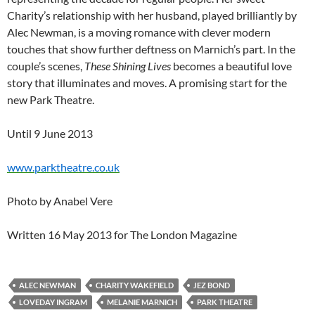
Charity’s relationship with her husband, played brilliantly by
Alec Newman, is a moving romance with clever modern
touches that show further deftness on Marnich’s part. In the
couple’s scenes,
These Shining Lives
becomes a beautiful love
story that illuminates and moves. A promising start for the
new Park Theatre.
Until 9 June 2013
www.parktheatre.co.uk
Photo by Anabel Vere
Written 16 May 2013 for The London Magazine
ALEC NEWMAN
CHARITY WAKEFIELD
JEZ BOND
LOVEDAY INGRAM
MELANIE MARNICH
PARK THEATRE