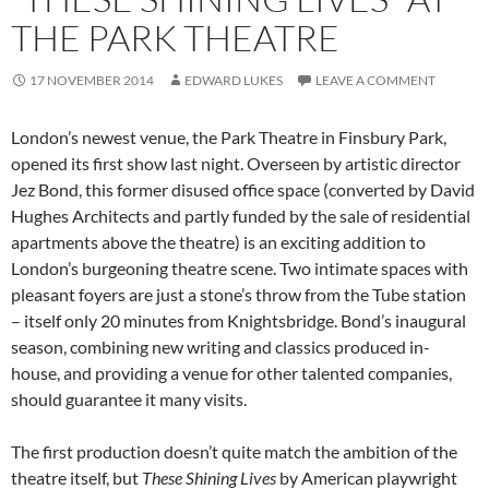
THE PARK THEATRE
17 NOVEMBER 2014
EDWARD LUKES
LEAVE A COMMENT
London’s newest venue, the Park Theatre in Finsbury Park,
opened its first show last night. Overseen by artistic director
Jez Bond, this former disused office space (converted by David
Hughes Architects and partly funded by the sale of residential
apartments above the theatre) is an exciting addition to
London’s burgeoning theatre scene. Two intimate spaces with
pleasant foyers are just a stone’s throw from the Tube station
– itself only 20 minutes from Knightsbridge. Bond’s inaugural
season, combining new writing and classics produced in-
house, and providing a venue for other talented companies,
should guarantee it many visits.
The first production doesn’t quite match the ambition of the
theatre itself, but
These Shining Lives
by American playwright