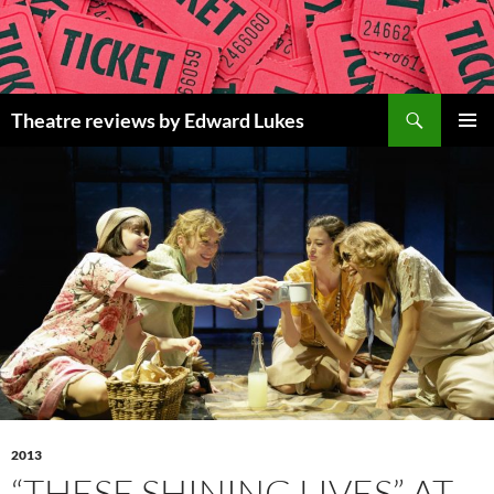
Skip
to
content
Search
Theatre reviews by Edward Lukes
PRIMAR
MENU
2013
“THESE SHINING LIVES” AT