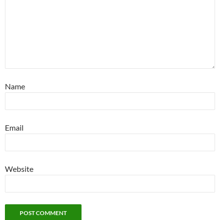
Name
Email
Website