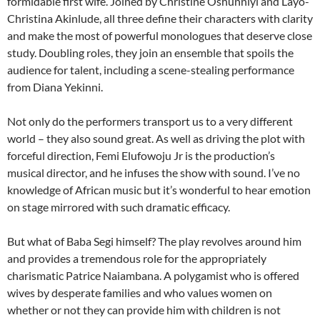
formidable first wife. Joined by Christine Oshunniyi and Layo-
Christina Akinlude, all three define their characters with clarity
and make the most of powerful monologues that deserve close
study. Doubling roles, they join an ensemble that spoils the
audience for talent, including a scene-stealing performance
from Diana Yekinni.
Not only do the performers transport us to a very different
world – they also sound great. As well as driving the plot with
forceful direction, Femi Elufowoju Jr is the production’s
musical director, and he infuses the show with sound. I’ve no
knowledge of African music but it’s wonderful to hear emotion
on stage mirrored with such dramatic efficacy.
But what of Baba Segi himself? The play revolves around him
and provides a tremendous role for the appropriately
charismatic Patrice Naiambana. A polygamist who is offered
wives by desperate families and who values women on
whether or not they can provide him with children is not