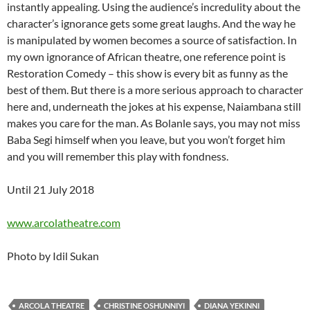
instantly appealing. Using the audience’s incredulity about the
character’s ignorance gets some great laughs. And the way he
is manipulated by women becomes a source of satisfaction. In
my own ignorance of African theatre, one reference point is
Restoration Comedy – this show is every bit as funny as the
best of them. But there is a more serious approach to character
here and, underneath the jokes at his expense, Naiambana still
makes you care for the man. As Bolanle says, you may not miss
Baba Segi himself when you leave, but you won’t forget him
and you will remember this play with fondness.
Until 21 July 2018
www.arcolatheatre.com
Photo by Idil Sukan
ARCOLA THEATRE
CHRISTINE OSHUNNIYI
DIANA YEKINNI