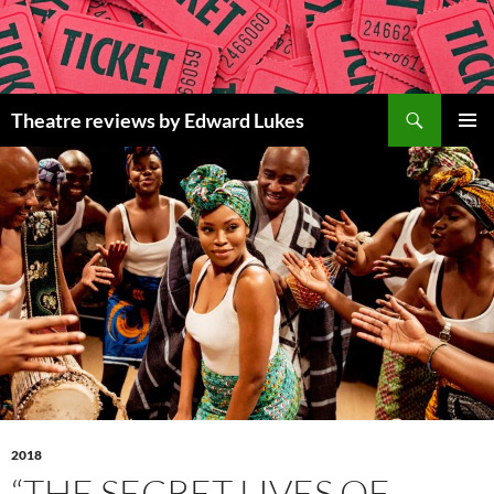
Skip
to
content
Search
Theatre reviews by Edward Lukes
PRIMAR
MENU
2018
“THE SECRET LIVES OF