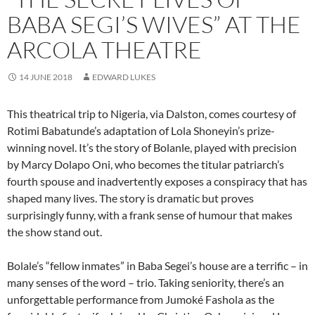
BABA SEGI’S WIVES” AT THE
ARCOLA THEATRE
14 JUNE 2018
EDWARD LUKES
This theatrical trip to Nigeria, via Dalston, comes courtesy of
Rotimi Babatunde’s adaptation of Lola Shoneyin’s prize-
winning novel. It’s the story of Bolanle, played with precision
by Marcy Dolapo Oni, who becomes the titular patriarch’s
fourth spouse and inadvertently exposes a conspiracy that has
shaped many lives. The story is dramatic but proves
surprisingly funny, with a frank sense of humour that makes
the show stand out.
Bolale’s “fellow inmates” in Baba Segei’s house are a terrific – in
many senses of the word – trio. Taking seniority, there’s an
unforgettable performance from Jumoké Fashola as the