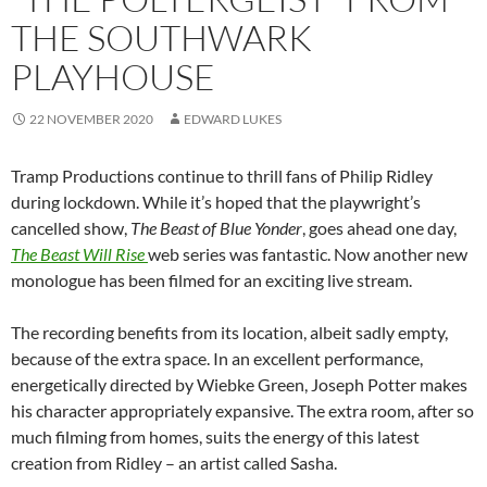
THE SOUTHWARK
PLAYHOUSE
22 NOVEMBER 2020
EDWARD LUKES
Tramp Productions continue to thrill fans of Philip Ridley
during lockdown. While it’s hoped that the playwright’s
cancelled show,
The Beast of Blue Yonder
, goes ahead one day,
The Beast Will Rise
web series was fantastic. Now another new
monologue has been filmed for an exciting live stream.
The recording benefits from its location, albeit sadly empty,
because of the extra space. In an excellent performance,
energetically directed by Wiebke Green, Joseph Potter makes
his character appropriately expansive. The extra room, after so
much filming from homes, suits the energy of this latest
creation from Ridley – an artist called Sasha.