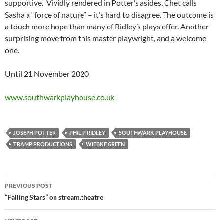
supportive. Vividly rendered in Potter’s asides, Chet calls
Sasha a “force of nature” – it’s hard to disagree. The outcome is
a touch more hope than many of Ridley’s plays offer. Another
surprising move from this master playwright, and a welcome
one.
Until 21 November 2020
www.southwarkplayhouse.co.uk
JOSEPH POTTER
PHILIP RIDLEY
SOUTHWARK PLAYHOUSE
TRAMP PRODUCTIONS
WIEBKE GREEN
Post
PREVIOUS POST
navigation
“Falling Stars” on stream.theatre