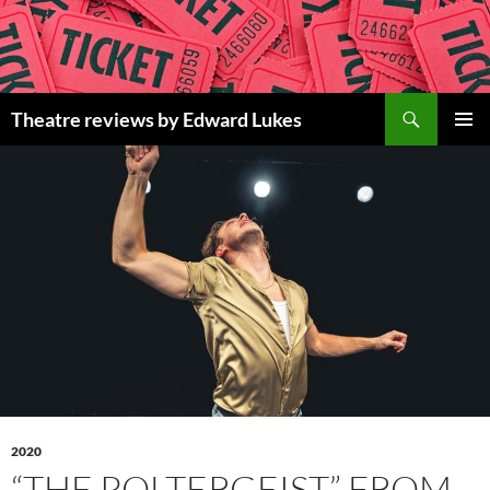
Skip
to
content
Search
Theatre reviews by Edward Lukes
PRIMAR
MENU
2020
“THE POLTERGEIST” FROM