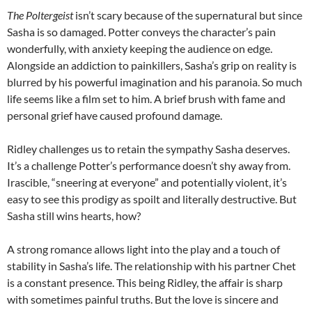
The Poltergeist
isn’t scary because of the supernatural but since
Sasha is so damaged. Potter conveys the character’s pain
wonderfully, with anxiety keeping the audience on edge.
Alongside an addiction to painkillers, Sasha’s grip on reality is
blurred by his powerful imagination and his paranoia. So much
life seems like a film set to him. A brief brush with fame and
personal grief have caused profound damage.
Ridley challenges us to retain the sympathy Sasha deserves.
It’s a challenge Potter’s performance doesn’t shy away from.
Irascible, “sneering at everyone” and potentially violent, it’s
easy to see this prodigy as spoilt and literally destructive. But
Sasha still wins hearts, how?
A strong romance allows light into the play and a touch of
stability in Sasha’s life. The relationship with his partner Chet
is a constant presence. This being Ridley, the affair is sharp
with sometimes painful truths. But the love is sincere and