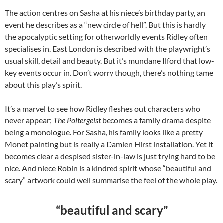
The action centres on Sasha at his niece’s birthday party, an
event he describes as a “new circle of hell”. But this is hardly
the apocalyptic setting for otherworldly events Ridley often
specialises in. East London is described with the playwright’s
usual skill, detail and beauty. But it’s mundane Ilford that low-
key events occur in. Don’t worry though, there’s nothing tame
about this play’s spirit.
It’s a marvel to see how Ridley fleshes out characters who
never appear;
The Poltergeist
becomes a family drama despite
being a monologue. For Sasha, his family looks like a pretty
Monet painting but is really a Damien Hirst installation. Yet it
becomes clear a despised sister-in-law is just trying hard to be
nice. And niece Robin is a kindred spirit whose “beautiful and
scary” artwork could well summarise the feel of the whole play.
“beautiful and scary”