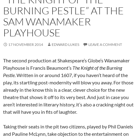
BURNING PESTLE” AT THE
SAM WANAMAKER
PLAYHOUSE
17 NOVEMBER 2014
EDWARD LUKES
LEAVE A COMMENT
The second production at Shakespeare’s Globe’s Wanamaker
Playhouse is Francis Beaumont’s
The Knight of the Burning
Pestle
. Written in or around 1607, if you haven’t heard of the
play, its startling post-modernity will blow you away. For those
already in the know this is a clear, clever choice for the new
theatre that shows it off to its very best. And just in case you
aren’t interested in literary history, it’s also a cracking night out
that will have you in fits of laughter.
Taking their seats in the pit two citizens, played by Phil Daniels
and Pauline McLynn, take objection to the entertainment on