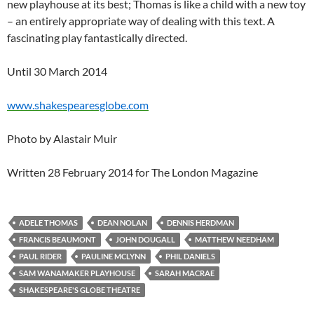
new playhouse at its best; Thomas is like a child with a new toy
– an entirely appropriate way of dealing with this text. A
fascinating play fantastically directed.
Until 30 March 2014
www.shakespearesglobe.com
Photo by Alastair Muir
Written 28 February 2014 for The London Magazine
ADELE THOMAS
DEAN NOLAN
DENNIS HERDMAN
FRANCIS BEAUMONT
JOHN DOUGALL
MATTHEW NEEDHAM
PAUL RIDER
PAULINE MCLYNN
PHIL DANIELS
SAM WANAMAKER PLAYHOUSE
SARAH MACRAE
SHAKESPEARE'S GLOBE THEATRE