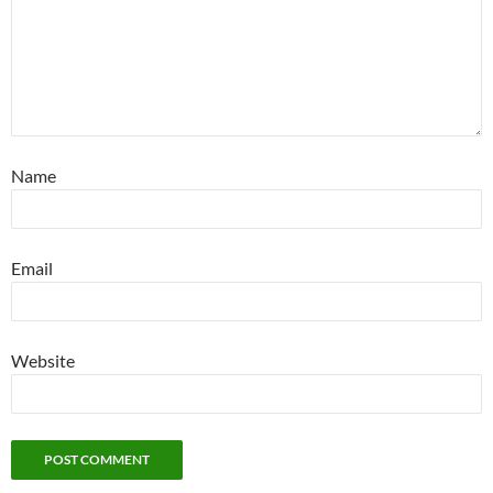
Name
Email
Website