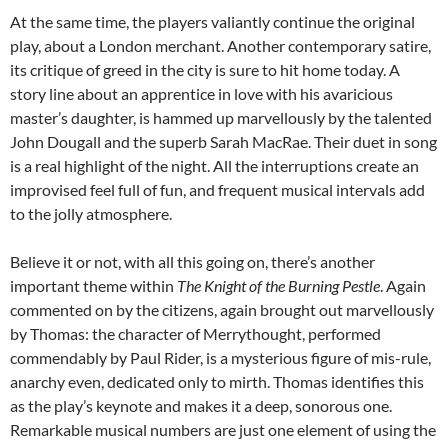
At the same time, the players valiantly continue the original
play, about a London merchant. Another contemporary satire,
its critique of greed in the city is sure to hit home today. A
story line about an apprentice in love with his avaricious
master’s daughter, is hammed up marvellously by the talented
John Dougall and the superb Sarah MacRae. Their duet in song
is a real highlight of the night. All the interruptions create an
improvised feel full of fun, and frequent musical intervals add
to the jolly atmosphere.
Believe it or not, with all this going on, there’s another
important theme within
The Knight of the Burning Pestle
. Again
commented on by the citizens, again brought out marvellously
by Thomas: the character of Merrythought, performed
commendably by Paul Rider, is a mysterious figure of mis-rule,
anarchy even, dedicated only to mirth. Thomas identifies this
as the play’s keynote and makes it a deep, sonorous one.
Remarkable musical numbers are just one element of using the