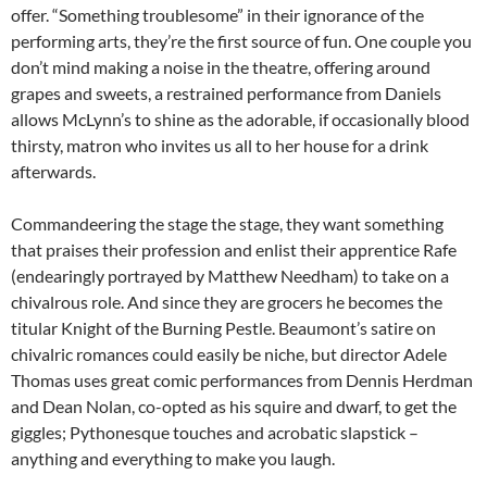
offer. “Something troublesome” in their ignorance of the
performing arts, they’re the first source of fun. One couple you
don’t mind making a noise in the theatre, offering around
grapes and sweets, a restrained performance from Daniels
allows McLynn’s to shine as the adorable, if occasionally blood
thirsty, matron who invites us all to her house for a drink
afterwards.
Commandeering the stage the stage, they want something
that praises their profession and enlist their apprentice Rafe
(endearingly portrayed by Matthew Needham) to take on a
chivalrous role. And since they are grocers he becomes the
titular Knight of the Burning Pestle. Beaumont’s satire on
chivalric romances could easily be niche, but director Adele
Thomas uses great comic performances from Dennis Herdman
and Dean Nolan, co-opted as his squire and dwarf, to get the
giggles; Pythonesque touches and acrobatic slapstick –
anything and everything to make you laugh.