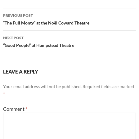
Post
PREVIOUS POST
navigation
“The Full Monty” at the Noël Coward Theatre
NEXT POST
“Good People” at Hampstead Theatre
LEAVE A REPLY
Your email address will not be published.
Required fields are marked
*
Comment
*