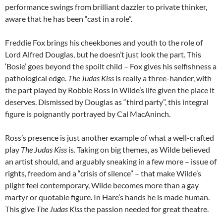
performance swings from brilliant dazzler to private thinker,
aware that he has been “cast in a role”.
Freddie Fox brings his cheekbones and youth to the role of
Lord Alfred Douglas, but he doesn’t just look the part. This
‘Bosie’ goes beyond the spoilt child – Fox gives his selfishness a
pathological edge.
The Judas Kiss
is really a three-hander, with
the part played by Robbie Ross in Wilde’s life given the place it
deserves. Dismissed by Douglas as “third party”, this integral
figure is poignantly portrayed by Cal MacAninch.
Ross’s presence is just another example of what a well-crafted
play
The Judas Kiss
is. Taking on big themes, as Wilde believed
an artist should, and arguably sneaking in a few more – issue of
rights, freedom and a “crisis of silence” – that make Wilde’s
plight feel contemporary, Wilde becomes more than a gay
martyr or quotable figure. In Hare’s hands he is made human.
This give
The Judas Kiss
the passion needed for great theatre.