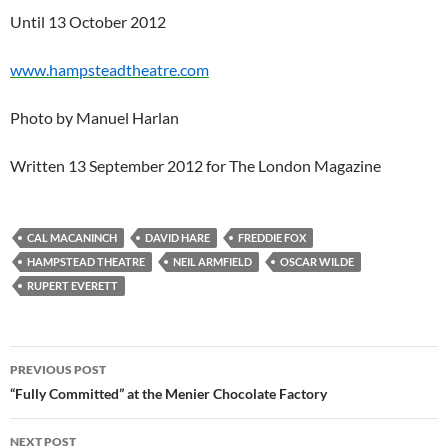
Until 13 October 2012
www.hampsteadtheatre.com
Photo by Manuel Harlan
Written 13 September 2012 for The London Magazine
CAL MACANINCH
DAVID HARE
FREDDIE FOX
HAMPSTEAD THEATRE
NEIL ARMFIELD
OSCAR WILDE
RUPERT EVERETT
Post
PREVIOUS POST
navigation
“Fully Committed” at the Menier Chocolate Factory
NEXT POST