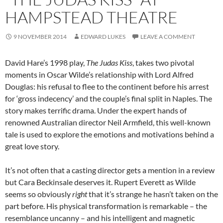
HAMPSTEAD THEATRE
9 NOVEMBER 2014
EDWARD LUKES
LEAVE A COMMENT
David Hare’s 1998 play,
The Judas Kiss
, takes two pivotal
moments in Oscar Wilde’s relationship with Lord Alfred
Douglas: his refusal to flee to the continent before his arrest
for ‘gross indecency’ and the couple’s final split in Naples. The
story makes terrific drama. Under the expert hands of
renowned Australian director Neil Armfield, this well-known
tale is used to explore the emotions and motivations behind a
great love story.
It’s not often that a casting director gets a mention in a review
but Cara Beckinsale deserves it. Rupert Everett as Wilde
seems so obviously
right
that it’s strange he hasn’t taken on the
part before. His physical transformation is remarkable – the
resemblance uncanny – and his intelligent and magnetic