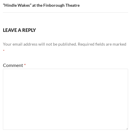
“Hindle Wakes” at the Finborough Theatre
LEAVE A REPLY
Your email address will not be published.
Required fields are marked
*
Comment
*