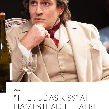
2012
“THE JUDAS KISS” AT
HAMPSTEAD THEATRE