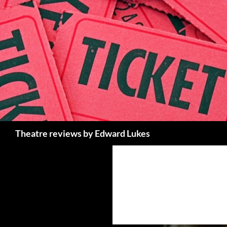
Skip
to
content
Search
Theatre reviews by Edward Lukes