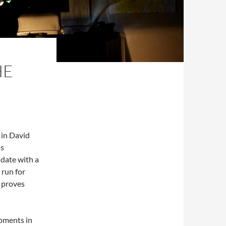
HE
d in David
us
date with a
 run for
a proves
pments in