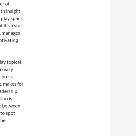
er of
th insight
e play spans
it’s a star
y, manages
ptivating
lay topical
an easy
A press
e, makes for
eadership
tion is
nce between
 to spot
the