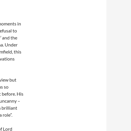
 moments in
efusal to
y’ and the
ama. Under
field, this
ivations
eview but
ms so
t before. His
 uncanny –
brilliant
 role”.
of Lord