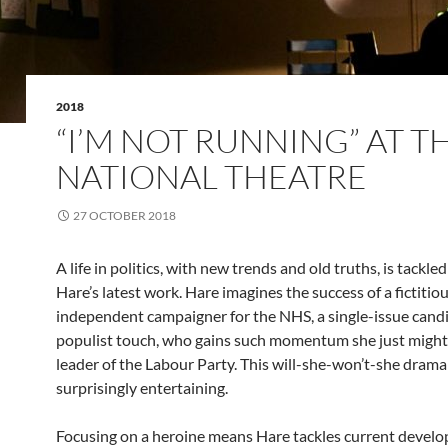
2018
“I’M NOT RUNNING” AT T
NATIONAL THEATRE
27 OCTOBER 2018
A life in politics, with new trends and old truths, is tackle
Hare’s latest work. Hare imagines the success of a fictitio
independent campaigner for the NHS, a single-issue candi
populist touch, who gains such momentum she just might
leader of the Labour Party. This will-she-won’t-she dram
surprisingly entertaining.
Focusing on a heroine means Hare tackles current develo