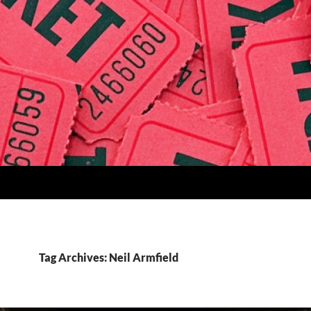
Tag Archives: Neil Armfield