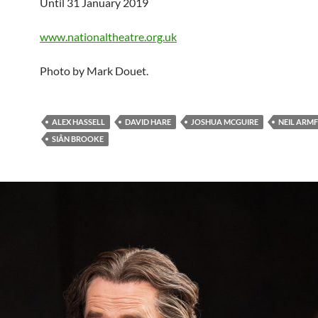
Until 31 January 2019
www.nationaltheatre.org.uk
Photo by Mark Douet.
ALEX HASSELL
DAVID HARE
JOSHUA MCGUIRE
NEIL ARMF
SIÂN BROOKE