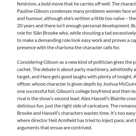
feminism, a bold move that he carries off well. The charact
Pauline Gibson condenses many problems women face wi
and humour, although she’s written a little too naïve – th
20 years and there isn’t enough personal development. But 
role for Siân Brooke who, while shouting a tad excessivel
to make a demanding role look easy work and proves a ca
presence with the charisma the character calls for.
Considering Gibson as a new kind of politician gives the p
cachet. The debate is about party machinery, admittedly 
target, and Hare gets good laughs with plenty of insight. 
officer, whose character is given depth by Joshua McGuir
one successful foil. Gibson’s college boyfriend and then l
rival is the show’s second lead: Alex Hassell’s Blairite crea
delicious fun, just the right side of caricature. The roma
Brooke and Hassell’s characters wastes time. It’s too easy
where director Neil Armfield has tried to inject pace, and 
arguments that ensue are contrived.