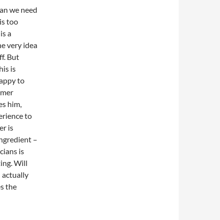
cian we need
is too
is a
he very idea
f. But
is is
happy to
almer
es him,
erience to
er is
ingredient –
cians is
ing. Will
 actually
s the