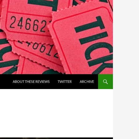
ABOUT THESE REVIEWS
TWITTER
ARCHIVE