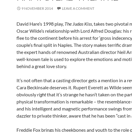
9 NOVEMBER 2014
LEAVE A COMMENT
David Hare’s 1998 play,
The Judas Kiss
, takes two pivotal
Oscar Wilde’s relationship with Lord Alfred Douglas: his r
flee to the continent before his arrest for ‘gross indecenc
couple’s final split in Naples. The story makes terrific dr
the expert hands of renowned Australian director Neil Arm
well-known tale is used to explore the emotions and mot
behind a great love story.
It’s not often that a casting director gets a mention in a r
Cara Beckinsale deserves it. Rupert Everett as Wilde see
obviously
right
that it’s strange he hasn’t taken on the par
physical transformation is remarkable – the resemblance
and his intelligent and magnetic performance swings from 
dazzler to private thinker, aware that he has been “cast in a
Freddie Fox brings his cheekbones and youth to the role 