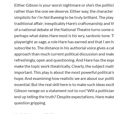
Either Gibson is your worst nightmare or she’s the politi
rather than the one we deserve. Either way, the character 
simplistic for
I’m Not Running
to be truly brilliant. The play 
traditional affair; inexplicably Hare’s craftsmanship and t
of a national debate at the National Theatre turns some of
perhaps what dates Hare most is his wry, sardonic tone. Th
playwright as sage, a role Hare has earned and that I am 
subscribe to. The distance in his authorial voice gives a c
approach than much current political discussion and mak
refreshingly, open and questioning. And Hare has the exp
make the topic work theatrically. Clearly, the subject matt
important. This play is about the most powerful political 
hope. And examining how realistic we are about our politi
essential. But the real skill here is to make such ideas excit
Gibson renege on a statement not to run? Will a politician
end up telling the truth? Despite expectations, Hare make
question gripping.