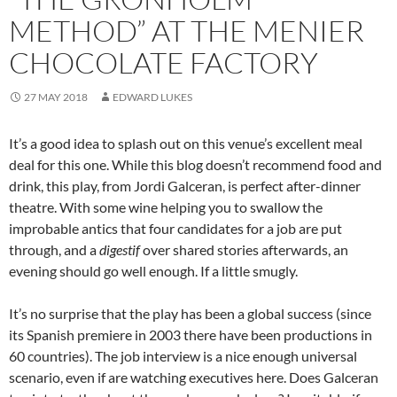
METHOD” AT THE MENIER
CHOCOLATE FACTORY
27 MAY 2018
EDWARD LUKES
It’s a good idea to splash out on this venue’s excellent meal
deal for this one. While this blog doesn’t recommend food and
drink, this play, from Jordi Galceran, is perfect after-dinner
theatre. With some wine helping you to swallow the
improbable antics that four candidates for a job are put
through, and a
digestif
over shared stories afterwards, an
evening should go well enough. If a little smugly.
It’s no surprise that the play has been a global success (since
its Spanish premiere in 2003 there have been productions in
60 countries). The job interview is a nice enough universal
scenario, even if are watching executives here. Does Galceran