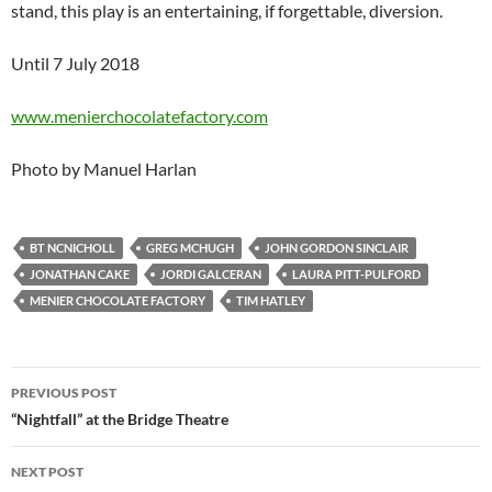
stand, this play is an entertaining, if forgettable, diversion.
Until 7 July 2018
www.menierchocolatefactory.com
Photo by Manuel Harlan
BT NCNICHOLL
GREG MCHUGH
JOHN GORDON SINCLAIR
JONATHAN CAKE
JORDI GALCERAN
LAURA PITT-PULFORD
MENIER CHOCOLATE FACTORY
TIM HATLEY
Post
PREVIOUS POST
navigation
“Nightfall” at the Bridge Theatre
NEXT POST