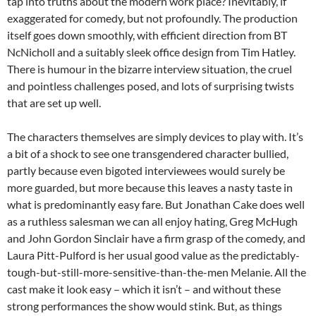
tap into truths about the modern work place? Inevitably, if
exaggerated for comedy, but not profoundly. The production
itself goes down smoothly, with efficient direction from BT
NcNicholl and a suitably sleek office design from Tim Hatley.
There is humour in the bizarre interview situation, the cruel
and pointless challenges posed, and lots of surprising twists
that are set up well.
The characters themselves are simply devices to play with. It’s
a bit of a shock to see one transgendered character bullied,
partly because even bigoted interviewees would surely be
more guarded, but more because this leaves a nasty taste in
what is predominantly easy fare. But Jonathan Cake does well
as a ruthless salesman we can all enjoy hating, Greg McHugh
and John Gordon Sinclair have a firm grasp of the comedy, and
Laura Pitt-Pulford is her usual good value as the predictably-
tough-but-still-more-sensitive-than-the-men Melanie. All the
cast make it look easy – which it isn’t – and without these
strong performances the show would stink. But, as things