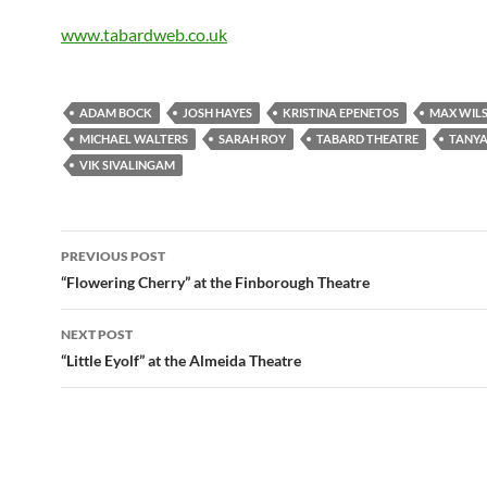
www.tabardweb.co.uk
ADAM BOCK
JOSH HAYES
KRISTINA EPENETOS
MAX WIL
MICHAEL WALTERS
SARAH ROY
TABARD THEATRE
TANYA
VIK SIVALINGAM
Post
PREVIOUS POST
navigation
“Flowering Cherry” at the Finborough Theatre
NEXT POST
“Little Eyolf” at the Almeida Theatre