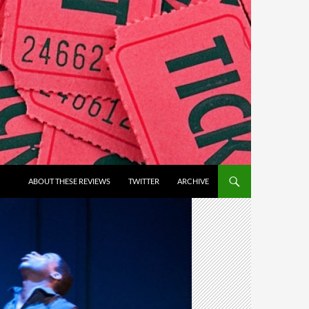
ABOUT THESE REVIEWS
TWITTER
ARCHIVE