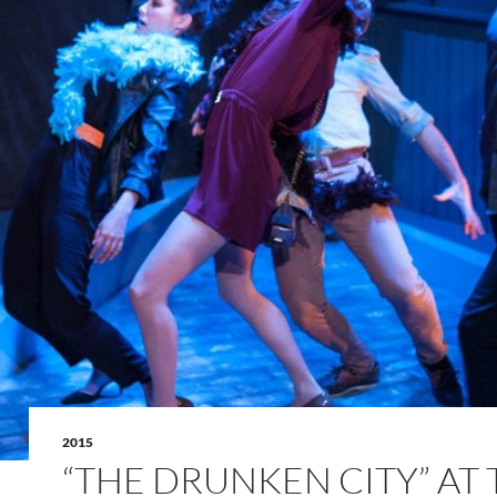
2015
“THE DRUNKEN CITY” AT