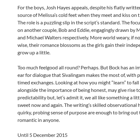
For the boys, Josh Hayes appeals, despite his flatly writte
source of Melissa’s cold feet when they meet and kiss on t
The role is a puzzling slip in the script’s standard. The focu
on another couple, Bob and Eddie, engagingly drawn by 
and Michael Walters respectively. More world weary, if n
wise, their romance blossoms as the girls gain their inde
grow up a little.
Too much feelgood all round? Perhaps. But Bock has an i
ear for dialogue that Sivalingam makes the most of, with p
timed exchanges. Looking at how you might “learn” to fall 
alongside the importance of being honest, may give rise to
predictability but, let’s admit it, we all like something a litt
sweet now and again. The writing’s skilled observational
quirky, probing sense of purpose are enough to bring out 
romantic in anyone.
Until 5 December 2015