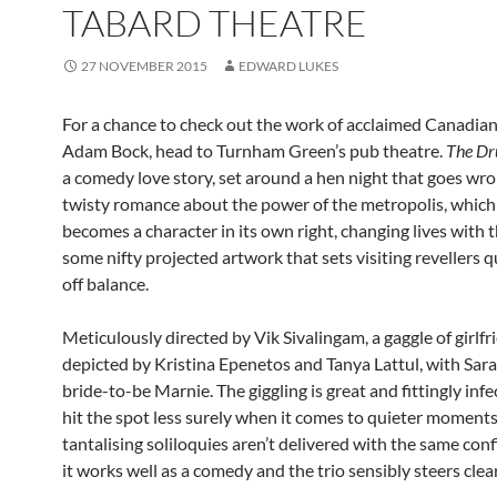
TABARD THEATRE
27 NOVEMBER 2015
EDWARD LUKES
For a chance to check out the work of acclaimed Canadia
Adam Bock, head to Turnham Green’s pub theatre.
The Dr
a comedy love story, set around a hen night that goes wron
twisty romance about the power of the metropolis, which
becomes a character in its own right, changing lives with t
some nifty projected artwork that sets visiting revellers qu
off balance.
Meticulously directed by Vik Sivalingam, a gaggle of girlfr
depicted by Kristina Epenetos and Tanya Lattul, with Sar
bride-to-be Marnie. The giggling is great and fittingly inf
hit the spot less surely when it comes to quieter moments,
tantalising soliloquies aren’t delivered with the same confi
it works well as a comedy and the trio sensibly steers clea