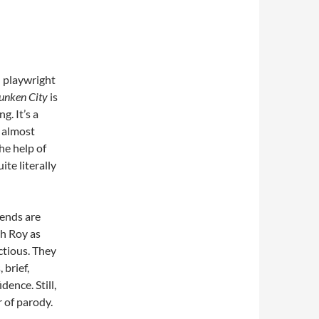
n playwright
unken City
is
g. It’s a
 almost
he help of
ite literally
iends are
ah Roy as
ectious. They
 brief,
dence. Still,
r of parody.