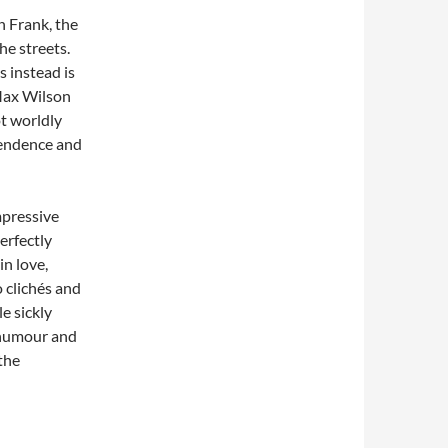
n Frank, the
he streets.
s instead is
Max Wilson
ot worldly
pendence and
mpressive
erfectly
in love,
 clichés and
le sickly
 humour and
the