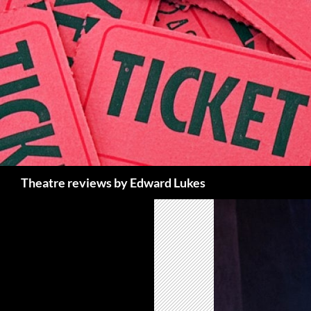
Skip
to
content
Search
Theatre reviews by Edward Lukes