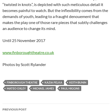
“twisted in knots”, is depicted with such meticulous detail it
becomes painful to watch. But the inflexibility comes from the
demands of youth, leading to a fraught denouement that
makes the play one of those rare pieces that subtly challenges
an audience to change its mind.
Until 25 November 2017
www.finboroughtheatre.co.uk
Photos by Scott Rylander
FINBOROUGH THEATRE
KAZIA PELKA
KEITH BUNIN
MATEO OXLEY
MICHAEL JAMES
PAUL HIGGINS
Post
PREVIOUS POST