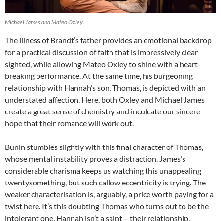
Michael James and Mateo Oxley
The illness of Brandt’s father provides an emotional backdrop
for a practical discussion of faith that is impressively clear
sighted, while allowing Mateo Oxley to shine with a heart-
breaking performance. At the same time, his burgeoning
relationship with Hannah’s son, Thomas, is depicted with an
understated affection. Here, both Oxley and Michael James
create a great sense of chemistry and inculcate our sincere
hope that their romance will work out.
Bunin stumbles slightly with this final character of Thomas,
whose mental instability proves a distraction. James’s
considerable charisma keeps us watching this unappealing
twentysomething, but such callow eccentricity is trying. The
weaker characterisation is, arguably, a price worth paying for a
twist here. It’s this doubting Thomas who turns out to be the
intolerant one. Hannah isn’t a saint – their relationship,