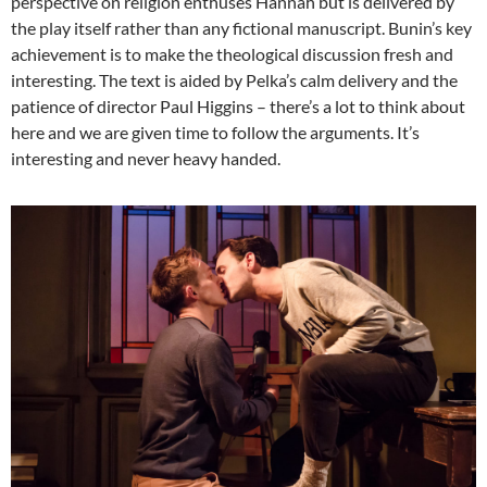
perspective on religion enthuses Hannah but is delivered by
the play itself rather than any fictional manuscript. Bunin’s key
achievement is to make the theological discussion fresh and
interesting. The text is aided by Pelka’s calm delivery and the
patience of director Paul Higgins – there’s a lot to think about
here and we are given time to follow the arguments. It’s
interesting and never heavy handed.