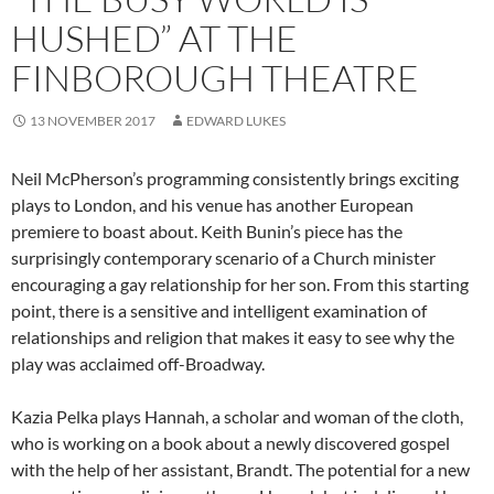
HUSHED” AT THE
FINBOROUGH THEATRE
13 NOVEMBER 2017
EDWARD LUKES
Neil McPherson’s programming consistently brings exciting
plays to London, and his venue has another European
premiere to boast about. Keith Bunin’s piece has the
surprisingly contemporary scenario of a Church minister
encouraging a gay relationship for her son. From this starting
point, there is a sensitive and intelligent examination of
relationships and religion that makes it easy to see why the
play was acclaimed off-Broadway.
Kazia Pelka plays Hannah, a scholar and woman of the cloth,
who is working on a book about a newly discovered gospel
with the help of her assistant, Brandt. The potential for a new