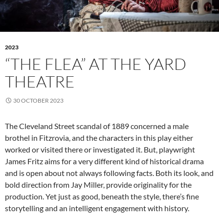
2023
“THE FLEA” AT THE YARD
THEATRE
30 OCTOBER 2023
The Cleveland Street scandal of 1889 concerned a male
brothel in Fitzrovia, and the characters in this play either
worked or visited there or investigated it. But, playwright
James Fritz aims for a very different kind of historical drama
and is open about not always following facts. Both its look, and
bold direction from Jay Miller, provide originality for the
production. Yet just as good, beneath the style, there’s fine
storytelling and an intelligent engagement with history.