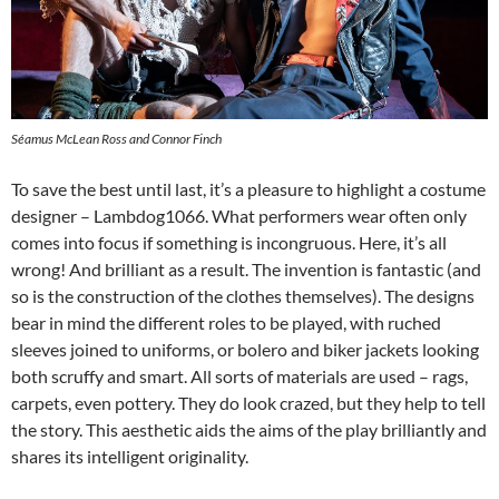
Séamus McLean Ross and Connor Finch
To save the best until last, it’s a pleasure to highlight a costume
designer – Lambdog1066. What performers wear often only
comes into focus if something is incongruous. Here, it’s all
wrong! And brilliant as a result. The invention is fantastic (and
so is the construction of the clothes themselves). The designs
bear in mind the different roles to be played, with ruched
sleeves joined to uniforms, or bolero and biker jackets looking
both scruffy and smart. All sorts of materials are used – rags,
carpets, even pottery. They do look crazed, but they help to tell
the story. This aesthetic aids the aims of the play brilliantly and
shares its intelligent originality.