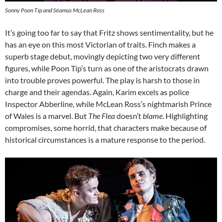
Sonny Poon Tip and Séamus McLean Ross
It’s going too far to say that Fritz shows sentimentality, but he
has an eye on this most Victorian of traits. Finch makes a
superb stage debut, movingly depicting two very different
figures, while Poon Tip’s turn as one of the aristocrats drawn
into trouble proves powerful. The play is harsh to those in
charge and their agendas. Again, Karim excels as police
Inspector Abberline, while McLean Ross’s nightmarish Prince
of Wales is a marvel. But
The Flea
doesn’t
blame
. Highlighting
compromises, some horrid, that characters make because of
historical circumstances is a mature response to the period.