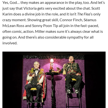
Yes, God… they makes an appearance in the play, too. And let’s
just say that Victoria gets very excited about the chat. Scott
Karim does a divine job in the role, and it isn’t
The Flea
’s only
crazy moment. Showing great skill, Connor Finch, Séamus
McLean Ross and Sonny Poon Tip all join in the fast-paced,
often comic, action. Miller makes sure it’s always clear what is
going on. And there’s also considerable sympathy for all
involved.