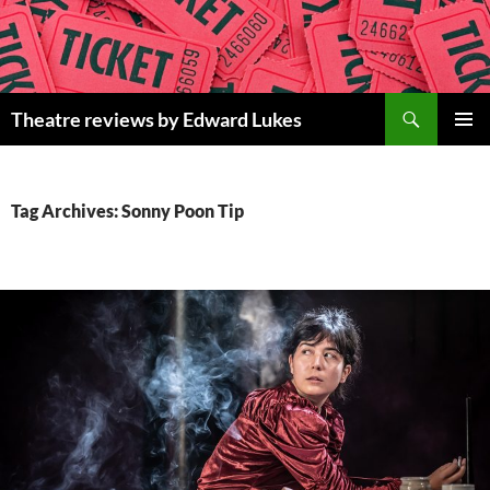
Skip
to
content
Search
Theatre reviews by Edward Lukes
PRIMAR
MENU
Tag Archives: Sonny Poon Tip