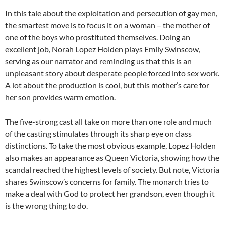
In this tale about the exploitation and persecution of gay men,
the smartest move is to focus it on a woman – the mother of
one of the boys who prostituted themselves. Doing an
excellent job, Norah Lopez Holden plays Emily Swinscow,
serving as our narrator and reminding us that this is an
unpleasant story about desperate people forced into sex work.
A lot about the production is cool, but this mother’s care for
her son provides warm emotion.
The five-strong cast all take on more than one role and much
of the casting stimulates through its sharp eye on class
distinctions. To take the most obvious example, Lopez Holden
also makes an appearance as Queen Victoria, showing how the
scandal reached the highest levels of society. But note, Victoria
shares Swinscow’s concerns for family. The monarch tries to
make a deal with God to protect her grandson, even though it
is the wrong thing to do.