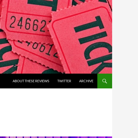
ABOUT THESE REVIEWS
TWITTER
ARCHIVE