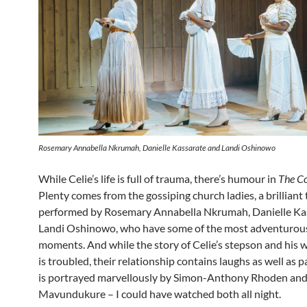
Rosemary Annabella Nkrumah, Danielle Kassarate and Landi Oshinowo
While Celie’s life is full of trauma, there’s humour in
The Co
Plenty comes from the gossiping church ladies, a brilliant 
performed by Rosemary Annabella Nkrumah, Danielle Ka
Landi Oshinowo, who have some of the most adventurou
moments. And while the story of Celie’s stepson and his 
is troubled, their relationship contains laughs as well as 
is portrayed marvellously by Simon-Anthony Rhoden an
Mavundukure – I could have watched both all night.