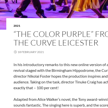
2021
“THE COLOR PURPLE” F
THE CURVE LEICESTER
18 FEBRUARY 2021
In his introductory remarks to this new online version of
revival staged with the Birmingham Hippodrome, the Curve
director Nikolai Foster hopes the production inspires and 
audience. Taking on the task, director Tinuke Craig has a
exactly that – 100 per cent!
Adapted from Alice Walker’s novel, the Tony award-winni
sounds fantastic. The singing here is superb, and the scor