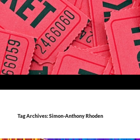
Tag Archives: Simon-Anthony Rhoden