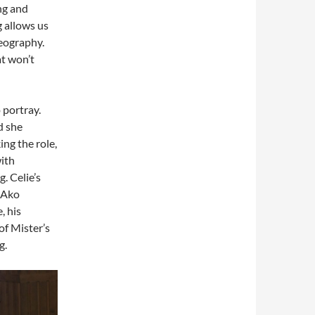
ing and
g allows us
reography.
at won’t
o portray.
d she
ing the role,
ith
. Celie’s
h Ako
, his
of Mister’s
g.