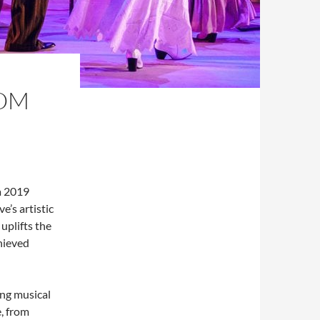
ROM
 a 2019
’s artistic
uplifts the
chieved
ng musical
e, from