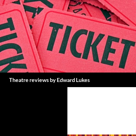
Skip
to
content
Search
Theatre reviews by Edward Lukes