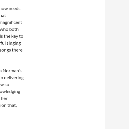
 show needs
that
magnificent
r who both
s the key to
ful singing
songs there
ha Norman’s
n delivering
ow so
nowledging
 her
hion that,