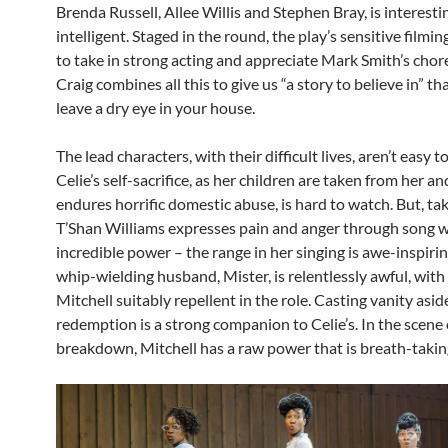
Brenda Russell, Allee Willis and Stephen Bray, is interest
intelligent. Staged in the round, the play’s sensitive filmin
to take in strong acting and appreciate Mark Smith’s cho
Craig combines all this to give us “a story to believe in” th
leave a dry eye in your house.
The lead characters, with their difficult lives, aren’t easy t
Celie’s self-sacrifice, as her children are taken from her an
endures horrific domestic abuse, is hard to watch. But, tak
T’Shan Williams expresses pain and anger through song w
incredible power – the range in her singing is awe-inspiring
whip-wielding husband, Mister, is relentlessly awful, wit
Mitchell suitably repellent in the role. Casting vanity aside
redemption is a strong companion to Celie’s. In the scene 
breakdown, Mitchell has a raw power that is breath-takin