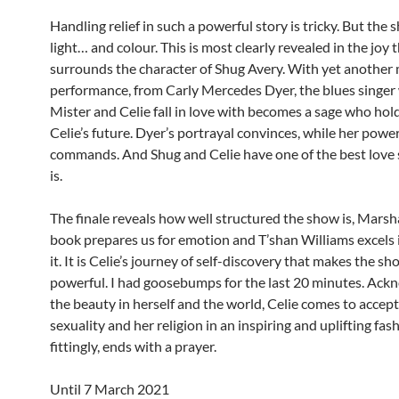
Handling relief in such a powerful story is tricky. But the
light… and colour. This is most clearly revealed in the joy 
surrounds the character of Shug Avery. With yet another 
performance, from Carly Mercedes Dyer, the blues singe
Mister and Celie fall in love with becomes a sage who hold
Celie’s future. Dyer’s portrayal convinces, while her power
commands. And Shug and Celie have one of the best love 
is.
The finale reveals how well structured the show is, Mars
book prepares us for emotion and T’shan Williams excels i
it. It is Celie’s journey of self-discovery that makes the sh
powerful. I had goosebumps for the last 20 minutes. Ack
the beauty in herself and the world, Celie comes to accept
sexuality and her religion in an inspiring and uplifting fas
fittingly, ends with a prayer.
Until 7 March 2021