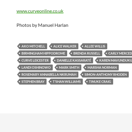
www.curveonline.co.uk
Photos by Manuel Harlan
AKO MITCHELL
ALICE WALKER
ALLEE WILLIS
BIRMINGHAM HIPPODROME
BRENDA RUSSELL
CARLY MERCED
CURVE LEICESTER
DANIELLE KASSARATÉ
KAREN MAVUNDUKU
LANDI OSHINOWO
MARK SMITH
MARSHA NORMAN
ROSEMARY ANNABELLA NKRUMAH
SIMON-ANTHONY RHODEN
STEPHEN BRAY
T’SHAN WILLIAMS
TINUKE CRAIG