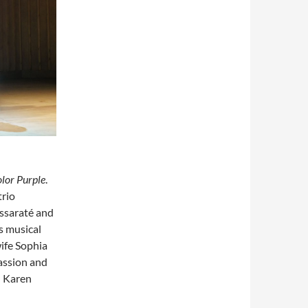
lor Purple
.
trio
ssaraté and
s musical
wife Sophia
passion and
d Karen