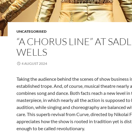
UNCATEGORISED
“A CHORUS LINE” AT SADL
WELLS
4 AUGUST 2024
Taking the audience behind the scenes of show business i
established trope. And, of course, musical theatre nearly 
combines song and dance. Both facts reach a new level in
masterpiece, in which nearly all the action is supposed to
audition, while singing and choreography are balanced wi
care. This superb revival from Curve, directed by Nikolai F
appreciates how the show is rooted in tradition yet is dist
enough to be called revolutionary.