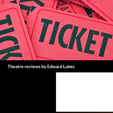
Skip
to
content
Search
Theatre reviews by Edward Lukes