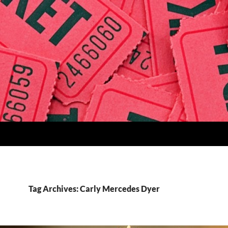
Tag Archives: Carly Mercedes Dyer