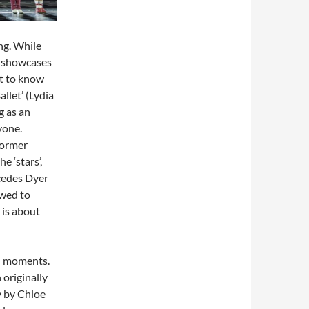
ing. While
nt showcases
t to know
llet’ (Lydia
g as an
yone.
former
e ‘stars’,
cedes Dyer
owed to
y is about
ed moments.
 originally
y by Chloe