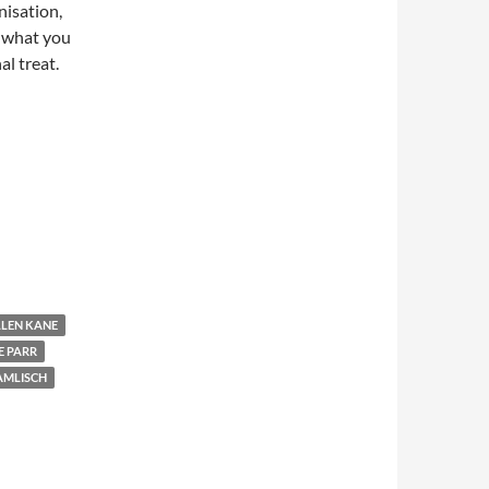
nisation,
e what you
al treat.
LLEN KANE
E PARR
AMLISCH