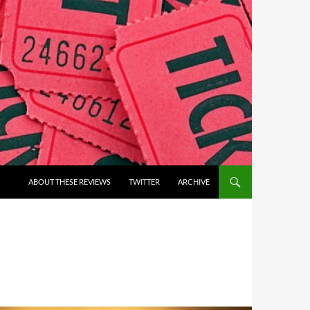
ABOUT THESE REVIEWS
TWITTER
ARCHIVE