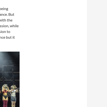
being
ance. But
with the
ssion, while
sion to
nce but it