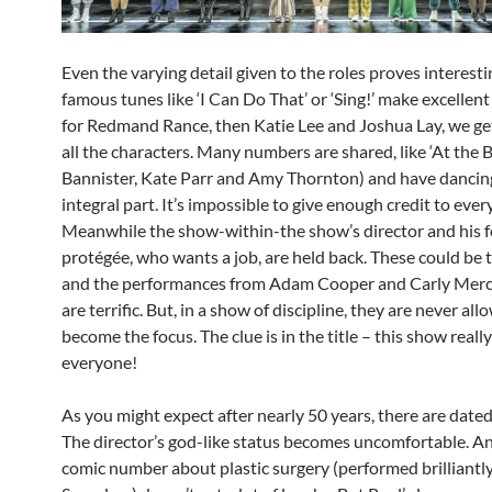
Even the varying detail given to the roles proves interest
famous tunes like ‘I Can Do That’ or ‘Sing!’ make excelle
for Redmand Rance, then Katie Lee and Joshua Lay, we ge
all the characters. Many numbers are shared, like ‘At the Ba
Bannister, Kate Parr and Amy Thornton) and have dancin
integral part. It’s impossible to give enough credit to ever
Meanwhile the show-within-the show’s director and his 
protégée, who wants a job, are held back. These could be th
and the performances from Adam Cooper and Carly Mer
are terrific. But, in a show of discipline, they are never all
become the focus. The clue is in the title – this show reall
everyone!
As you might expect after nearly 50 years, there are dat
The director’s god-like status becomes uncomfortable. An
comic number about plastic surgery (performed brilliantl