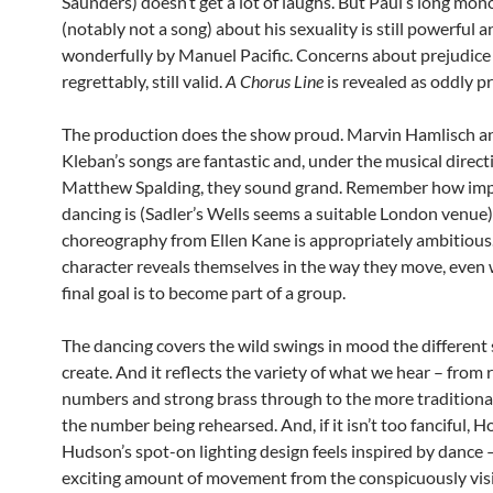
Saunders) doesn’t get a lot of laughs. But Paul’s long mo
(notably not a song) about his sexuality is still powerful 
wonderfully by Manuel Pacific. Concerns about prejudice 
regrettably, still valid.
A Chorus Line
is revealed as oddly pr
The production does the show proud. Marvin Hamlisch 
Kleban’s songs are fantastic and, under the musical direct
Matthew Spalding, they sound grand. Remember how imp
dancing is (Sadler’s Wells seems a suitable London venue
choreography from Ellen Kane is appropriately ambitious
character reveals themselves in the way they move, even 
final goal is to become part of a group.
The dancing covers the wild swings in mood the different 
create. And it reflects the variety of what we hear – from 
numbers and strong brass through to the more traditiona
the number being rehearsed. And, if it isn’t too fanciful, 
Hudson’s spot-on lighting design feels inspired by dance 
exciting amount of movement from the conspicuously visib