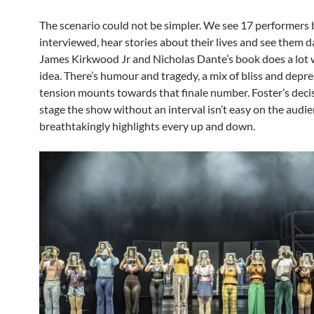
The scenario could not be simpler. We see 17 performers 
interviewed, hear stories about their lives and see them d
James Kirkwood Jr and Nicholas Dante’s book does a lot 
idea. There’s humour and tragedy, a mix of bliss and depre
tension mounts towards that finale number. Foster’s deci
stage the show without an interval isn’t easy on the audie
breathtakingly highlights every up and down.