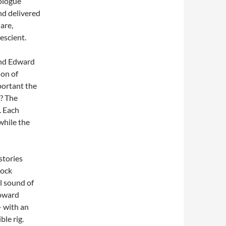
nologue
and delivered
are,
escient.
and Edward
ion of
ortant the
)? The
. Each
while the
stories
rock
l sound of
Howard
– with an
le rig.