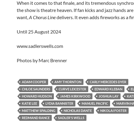
When it comes to that finale, and its tremendous synchro
the show is theatre heaven. If fan kicks and jazz hands ar
want,
A Chorus Line
delivers. It even adds fireworks as a fin
Until 25 August 2024
www.sadlerswells.com
Photos by Marc Brenner
ADAM COOPER
AMY THORNTON
CARLY MERCEDES DYER
CHLOE SAUNDERS
CURVE LEICESTER
EDWARD KLEBAN
E
HOWARD HUDSON
JAMES KIRKWOOD
JOSHUA LAY
KAT
KATIE LEE
LYDIA BANNISTER
MANUEL PACIFIC
MARVIN H
MATTHEW SPALDING
NICHOLAS DANTE
NIKOLAI FOSTER
REDMAND RANCE
SADLER'S WELLS