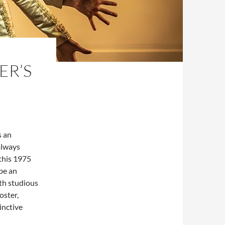
ER’S
s an
always
 this 1975
 be an
th studious
oster,
inctive