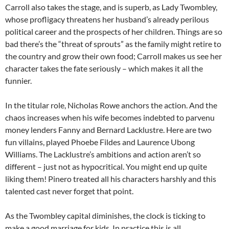
Carroll also takes the stage, and is superb, as Lady Twombley,
whose profligacy threatens her husband’s already perilous
political career and the prospects of her children. Things are so
bad there’s the “threat of sprouts” as the family might retire to
the country and grow their own food; Carroll makes us see her
character takes the fate seriously – which makes it all the
funnier.
In the titular role, Nicholas Rowe anchors the action. And the
chaos increases when his wife becomes indebted to parvenu
money lenders Fanny and Bernard Lacklustre. Here are two
fun villains, played Phoebe Fildes and Laurence Ubong
Williams. The Lacklustre’s ambitions and action aren’t so
different – just not as hypocritical. You might end up quite
liking them! Pinero treated all his characters harshly and this
talented cast never forget that point.
As the Twombley capital diminishes, the clock is ticking to
make a good marriage for kids. In practice this is all