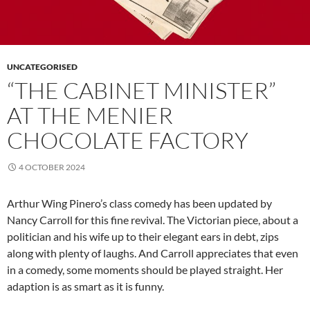
UNCATEGORISED
“THE CABINET MINISTER”
AT THE MENIER
CHOCOLATE FACTORY
4 OCTOBER 2024
Arthur Wing Pinero’s class comedy has been updated by
Nancy Carroll for this fine revival. The Victorian piece, about a
politician and his wife up to their elegant ears in debt, zips
along with plenty of laughs. And Carroll appreciates that even
in a comedy, some moments should be played straight. Her
adaption is as smart as it is funny.