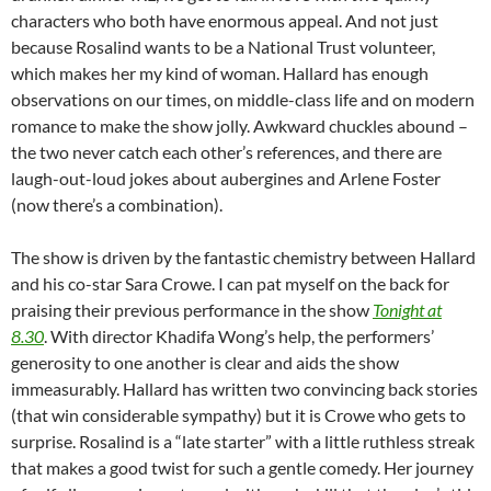
characters who both have enormous appeal. And not just
because Rosalind wants to be a National Trust volunteer,
which makes her my kind of woman. Hallard has enough
observations on our times, on middle-class life and on modern
romance to make the show jolly. Awkward chuckles abound –
the two never catch each other’s references, and there are
laugh-out-loud jokes about aubergines and Arlene Foster
(now there’s a combination).
The show is driven by the fantastic chemistry between Hallard
and his co-star Sara Crowe. I can pat myself on the back for
praising their previous performance in the show
Tonight at
8.30
. With director Khadifa Wong’s help, the performers’
generosity to one another is clear and aids the show
immeasurably. Hallard has written two convincing back stories
(that win considerable sympathy) but it is Crowe who gets to
surprise. Rosalind is a “late starter” with a little ruthless streak
that makes a good twist for such a gentle comedy. Her journey