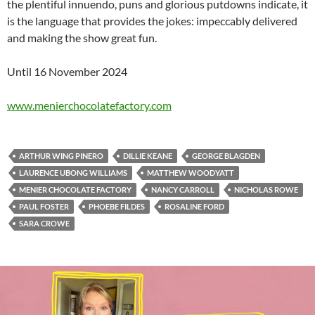
the plentiful innuendo, puns and glorious putdowns indicate, it
is the language that provides the jokes: impeccably delivered
and making the show great fun.
Until 16 November 2024
www.menierchocolatefactory.com
ARTHUR WING PINERO
DILLIE KEANE
GEORGE BLAGDEN
LAURENCE UBONG WILLIAMS
MATTHEW WOODYATT
MENIER CHOCOLATE FACTORY
NANCY CARROLL
NICHOLAS ROWE
PAUL FOSTER
PHOEBE FILDES
ROSALINE FORD
SARA CROWE