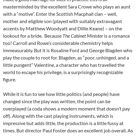
masterminded by the excellent Sara Crowe who plays an aunt
with a “motive”. Enter the Scottish Macphail clan – well,
mother and eligible son (played with suitably extravagant
accents by Matthew Woodyatt and Dillie Keane) – on the
lookout for a bride. Because
The Cabinet Minister
is a romance
too! Carroll and Rowe’s considerable chemistry helps
immeasurably. But it is Rosaline Ford and George Blagden who
play the couple to root for. Blagden, as “poor, unhinged, and a
little pungent” Valentine, a character who has travelled the
world to escape his privilege, is a surprisingly recognizable
figure.
While it is fun to see how little politics (and people) have
changed since the play was written, the point can be
overplayed (a coda shows a modern moment that doesn’t pay
off). Along with the cast playing instruments, which is
impressive but adds little, the production is a little fussy at
times. But director Paul Foster does an excellent job overall. As