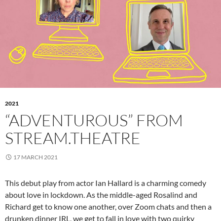
2021
“ADVENTUROUS” FROM
STREAM.THEATRE
17 MARCH 2021
This debut play from actor Ian Hallard is a charming comedy
about love in lockdown. As the middle-aged Rosalind and
Richard get to know one another, over Zoom chats and then a
drunken dinner IRL, we get to fall in love with two quirky