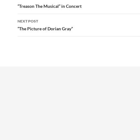
navigation
“Treason The Musical” in Concert
NEXT POST
“The Picture of Dorian Gray”