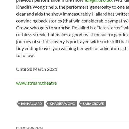
Khadifa Wong’s help, the performers’ generosity to one a
clear and aids the show immeasurably. Hallard has writte
convincing back stories (that win considerable sympathy) b
Crowe who gets to surprise. Rosalind is a “late starter” wit
ruthless streak that makes a good twist for such a gentle
journey of self-discovery is portrayed with such skill that 
tidy ending leaves you wishing her well for adventures tha
to follow.
Until 28 March 2021
www.stream.theatre
IAN HALLARD
KHADIFA WONG
SARA CROWE
Post
PREVIOUS POST