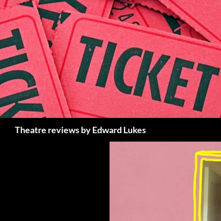
Skip
to
content
Search
Theatre reviews by Edward Lukes