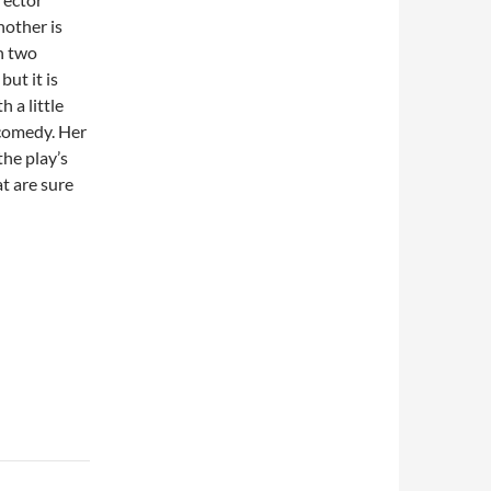
nother is
n two
ut it is
h a little
 comedy. Her
the play’s
t are sure