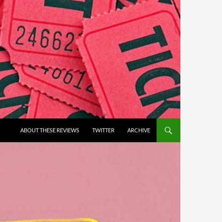
ABOUT THESE REVIEWS
TWITTER
ARCHIVE