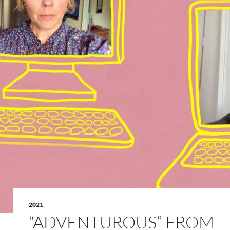
2021
“ADVENTUROUS” FROM