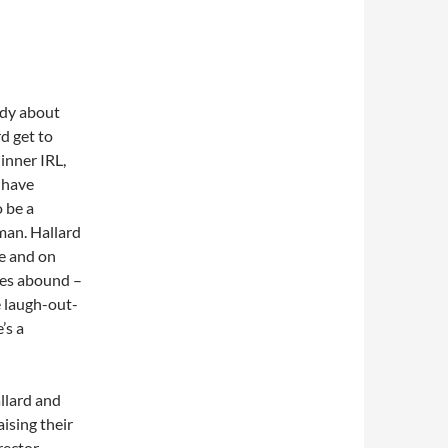
edy about
d get to
inner IRL,
h have
 be a
man. Hallard
fe and on
les abound –
e laugh-out-
’s a
llard and
aising their
rector