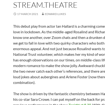
STREAM.THEATRE
17 MARCH 2021
EDWARD LUKES
This debut play from actor Ian Hallard is a charming com
love in lockdown. As the middle-aged Rosalind and Richar
know one another, over Zoom chats and then a drunken d
we get to fall in love with two quirky characters who bot
enormous appeal. And not just because Rosalind wants to
National Trust volunteer, which makes her my kind of wo
has enough observations on our times, on middle-class li
modern romance to make the show jolly. Awkward chuck
the two never catch each other’s references, and there ar
loud jokes about aubergines and Arlene Foster (now there
combination).
The show is driven by the fantastic chemistry between Ha
his co-star Sara Crowe. I can pat myself on the back for pr
previous performance in the show
Tonight at 8.30
. With di