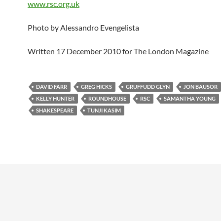
www.rsc.org.uk
Photo by Alessandro Evengelista
Written 17 December 2010 for The London Magazine
DAVID FARR
GREG HICKS
GRUFFUDD GLYN
JON BAUSOR
KELLY HUNTER
ROUNDHOUSE
RSC
SAMANTHA YOUNG
SHAKESPEARE
TUNJI KASIM