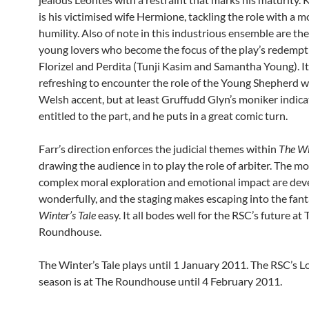
is his victimised wife Hermione, tackling the role with a 
humility. Also of note in this industrious ensemble are th
young lovers who become the focus of the play’s redempt
Florizel and Perdita (Tunji Kasim and Samantha Young). I
refreshing to encounter the role of the Young Shepherd w
Welsh accent, but at least Gruffudd Glyn’s moniker indicat
entitled to the part, and he puts in a great comic turn.
Farr’s direction enforces the judicial themes within
The Wi
drawing the audience in to play the role of arbiter. The mo
complex moral exploration and emotional impact are de
wonderfully, and the staging makes escaping into the fan
Winter’s Tale
easy. It all bodes well for the RSC’s future at 
Roundhouse.
The Winter’s Tale plays until 1 January 2011. The RSC’s 
season is at The Roundhouse until 4 February 2011.