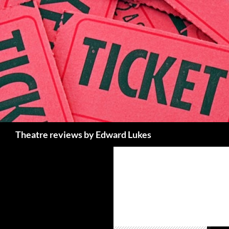
Skip
to
content
Search
Theatre reviews by Edward Lukes