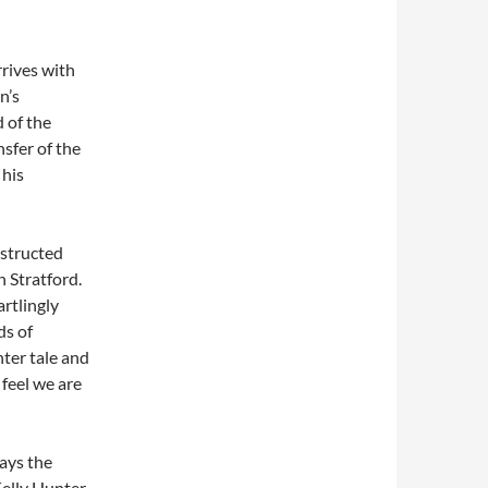
rives with
n’s
 of the
nsfer of the
 his
nstructed
 Stratford.
artlingly
ds of
nter tale and
 feel we are
lays the
Kelly Hunter