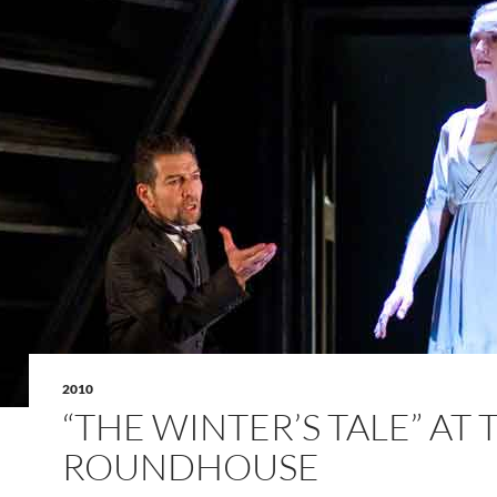
2010
“THE WINTER’S TALE” AT 
ROUNDHOUSE