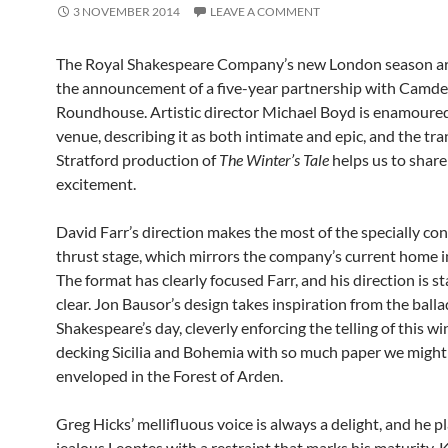
3 NOVEMBER 2014
LEAVE A COMMENT
The Royal Shakespeare Company’s new London season ar
the announcement of a five-year partnership with Camde
Roundhouse. Artistic director Michael Boyd is enamoured
venue, describing it as both intimate and epic, and the tra
Stratford production of
The Winter’s Tale
helps us to share
excitement.
David Farr’s direction makes the most of the specially co
thrust stage, which mirrors the company’s current home in
The format has clearly focused Farr, and his direction is st
clear. Jon Bausor’s design takes inspiration from the balla
Shakespeare’s day, cleverly enforcing the telling of this wi
decking Sicilia and Bohemia with so much paper we might
enveloped in the Forest of Arden.
Greg Hicks’ mellifluous voice is always a delight, and he p
jealous Leontes with a restraint that marks his maturity. 