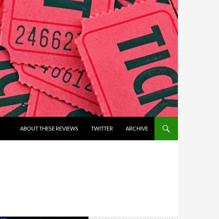
ABOUT THESE REVIEWS
TWITTER
ARCHIVE