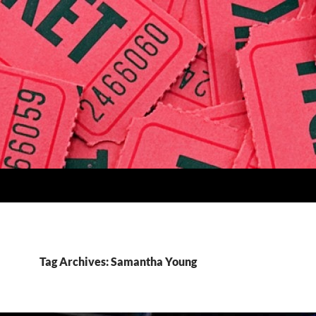
Tag Archives: Samantha Young