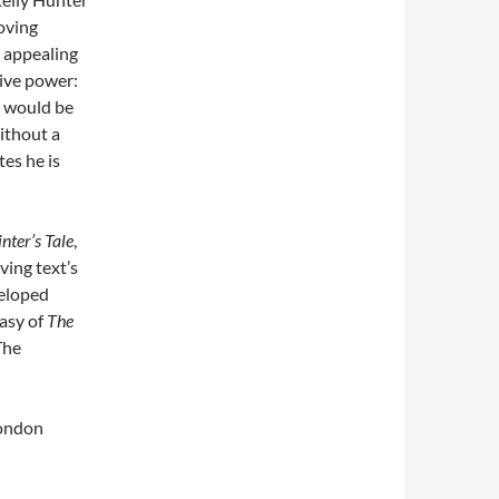
moving
e appealing
ive power:
t would be
ithout a
es he is
nter’s Tale
,
ving text’s
veloped
tasy of
The
The
London