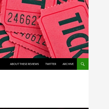
ABOUT THESE REVIEWS
TWITTER
ARCHIVE