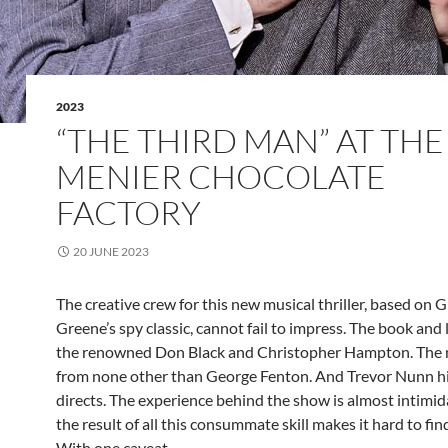
2023
“THE THIRD MAN” AT THE
MENIER CHOCOLATE
FACTORY
20 JUNE 2023
The creative crew for this new musical thriller, based on
Greene’s spy classic, cannot fail to impress. The book and l
the renowned Don Black and Christopher Hampton. The m
from none other than George Fenton. And Trevor Nunn h
directs. The experience behind the show is almost intimi
the result of all this consummate skill makes it hard to fin
With one caveat.