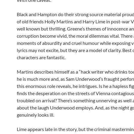
Black and Hampton do their strong source material proud
of old friends Holly Martins and Harry Lime in post-war V
well known but thrilling. Greene’s themes of innocence a
corruption become vivid, the moral dilemmas vital. There 
moments of absurdity and cruel humour while exposing vi
lyrics may not excite, but they are a model of clarity. Best o
characters are fantastic.
Martins describes himself as a “hack writer who drinks to
he is much more and, as Sam Underwood’s fraught perfor
this enormous role reveals, he intrigues. Is he a hapless f
finds the desperation on the streets of Vienna contagious
troubled on arrival? There’s something unnerving as well 
about the laugh Underwood employs. And, as the night go
genuinely looks ill.
Lime appears late in the story, but the criminal mastermi