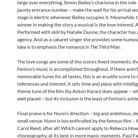
large over everything. Simon Bailey’s charisma in the role 
jaunty entrance number – make the wait for his arrival wor
stage is electric whenever Bailey occupies it. Meanwhile, 
winner in making the story a musical is the love interest, 
Performed with skill by Natalie Dunne, the character has a
agency. And as a cabaret singer she provides some humour
idea is to emphasis the romance in
The Third Man
.
The love songs are some of the score’s finest moments, t
Fenton’s music is accomplished throughout. If there aren
memorable tunes for all tastes, this is an erudite score to s
references and interest, it sets time and place with intelli
theme tune of the film (by Anton Karan) does appear – oh,
well placed – but its inclusion is the least of Fenton’s ach
Final praise is for Nunn’s direction – big and ambitious, d
small venue. Nunn is too enthralled by the famous film – i
Carol Reed, after all! Which cannot apply to Rebecca Howe
choreography, at its best in more manic moments. Paul F