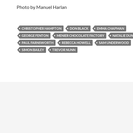
Photo by Manuel Harlan
CHRISTOPHER HAMPTON
DON BLACK
EMMA CHAPMAN
GEORGE FENTON
MENIER CHOCOLATE FACTORY
NATALIE DU
PAUL FARNSWORTH
REBECCA HOWELL
SAM UNDERWOOD
SIMON BAILEY
TREVOR NUNN