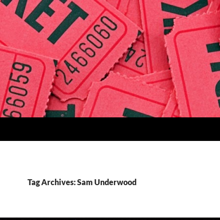
Tag Archives: Sam Underwood