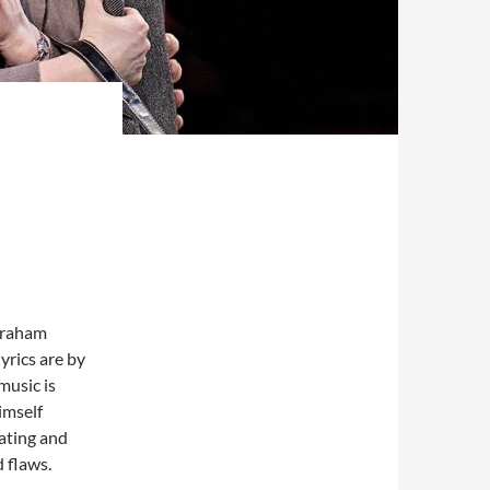
 Graham
yrics are by
usic is
imself
dating and
d flaws.