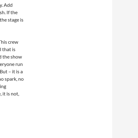
y. Add
h. If the
the stage is
This crew
 that is
d the show
veryone run
But – it is a
no spark, no
ing
 it is not,