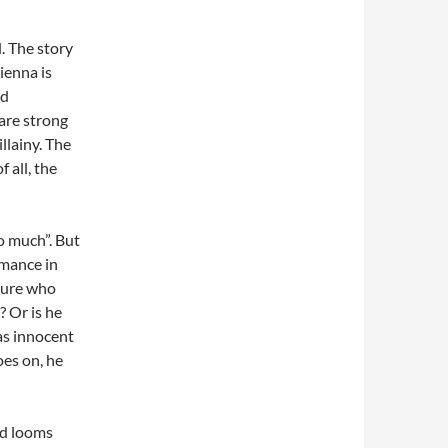
. The story
ienna is
nd
are strong
llainy. The
f all, the
o much”. But
mance in
igure who
? Or is he
as innocent
es on, he
nd looms