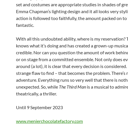
set and costumes are appropriate studies in shades of gre
Emma Chapman’s lighting design and it all looks very stylis
action is followed too faithfully, the amount packed on to 
fantastic.
With all this undoubted ability, where is my reservation? 
knows what it’s doing and has created a grown-up musical
credible. Nor can you question the amount of work behin
or on stage from a committed ensemble. Not only does e
around (a lot), it is clear that every decision is considered. 
strange flaw to find – that becomes the problem. There’s 
adventure. Everything runs so very well that there is noth
unexpected. So, while
The Third Man
is a musical to admire,
theatrically, a thriller.
Until 9 September 2023
www.menierchocolatefactory.com