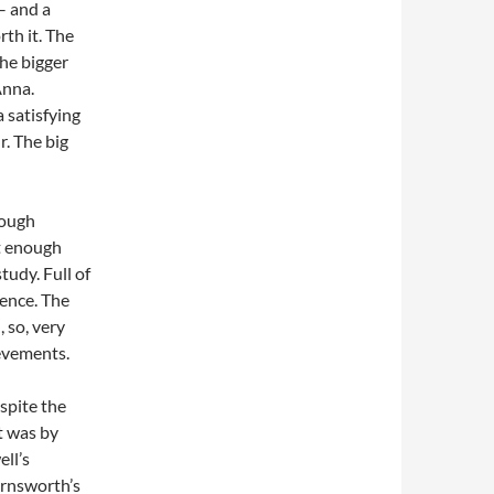
– and a
th it. The
the bigger
Anna.
 satisfying
. The big
hough
’t enough
tudy. Full of
gence. The
 so, very
ievements.
espite the
t was by
ll’s
arnsworth’s