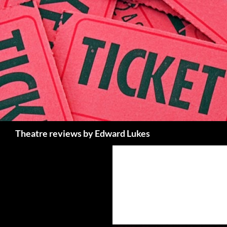
Skip
to
content
Search
Theatre reviews by Edward Lukes