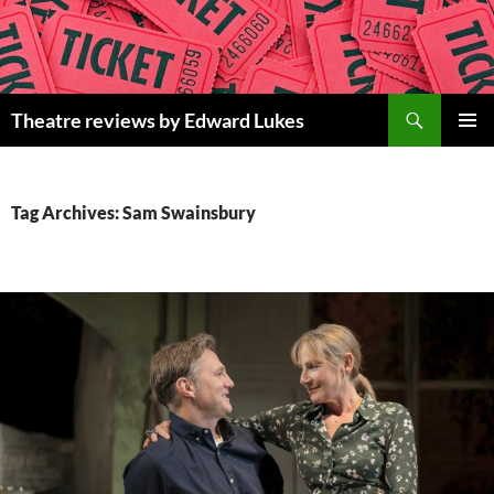
Skip
to
content
Search
Theatre reviews by Edward Lukes
PRIMAR
MENU
Tag Archives: Sam Swainsbury