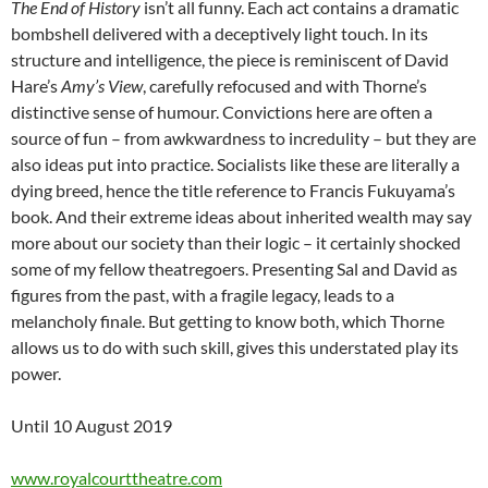
The End of History
isn’t all funny. Each act contains a dramatic
bombshell delivered with a deceptively light touch. In its
structure and intelligence, the piece is reminiscent of David
Hare’s
Amy’s View
, carefully refocused and with Thorne’s
distinctive sense of humour. Convictions here are often a
source of fun – from awkwardness to incredulity – but they are
also ideas put into practice. Socialists like these are literally a
dying breed, hence the title reference to Francis Fukuyama’s
book. And their extreme ideas about inherited wealth may say
more about our society than their logic – it certainly shocked
some of my fellow theatregoers. Presenting Sal and David as
figures from the past, with a fragile legacy, leads to a
melancholy finale. But getting to know both, which Thorne
allows us to do with such skill, gives this understated play its
power.
Until 10 August 2019
www.royalcourttheatre.com