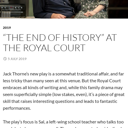
2019
“THE END OF HISTORY” AT
THE ROYAL COURT
5 JULY 2019
Jack Thorne’s new play is a somewhat traditional affair, and far
less tricky than many seen at this venue. But the Royal Court
embraces all kinds of writing and, while this family drama may
seem superficially simple (low stakes, even), it’s a piece of great
skill that raises interesting questions and leads to fantastic
performances.
The play’s focus is Sal, a left-wing school teacher who talks too