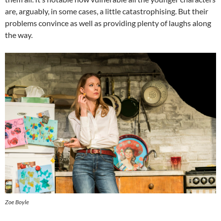
are, arguably, in some cases, a little catastrophising. But their
problems convince as well as providing plenty of laughs along
the way.
Zoe Boyle