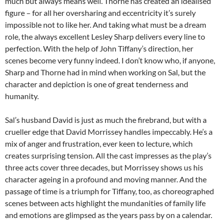
much but always means well. Thorne has created an idealised
figure – for all her oversharing and eccentricity it’s surely
impossible not to like her. And taking what must be a dream
role, the always excellent Lesley Sharp delivers every line to
perfection. With the help of John Tiffany’s direction, her
scenes become very funny indeed. I don’t know who, if anyone,
Sharp and Thorne had in mind when working on Sal, but the
character and depiction is one of great tenderness and
humanity.
Sal’s husband David is just as much the firebrand, but with a
crueller edge that David Morrissey handles impeccably. He’s a
mix of anger and frustration, ever keen to lecture, which
creates surprising tension. All the cast impresses as the play’s
three acts cover three decades, but Morrissey shows us his
character ageing in a profound and moving manner. And the
passage of time is a triumph for Tiffany, too, as choreographed
scenes between acts highlight the mundanities of family life
and emotions are glimpsed as the years pass by on a calendar.