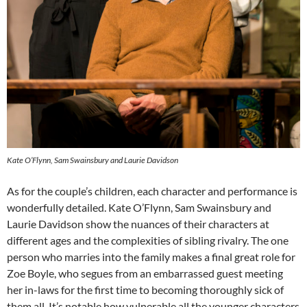
Kate O’Flynn, Sam Swainsbury and Laurie Davidson
As for the couple’s children, each character and performance is
wonderfully detailed. Kate O’Flynn, Sam Swainsbury and
Laurie Davidson show the nuances of their characters at
different ages and the complexities of sibling rivalry. The one
person who marries into the family makes a final great role for
Zoe Boyle, who segues from an embarrassed guest meeting
her in-laws for the first time to becoming thoroughly sick of
them all. It’s notable how vulnerable all the younger characters