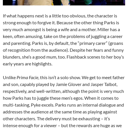
If what happens next is a little too obvious, the character is
strong enough to forgive it. Because the other thing Parks is
very much amongst is being a wife and a mother. Miller has a
keen, often amusing, take on the problems of juggling a career
and parenting. Parks is, by default, the “primary carer” (groans
of recognition from the audience). Despite her fears and funny
blunders, she’s a good mum, too. Flashback scenes to her boy’s
early years are highlights.
Unlike
Prima Facie
, this isn’t a solo show. We get to meet father
and son, capably played by Jamie Glover and Jasper Talbot,
respectively, and well-written, although the point is very much
how Parks has to juggle these men’s egos. When it comes to
multi-tasking, Pyke excels. Parks runs an internal dialogue and
addresses the audience at the same time as playing against
other characters. The delivery must be exhausting – it’s
intense enough for a viewer – but the rewards are huge as we