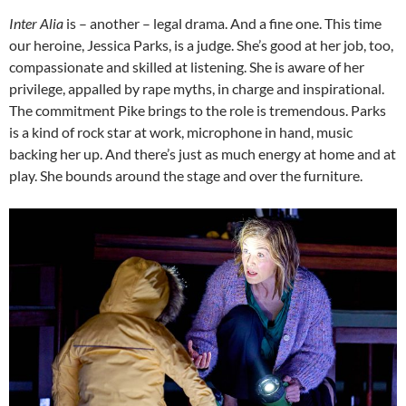
Inter Alia
is – another – legal drama. And a fine one. This time
our heroine, Jessica Parks, is a judge. She’s good at her job, too,
compassionate and skilled at listening. She is aware of her
privilege, appalled by rape myths, in charge and inspirational.
The commitment Pike brings to the role is tremendous. Parks
is a kind of rock star at work, microphone in hand, music
backing her up. And there’s just as much energy at home and at
play. She bounds around the stage and over the furniture.