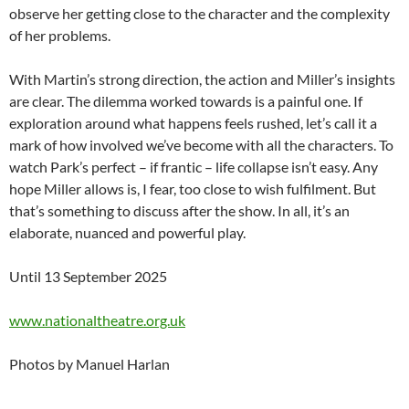
observe her getting close to the character and the complexity
of her problems.
With Martin’s strong direction, the action and Miller’s insights
are clear. The dilemma worked towards is a painful one. If
exploration around what happens feels rushed, let’s call it a
mark of how involved we’ve become with all the characters. To
watch Park’s perfect – if frantic – life collapse isn’t easy. Any
hope Miller allows is, I fear, too close to wish fulfilment. But
that’s something to discuss after the show. In all, it’s an
elaborate, nuanced and powerful play.
Until 13 September 2025
www.nationaltheatre.org.uk
Photos by Manuel Harlan