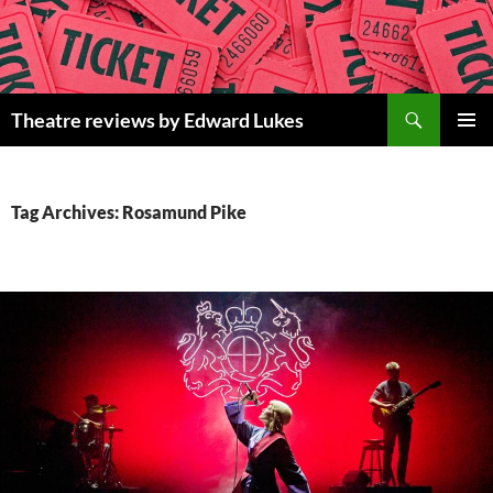
Skip
to
content
Search
Theatre reviews by Edward Lukes
PRIMAR
MENU
Tag Archives: Rosamund Pike