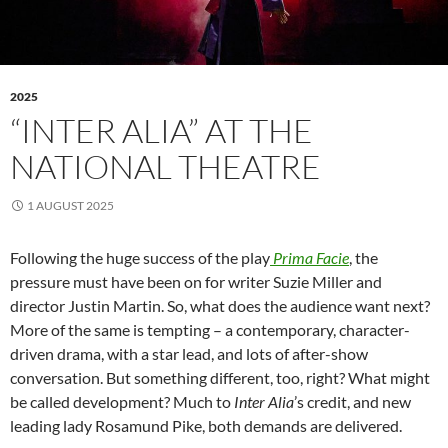
2025
“INTER ALIA” AT THE
NATIONAL THEATRE
1 AUGUST 2025
Following the huge success of the play
Prima Facie
, the
pressure must have been on for writer Suzie Miller and
director Justin Martin. So, what does the audience want next?
More of the same is tempting – a contemporary, character-
driven drama, with a star lead, and lots of after-show
conversation. But something different, too, right? What might
be called development? Much to
Inter Alia
’s credit, and new
leading lady Rosamund Pike, both demands are delivered.