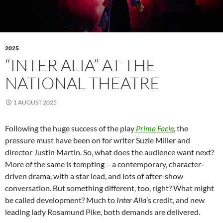
2025
“INTER ALIA” AT THE
NATIONAL THEATRE
1 AUGUST 2025
Following the huge success of the play
Prima Facie
, the
pressure must have been on for writer Suzie Miller and
director Justin Martin. So, what does the audience want next?
More of the same is tempting – a contemporary, character-
driven drama, with a star lead, and lots of after-show
conversation. But something different, too, right? What might
be called development? Much to
Inter Alia
’s credit, and new
leading lady Rosamund Pike, both demands are delivered.