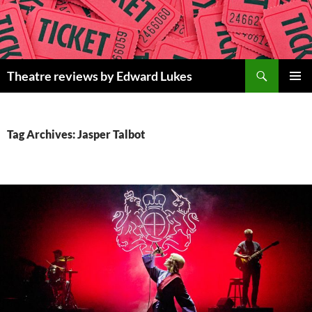
Skip
to
content
Search
Theatre reviews by Edward Lukes
PRIMAR
MENU
Tag Archives: Jasper Talbot