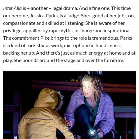
Inter Alia
is – another – legal drama. And a fine one. This time
our heroine, Jessica Parks, is a judge. She’s good at her job, too,
compassionate and skilled at listening. She is aware of her
privilege, appalled by rape myths, in charge and inspirational.
The commitment Pike brings to the role is tremendous. Parks
is a kind of rock star at work, microphone in hand, music
backing her up. And there’s just as much energy at home and at
play. She bounds around the stage and over the furniture.