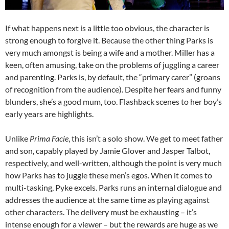
If what happens next is a little too obvious, the character is
strong enough to forgive it. Because the other thing Parks is
very much amongst is being a wife and a mother. Miller has a
keen, often amusing, take on the problems of juggling a career
and parenting. Parks is, by default, the “primary carer” (groans
of recognition from the audience). Despite her fears and funny
blunders, she’s a good mum, too. Flashback scenes to her boy’s
early years are highlights.
Unlike
Prima Facie
, this isn’t a solo show. We get to meet father
and son, capably played by Jamie Glover and Jasper Talbot,
respectively, and well-written, although the point is very much
how Parks has to juggle these men’s egos. When it comes to
multi-tasking, Pyke excels. Parks runs an internal dialogue and
addresses the audience at the same time as playing against
other characters. The delivery must be exhausting – it’s
intense enough for a viewer – but the rewards are huge as we