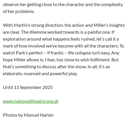
observe her getting close to the character and the complexity
of her problems.
With Martin’s strong direction, the action and Miller’s insights
are clear. The dilemma worked towards is a painful one. If
exploration around what happens feels rushed, let’s call it a
mark of how involved we’ve become with all the characters. To
watch Park’s perfect – if frantic – life collapse isn’t easy. Any
hope Miller allows is, I fear, too close to wish fulfilment. But
that’s something to discuss after the show. In all, it’s an
elaborate, nuanced and powerful play.
Until 13 September 2025
www.nationaltheatre.org.uk
Photos by Manuel Harlan