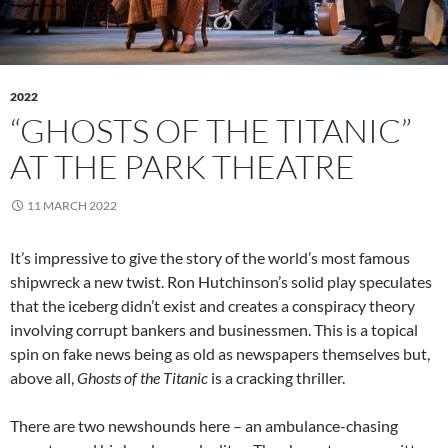
2022
“GHOSTS OF THE TITANIC”
AT THE PARK THEATRE
11 MARCH 2022
It’s impressive to give the story of the world’s most famous
shipwreck a new twist. Ron Hutchinson’s solid play speculates
that the iceberg didn’t exist and creates a conspiracy theory
involving corrupt bankers and businessmen. This is a topical
spin on fake news being as old as newspapers themselves but,
above all,
Ghosts of the Titanic
is a cracking thriller.
There are two newshounds here – an ambulance-chasing