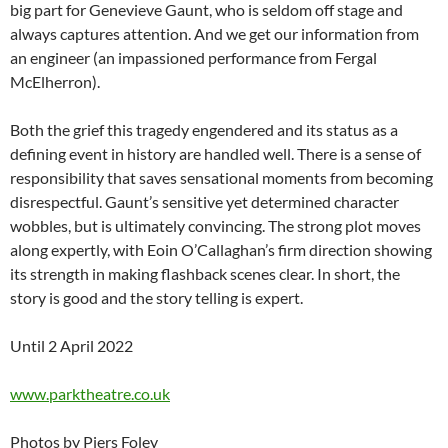
big part for Genevieve Gaunt, who is seldom off stage and
always captures attention. And we get our information from
an engineer (an impassioned performance from Fergal
McElherron).
Both the grief this tragedy engendered and its status as a
defining event in history are handled well. There is a sense of
responsibility that saves sensational moments from becoming
disrespectful. Gaunt’s sensitive yet determined character
wobbles, but is ultimately convincing. The strong plot moves
along expertly, with Eoin O’Callaghan’s firm direction showing
its strength in making flashback scenes clear. In short, the
story is good and the story telling is expert.
Until 2 April 2022
www.parktheatre.co.uk
Photos by Piers Foley