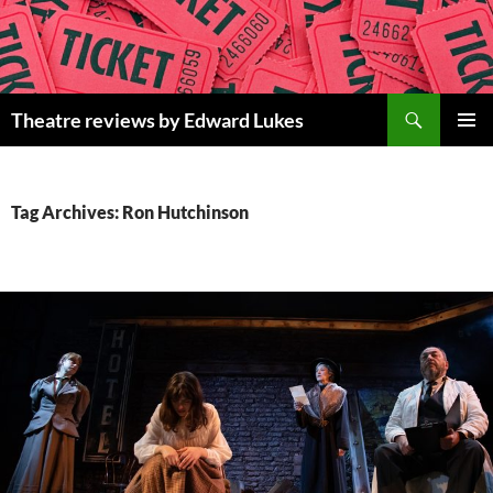
Skip
to
content
Search
Theatre reviews by Edward Lukes
PRIMAR
MENU
Tag Archives: Ron Hutchinson