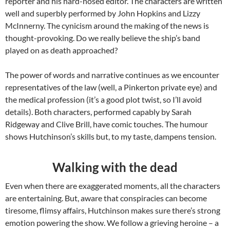
reporter and his hard-nosed editor. The characters are written
well and superbly performed by John Hopkins and Lizzy
McInnerny. The cynicism around the making of the news is
thought-provoking. Do we really believe the ship’s band
played on as death approached?
The power of words and narrative continues as we encounter
representatives of the law (well, a Pinkerton private eye) and
the medical profession (it’s a good plot twist, so I’ll avoid
details). Both characters, performed capably by Sarah
Ridgeway and Clive Brill, have comic touches. The humour
shows Hutchinson’s skills but, to my taste, dampens tension.
Walking with the dead
Even when there are exaggerated moments, all the characters
are entertaining. But, aware that conspiracies can become
tiresome, flimsy affairs, Hutchinson makes sure there’s strong
emotion powering the show. We follow a grieving heroine – a