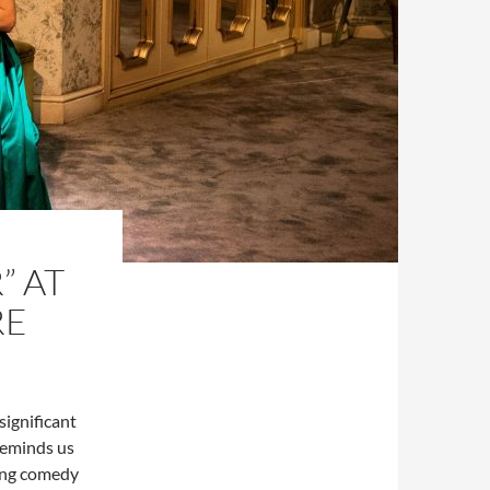
” AT
RE
significant
 reminds us
ying comedy