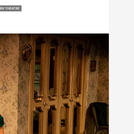
RK THEATRE