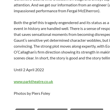
attention. And we get our information from an engineer (
impassioned performance from Fergal McElherron).
Both the grief this tragedy engendered and its status as a
event in history are handled well. There is a sense of respo
that saves sensational moments from becoming disrespec
Gaunt’s sensitive yet determined character wobbles, but i
convincing. The strong plot moves along expertly, with Eo
O’Callaghan’s firm direction showing its strength in maki
scenes clear. In short, the story is good and the story tellin
Until 2 April 2022
www.parktheatre.co.uk
Photos by Piers Foley