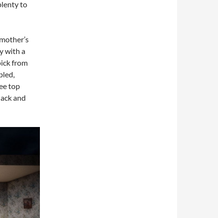
plenty to
 mother’s
y with a
pick from
bled,
ee top
lack and