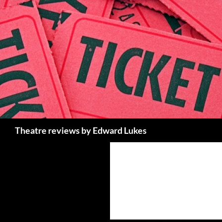
Skip
to
content
Search
Theatre reviews by Edward Lukes