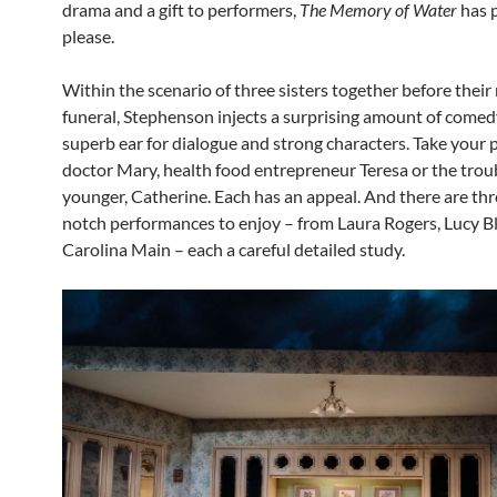
drama and a gift to performers,
The Memory of Water
has 
please.
Within the scenario of three sisters together before their
funeral, Stephenson injects a surprising amount of comed
superb ear for dialogue and strong characters. Take your 
doctor Mary, health food entrepreneur Teresa or the trou
younger, Catherine. Each has an appeal. And there are thr
notch performances to enjoy – from Laura Rogers, Lucy B
Carolina Main – each a careful detailed study.