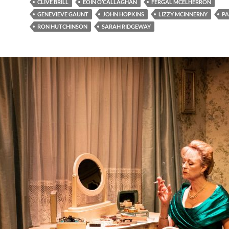
CLIVE BRILL
EOIN O’CALLAGHAN
FERGAL MCELHERRON
GENEVIEVE GAUNT
JOHN HOPKINS
LIZZY MCINNERNY
PA
RON HUTCHINSON
SARAH RIDGEWAY