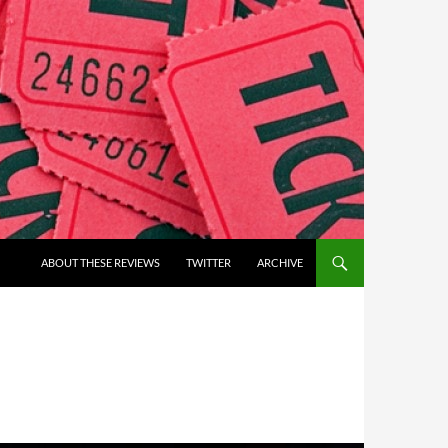
ABOUT THESE REVIEWS
TWITTER
ARCHIVE