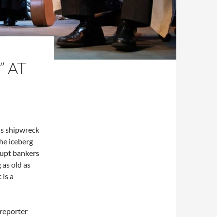
” AT
us shipwreck
the iceberg
rupt bankers
 as old as
c
is a
reporter