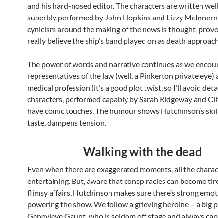
and his hard-nosed editor. The characters are written wel
superbly performed by John Hopkins and Lizzy McInnern
cynicism around the making of the news is thought-prov
really believe the ship’s band played on as death approac
The power of words and narrative continues as we encou
representatives of the law (well, a Pinkerton private eye)
medical profession (it’s a good plot twist, so I’ll avoid deta
characters, performed capably by Sarah Ridgeway and Clive
have comic touches. The humour shows Hutchinson’s skill
taste, dampens tension.
Walking with the dead
Even when there are exaggerated moments, all the charac
entertaining. But, aware that conspiracies can become ti
flimsy affairs, Hutchinson makes sure there’s strong emo
powering the show. We follow a grieving heroine – a big p
Genevieve Gaunt, who is seldom off stage and always cap