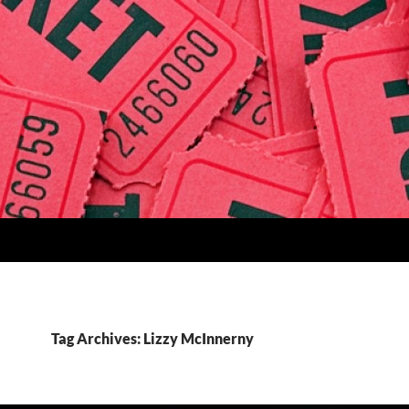
Tag Archives: Lizzy McInnerny