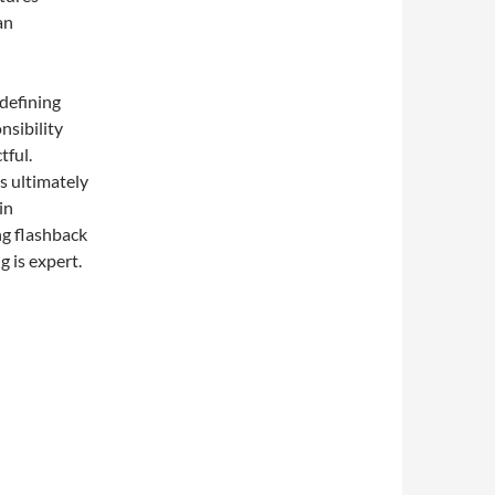
an
 defining
nsibility
tful.
s ultimately
in
ng flashback
g is expert.