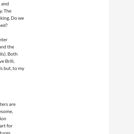
l and
y. The
oking. Do we
hed?
nter
 and the
ils). Both
 Brill,
s but, to my
ters are
resome,
tion
art for
tures