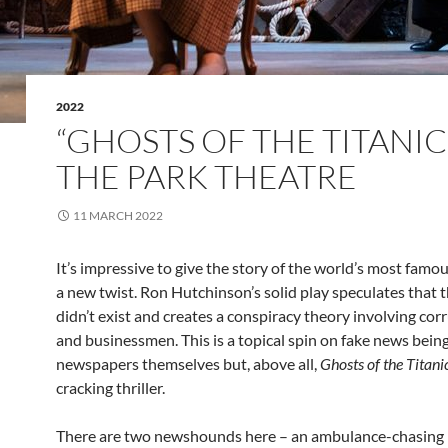
2022
“GHOSTS OF THE TITANIC
THE PARK THEATRE
11 MARCH 2022
It’s impressive to give the story of the world’s most famo
a new twist. Ron Hutchinson’s solid play speculates that 
didn’t exist and creates a conspiracy theory involving cor
and businessmen. This is a topical spin on fake news being
newspapers themselves but, above all,
Ghosts of the Titani
cracking thriller.
There are two newshounds here – an ambulance-chasing 