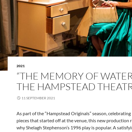
2021
“THE MEMORY OF WATER
THE HAMPSTEAD THEAT
11 SEPTEMBER 2021
As part of the “Hampstead Originals” season, celebrating 
pieces that started off at the venue, this new production
why Shelagh Stephenson’s 1996 play is popular. A satisf