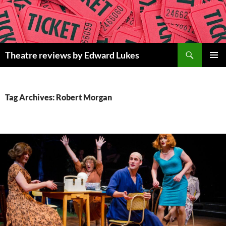
Skip
to
content
Search
Theatre reviews by Edward Lukes
PRIMAR
MENU
Tag Archives: Robert Morgan