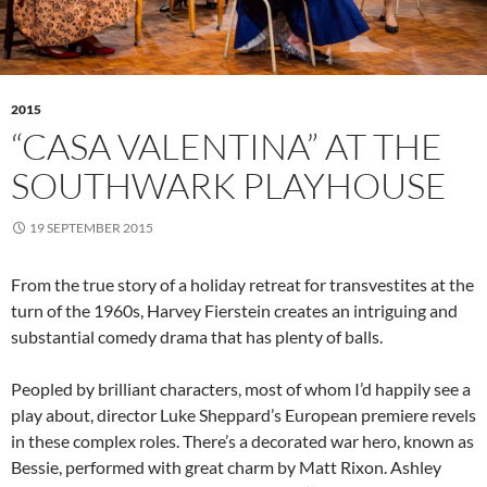
2015
“CASA VALENTINA” AT THE
SOUTHWARK PLAYHOUSE
19 SEPTEMBER 2015
From the true story of a holiday retreat for transvestites at the
turn of the 1960s, Harvey Fierstein creates an intriguing and
substantial comedy drama that has plenty of balls.
Peopled by brilliant characters, most of whom I’d happily see a
play about, director Luke Sheppard’s European premiere revels
in these complex roles. There’s a decorated war hero, known as
Bessie, performed with great charm by Matt Rixon. Ashley