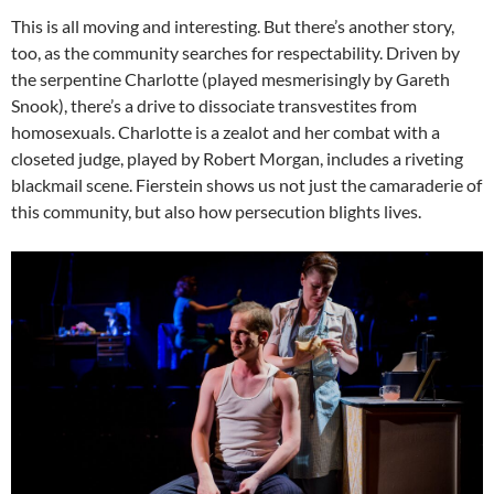
This is all moving and interesting. But there’s another story,
too, as the community searches for respectability. Driven by
the serpentine Charlotte (played mesmerisingly by Gareth
Snook), there’s a drive to dissociate transvestites from
homosexuals. Charlotte is a zealot and her combat with a
closeted judge, played by Robert Morgan, includes a riveting
blackmail scene. Fierstein shows us not just the camaraderie of
this community, but also how persecution blights lives.