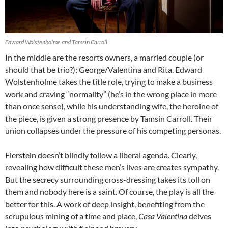
Edward Wolstenholme and Tamsin Carroll
In the middle are the resorts owners, a married couple (or
should that be trio?): George/Valentina and Rita. Edward
Wolstenholme takes the title role, trying to make a business
work and craving “normality” (he’s in the wrong place in more
than once sense), while his understanding wife, the heroine of
the piece, is given a strong presence by Tamsin Carroll. Their
union collapses under the pressure of his competing personas.
Fierstein doesn’t blindly follow a liberal agenda. Clearly,
revealing how difficult these men’s lives are creates sympathy.
But the secrecy surrounding cross-dressing takes its toll on
them and nobody here is a saint. Of course, the play is all the
better for this. A work of deep insight, benefiting from the
scrupulous mining of a time and place,
Casa Valentina
delves