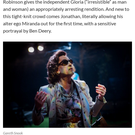
Robinson gives the independent Gloria (“irresistible” as man
and woman) an appropriately arresting rendition. And new to
this tight-knit crowd comes Jonathan, literally allowing his
alter ego Miranda out for the first time, with a sensitive
portrayal by Ben Deery.
Gareth Snook