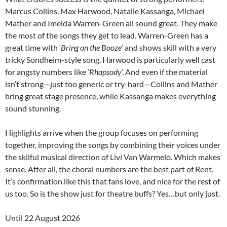
Marcus Collins, Max Harwood, Natalie Kassanga, Michael
Mather and Imelda Warren-Green all sound great. They make
the most of the songs they get to lead. Warren-Green has a
great time with ‘
Bring on the Booze
‘ and shows skill with a very
tricky Sondheim-style song. Harwood is particularly well cast
for angsty numbers like ‘
Rhapsody
‘. And even if the material
isn’t strong—just too generic or try-hard—Collins and Mather
bring great stage presence, while Kassanga makes everything
sound stunning.
Highlights arrive when the group focuses on performing
together, improving the songs by combining their voices under
the skilful musical direction of Livi Van Warmelo. Which makes
sense. After all, the choral numbers are the best part of Rent.
It’s confirmation like this that fans love, and nice for the rest of
us too. So is the show just for theatre buffs? Yes…but only just.
Until 22 August 2026