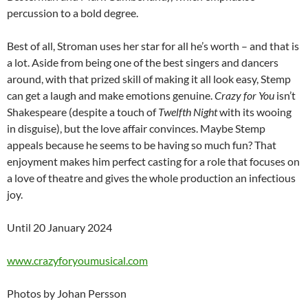
percussion to a bold degree.
Best of all, Stroman uses her star for all he’s worth – and that is
a lot. Aside from being one of the best singers and dancers
around, with that prized skill of making it all look easy, Stemp
can get a laugh and make emotions genuine.
Crazy for You
isn’t
Shakespeare (despite a touch of
Twelfth Night
with its wooing
in disguise), but the love affair convinces. Maybe Stemp
appeals because he seems to be having so much fun? That
enjoyment makes him perfect casting for a role that focuses on
a love of theatre and gives the whole production an infectious
joy.
Until 20 January 2024
www.crazyforyoumusical.com
Photos by Johan Persson