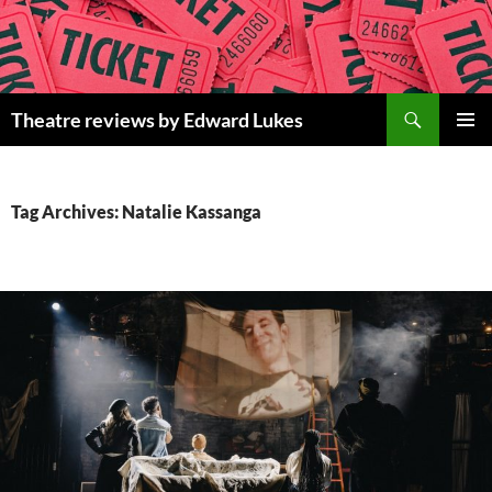
Skip
to
content
Search
Theatre reviews by Edward Lukes
PRIMAR
MENU
Tag Archives: Natalie Kassanga