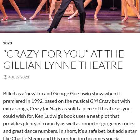
2023
“CRAZY FOR YOU” AT THE
GILLIAN LYNNE THEATRE
4 JULY 2023
Billed as a ‘new’ Ira and George Gershwin show when it
premiered in 1992, based on the musical
Girl Crazy
but with
extra songs,
Crazy for You
is as solid a piece of theatre as you
could wish for. Ken Ludwig’s book uses a neat plot that
provides plenty of comedy as well as room for gorgeous tunes
and great dance numbers. In short, it’s a safe bet, but add a star
like Charlie Stemp and this production becomes special.