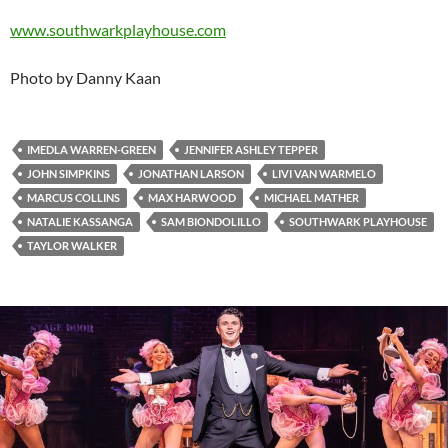
www.southwarkplayhouse.com
Photo by Danny Kaan
IMEDLA WARREN-GREEN
JENNIFER ASHLEY TEPPER
JOHN SIMPKINS
JONATHAN LARSON
LIVI VAN WARMELO
MARCUS COLLINS
MAX HARWOOD
MICHAEL MATHER
NATALIE KASSANGA
SAM BIONDOLILLO
SOUTHWARK PLAYHOUSE
TAYLOR WALKER