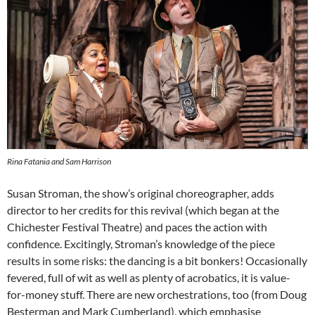
Rina Fatania and Sam Harrison
Susan Stroman, the show’s original choreographer, adds
director to her credits for this revival (which began at the
Chichester Festival Theatre) and paces the action with
confidence. Excitingly, Stroman’s knowledge of the piece
results in some risks: the dancing is a bit bonkers! Occasionally
fevered, full of wit as well as plenty of acrobatics, it is value-
for-money stuff. There are new orchestrations, too (from Doug
Besterman and Mark Cumberland), which emphasise