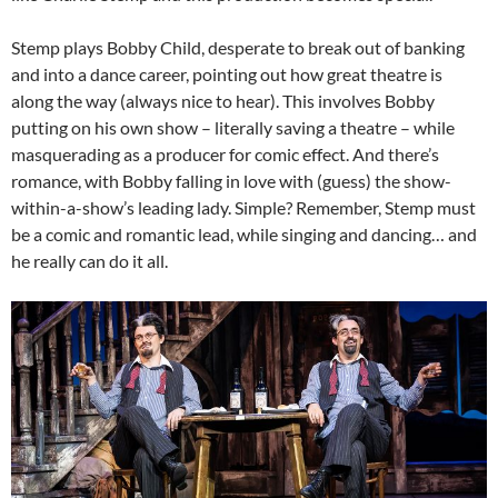
Stemp plays Bobby Child, desperate to break out of banking
and into a dance career, pointing out how great theatre is
along the way (always nice to hear). This involves Bobby
putting on his own show – literally saving a theatre – while
masquerading as a producer for comic effect. And there’s
romance, with Bobby falling in love with (guess) the show-
within-a-show’s leading lady. Simple? Remember, Stemp must
be a comic and romantic lead, while singing and dancing… and
he really can do it all.