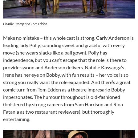
Charlie Stemp and Tom Edden
Make no mistake – this whole cast is strong. Carly Anderson is
leading lady Polly, sounding sweet and graceful with every
move (she wears slacks like a ball gown). Polly has
independence, but you can’t escape that the role is there to
provide swoon and Anderson delivers. Natalie Kassanga’s
Irene has her eye on Bobby, with fun results – her voice is so
strong you really want the role expanded. And there’s a great
comic turn from Tom Edden as a theatre impresario Bobby
impersonates. The humour throughout is old-fashioned
(bolstered by strong cameos from Sam Harrison and Rina
Fatania as two restaurant reviewers), but thoroughly
entertaining.