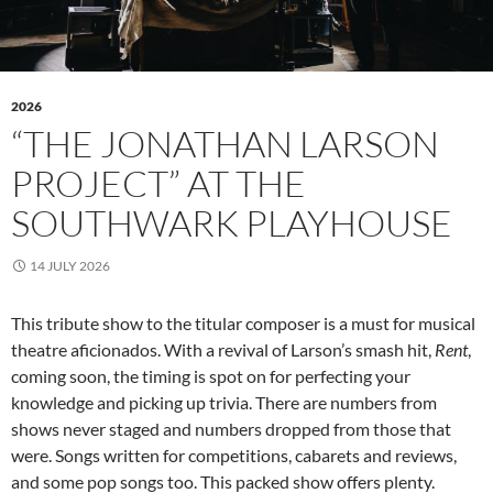
2026
“THE JONATHAN LARSON
PROJECT” AT THE
SOUTHWARK PLAYHOUSE
14 JULY 2026
This tribute show to the titular composer is a must for musical
theatre aficionados. With a revival of Larson’s smash hit,
Rent
,
coming soon, the timing is spot on for perfecting your
knowledge and picking up trivia. There are numbers from
shows never staged and numbers dropped from those that
were. Songs written for competitions, cabarets and reviews,
and some pop songs too. This packed show offers plenty.