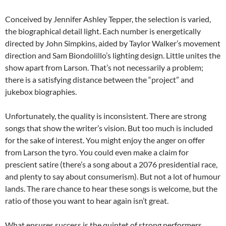
Conceived by Jennifer Ashley Tepper, the selection is varied,
the biographical detail light. Each number is energetically
directed by John Simpkins, aided by Taylor Walker’s movement
direction and Sam Biondolillo’s lighting design. Little unites the
show apart from Larson. That’s not necessarily a problem;
there is a satisfying distance between the “project” and
jukebox biographies.
Unfortunately, the quality is inconsistent. There are strong
songs that show the writer’s vision. But too much is included
for the sake of interest. You might enjoy the anger on offer
from Larson the tyro. You could even make a claim for
prescient satire (there’s a song about a 2076 presidential race,
and plenty to say about consumerism). But not a lot of humour
lands. The rare chance to hear these songs is welcome, but the
ratio of those you want to hear again isn’t great.
What ensures success is the quintet of strong performers.