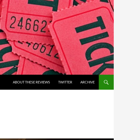
ABOUT THESE REVIEWS
TWITTER
ARCHIVE