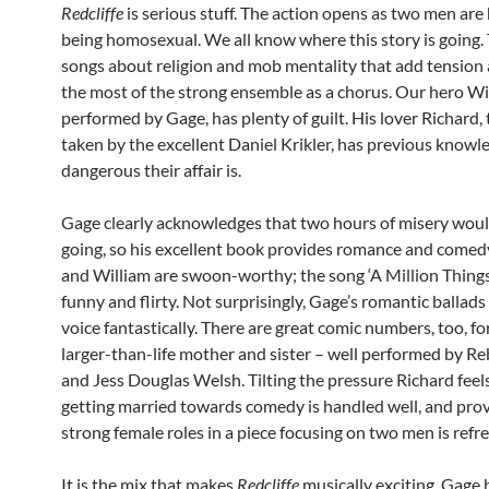
Redcliffe
is serious stuff. The action opens as two men are
being homosexual. We all know where this story is going.
songs about religion and mob mentality that add tension
the most of the strong ensemble as a chorus. Our hero Wi
performed by Gage, has plenty of guilt. His lover Richard, 
taken by the excellent Daniel Krikler, has previous know
dangerous their affair is.
Gage clearly acknowledges that two hours of misery wou
going, so his excellent book provides romance and comed
and William are swoon-worthy; the song ‘A Million Things
funny and flirty. Not surprisingly, Gage’s romantic ballads 
voice fantastically. There are great comic numbers, too, fo
larger-than-life mother and sister – well performed by R
and Jess Douglas Welsh. Tilting the pressure Richard feel
getting married towards comedy is handled well, and pro
strong female roles in a piece focusing on two men is refr
It is the mix that makes
Redcliffe
musically exciting. Gage 