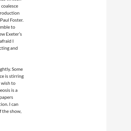
t coalesce
production
 Paul Foster.
emble to
ew Exeter’s
fraid I
cting and
ightly. Some
e is stirring
 wish to
eosis is a
spapers
ion. I can
f the show,