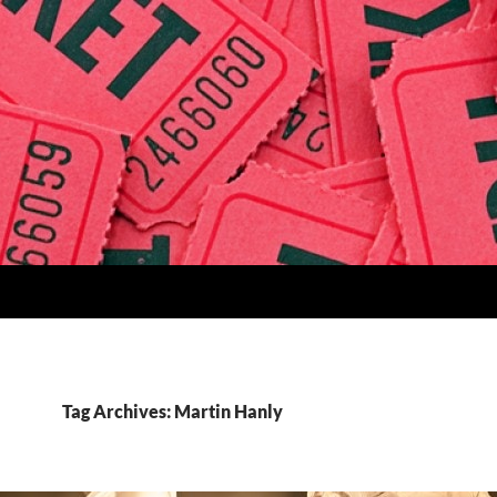
Tag Archives: Martin Hanly