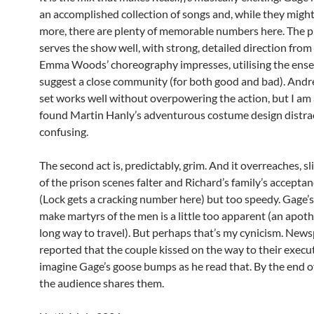
an accomplished collection of songs and, while they migh
more, there are plenty of memorable numbers here. The 
serves the show well, with strong, detailed direction from
Emma Woods’ choreography impresses, utilising the ens
suggest a close community (for both good and bad). Andr
set works well without overpowering the action, but I am a
found Martin Hanly’s adventurous costume design distra
confusing.
The second act is, predictably, grim. And it overreaches, sl
of the prison scenes falter and Richard’s family’s acceptanc
(Lock gets a cracking number here) but too speedy. Gage’s
make martyrs of the men is a little too apparent (an apoth
long way to travel). But perhaps that’s my cynicism. New
reported that the couple kissed on the way to their execut
imagine Gage’s goose bumps as he read that. By the end o
the audience shares them.