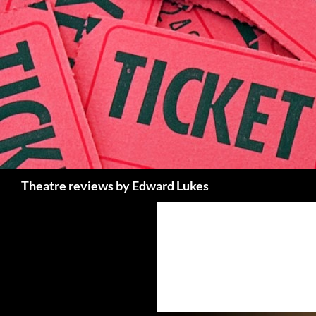
Skip
to
content
Search
Theatre reviews by Edward Lukes