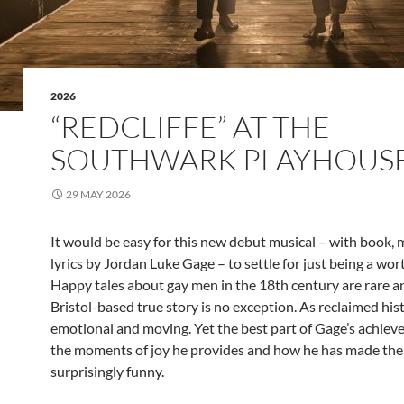
2026
“REDCLIFFE” AT THE
SOUTHWARK PLAYHOUS
29 MAY 2026
It would be easy for this new debut musical – with book, 
lyrics by Jordan Luke Gage – to settle for just being a wort
Happy tales about gay men in the 18th century are rare a
Bristol-based true story is no exception. As reclaimed hist
emotional and moving. Yet the best part of Gage’s achiev
the moments of joy he provides and how he has made th
surprisingly funny.