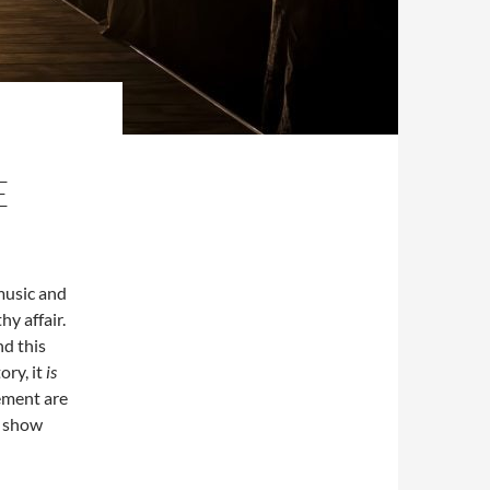
E
music and
hy affair.
nd this
ory, it
is
ement are
e show