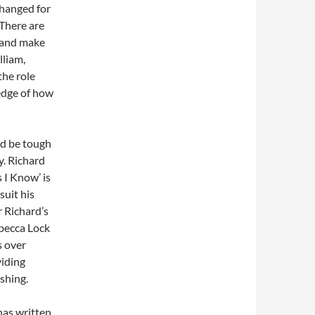
 hanged for
 There are
 and make
lliam,
the role
ledge of how
ld be tough
y. Richard
 I Know’ is
suit his
r Richard’s
ebecca Lock
s over
viding
eshing.
has written