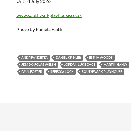
Until 4 July 2026
www.southwarkplayhouse.co.uk
Photo by Pamela Raith
ANDREW EXETER
DANIEL KRIKLER
EMMA WOODS
JESS DOUGLAS WELSH
JORDAN LUKE GAGE
MARTIN HANLY
PAUL FOSTER
REBECCA LOCK
SOUTHWARK PLAYHOUSE