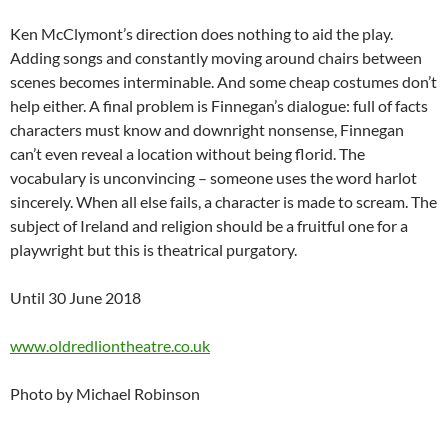
Ken McClymont’s direction does nothing to aid the play.
Adding songs and constantly moving around chairs between
scenes becomes interminable. And some cheap costumes don’t
help either. A final problem is Finnegan’s dialogue: full of facts
characters must know and downright nonsense, Finnegan
can’t even reveal a location without being florid. The
vocabulary is unconvincing – someone uses the word harlot
sincerely. When all else fails, a character is made to scream. The
subject of Ireland and religion should be a fruitful one for a
playwright but this is theatrical purgatory.
Until 30 June 2018
www.oldredliontheatre.co.uk
Photo by Michael Robinson