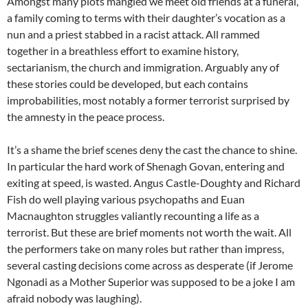
Amongst many plots mangled we meet old friends at a funeral,
a family coming to terms with their daughter’s vocation as a
nun and a priest stabbed in a racist attack. All rammed
together in a breathless effort to examine history,
sectarianism, the church and immigration. Arguably any of
these stories could be developed, but each contains
improbabilities, most notably a former terrorist surprised by
the amnesty in the peace process.
It’s a shame the brief scenes deny the cast the chance to shine.
In particular the hard work of Shenagh Govan, entering and
exiting at speed, is wasted. Angus Castle-Doughty and Richard
Fish do well playing various psychopaths and Euan
Macnaughton struggles valiantly recounting a life as a
terrorist. But these are brief moments not worth the wait. All
the performers take on many roles but rather than impress,
several casting decisions come across as desperate (if Jerome
Ngonadi as a Mother Superior was supposed to be a joke I am
afraid nobody was laughing).