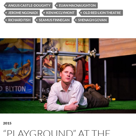
ANGUS CASTLE-DOUGHTY
EUAN MACNAUGHTON
JEROME NGONADI
KEN MCCLYMONT
OLD RED LION THEATRE
RICHARD FISH
SEAMUS FINNEGAN
SHENAGH GOVAN
2015
“PLAYGROUND” AT THE