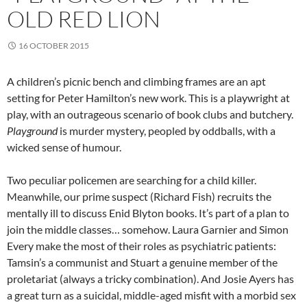
OLD RED LION
16 OCTOBER 2015
A children’s picnic bench and climbing frames are an apt
setting for Peter Hamilton’s new work. This is a playwright at
play, with an outrageous scenario of book clubs and butchery.
Playground
is murder mystery, peopled by oddballs, with a
wicked sense of humour.
Two peculiar policemen are searching for a child killer.
Meanwhile, our prime suspect (Richard Fish) recruits the
mentally ill to discuss Enid Blyton books. It’s part of a plan to
join the middle classes… somehow. Laura Garnier and Simon
Every make the most of their roles as psychiatric patients:
Tamsin’s a communist and Stuart a genuine member of the
proletariat (always a tricky combination). And Josie Ayers has
a great turn as a suicidal, middle-aged misfit with a morbid sex