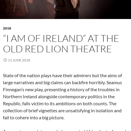
2018
“I AM OF IRELAND” AT THE
OLD RED LION THEATRE
11 JUNE 2018
State of the nation plays have their admirers but the aims of
large narratives and big claims can backfire horribly. Seamus
Finnegan’s new play, presenting a history of the troubles in
Northern Ireland alongside contemporary politics in the
Republic, falls victim to its ambitions on both counts. The
collection of brief vignettes are unsatisfying in isolation and
fail to cohere into a big picture.