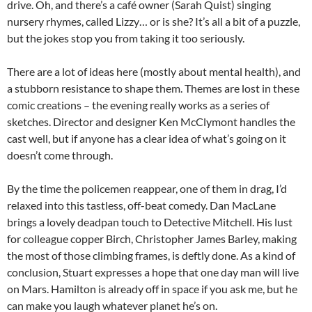
drive. Oh, and there’s a café owner (Sarah Quist) singing
nursery rhymes, called Lizzy… or is she? It’s all a bit of a puzzle,
but the jokes stop you from taking it too seriously.
There are a lot of ideas here (mostly about mental health), and
a stubborn resistance to shape them. Themes are lost in these
comic creations – the evening really works as a series of
sketches. Director and designer Ken McClymont handles the
cast well, but if anyone has a clear idea of what’s going on it
doesn’t come through.
By the time the policemen reappear, one of them in drag, I’d
relaxed into this tastless, off-beat comedy. Dan MacLane
brings a lovely deadpan touch to Detective Mitchell. His lust
for colleague copper Birch, Christopher James Barley, making
the most of those climbing frames, is deftly done. As a kind of
conclusion, Stuart expresses a hope that one day man will live
on Mars. Hamilton is already off in space if you ask me, but he
can make you laugh whatever planet he’s on.