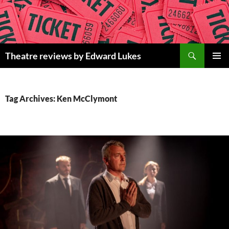
Skip
to
content
Search
Theatre reviews by Edward Lukes
PRIMAR
MENU
Tag Archives: Ken McClymont