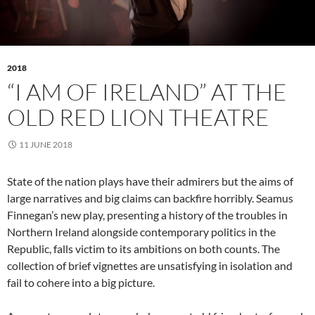
2018
“I AM OF IRELAND” AT THE
OLD RED LION THEATRE
11 JUNE 2018
State of the nation plays have their admirers but the aims of
large narratives and big claims can backfire horribly. Seamus
Finnegan’s new play, presenting a history of the troubles in
Northern Ireland alongside contemporary politics in the
Republic, falls victim to its ambitions on both counts. The
collection of brief vignettes are unsatisfying in isolation and
fail to cohere into a big picture.