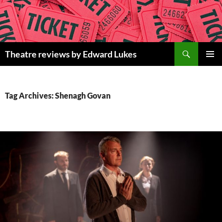
Skip
to
content
Search
Theatre reviews by Edward Lukes
PRIMAR
MENU
Tag Archives: Shenagh Govan