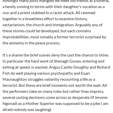
Amongst many plots mangled we meet old friends at a funeral,
a family coming to terms with their daughter’s vocation as a
nun and a priest stabbed in a racist attack. All rammed
together in a breathless effort to examine history,
sectarianism, the church and immigration. Arguably any of
these stories could be developed, but each contains
improbabilities, most notably a former terrorist surprised by
the amnesty in the peace process.
It’s a shame the brief scenes deny the cast the chance to shine.
In particular the hard work of Shenagh Govan, entering and
exiting at speed, is wasted. Angus Castle-Doughty and Richard
Fish do well playing various psychopaths and Euan
Macnaughton struggles valiantly recounting a life as a
terrorist. But these are brief moments not worth the wait. All
the performers take on many roles but rather than impress,
several casting decisions come across as desperate (if Jerome
Ngonadi as a Mother Superior was supposed to be a joke I am
afraid nobody was laughing).