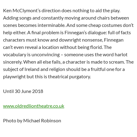
Ken McClymont’s direction does nothing to aid the play.
Adding songs and constantly moving around chairs between
scenes becomes interminable. And some cheap costumes don’t
help either. A final problem is Finnegan’s dialogue: full of facts
characters must know and downright nonsense, Finnegan
can’t even reveal a location without being florid. The
vocabulary is unconvincing – someone uses the word harlot
sincerely. When all else fails, a character is made to scream. The
subject of Ireland and religion should be a fruitful one for a
playwright but this is theatrical purgatory.
Until 30 June 2018
www.oldredliontheatre.co.uk
Photo by Michael Robinson