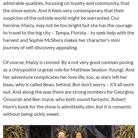
admirable qualities, focusing on loyalty and community, that
the show extols. And it feels very contemporary that their
suspicion of the outside world might be warranted. Our
heroine, Maizy, may not be too bright but she has the courage
to travel to the big city – Tampa, Florida – to seek help with the
harvest and Sophie McShera makes her character’s mini
journey of self-discovery appealing.
Of course, Maizy is conned. By a not very good conman posing
as a chiropodist (a great role for Matthew Seadon-Young). And
her adventure complicates her love life, too, as she’s left her
beau, who is called Beau, behind. But don’t worry – it’ll all work
out. And along the way there are strong numbers for Georgina
Onuorah and Ben Joyce, who both sound fantastic. Robert
Horn’s book for the show is admittedly slim, but it is romantic
without being sickly sweet.