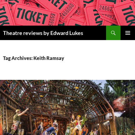
Skip
to
content
Search
Theatre reviews by Edward Lukes
PRIMAR
MENU
Tag Archives: Keith Ramsay