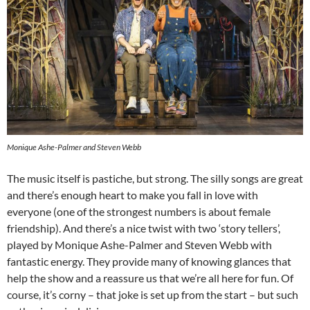
Monique Ashe-Palmer and Steven Webb
The music itself is pastiche, but strong. The silly songs are great
and there’s enough heart to make you fall in love with
everyone (one of the strongest numbers is about female
friendship). And there’s a nice twist with two ‘story tellers’,
played by Monique Ashe-Palmer and Steven Webb with
fantastic energy. They provide many of knowing glances that
help the show and a reassure us that we’re all here for fun. Of
course, it’s corny – that joke is set up from the start – but such