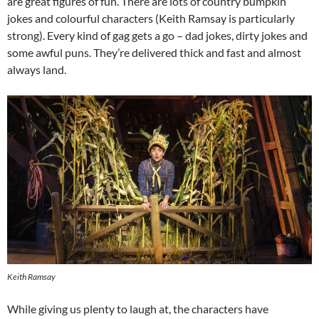
are great figures of fun. There are lots of country bumpkin
jokes and colourful characters (Keith Ramsay is particularly
strong). Every kind of gag gets a go – dad jokes, dirty jokes and
some awful puns. They’re delivered thick and fast and almost
always land.
Keith Ramsay
While giving us plenty to laugh at, the characters have