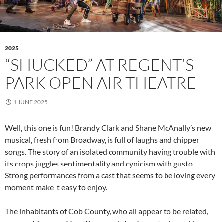
2025
“SHUCKED” AT REGENT’S
PARK OPEN AIR THEATRE
1 JUNE 2025
Well, this one is fun! Brandy Clark and Shane McAnally’s new
musical, fresh from Broadway, is full of laughs and chipper
songs. The story of an isolated community having trouble with
its crops juggles sentimentality and cynicism with gusto.
Strong performances from a cast that seems to be loving every
moment make it easy to enjoy.
The inhabitants of Cob County, who all appear to be related,