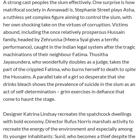
A strong cast peoples the slum effectively. One surprise is how
matrifocal society in Annawadi is. Stephanie Street plays Asha,
a ruthless yet complex figure aiming to control the slum, with
her own shocking take on the virtues of corruption. Victims
abound, including the once relatively prosperous Hussain
family, headed by Zehrunisa (Meera Syal gives a terrific
performance), caught in the Indian legal system after the tragic
machinations of their neighbour Fatima. Thusitha
Jayasundera, who wonderfully doubles as a judge, takes the
part of the crippled Fatima, who burns herself to death to spite
the Hussains. A parallel tale of a girl so desperate that she
drinks bleach shows the prevalence of suicide in the slum as an
act of self-determination – grim exercises in defiance that
come to haunt the stage.
Designer Katrina Lindsay recreates the spatchcock dwellings
with bold economy. Director Rufus Norris marshals activity to
recreate the energy of the environment and especially among
its younger inhabitants: Sunil, who becomes a thief despite the