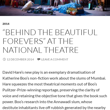
2014
“BEHIND THE BEAUTIFUL
FOREVERS” AT THE
NATIONAL THEATRE
12 DECEMBER 2014
LEAVE A COMMENT
David Hare’s new play is an exemplary dramatisation of
Katherine Boo’s non-fiction work about the slums of Mumbai.
Hare squeezes the most theatrical moments out of Boo’s
Pulitzer-Prize-winning reportage, preserving the clarity of
voice and retaining the objective tone that gives the book such
power. Boo’s research into the Annawadi slum, whose
destitute inhabitants live off rubbish generated by the nearby