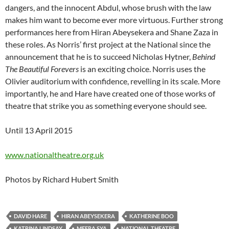
dangers, and the innocent Abdul, whose brush with the law
makes him want to become ever more virtuous. Further strong
performances here from Hiran Abeysekera and Shane Zaza in
these roles. As Norris’ first project at the National since the
announcement that he is to succeed Nicholas Hytner,
Behind
The Beautiful Forevers
is an exciting choice. Norris uses the
Olivier auditorium with confidence, revelling in its scale. More
importantly, he and Hare have created one of those works of
theatre that strike you as something everyone should see.
Until 13 April 2015
www.nationaltheatre.org.uk
Photos by Richard Hubert Smith
DAVID HARE
HIRAN ABEYSEKERA
KATHERINE BOO
KATRINA LINDSAY
MEERA SYA
NATIONAL THEATRE