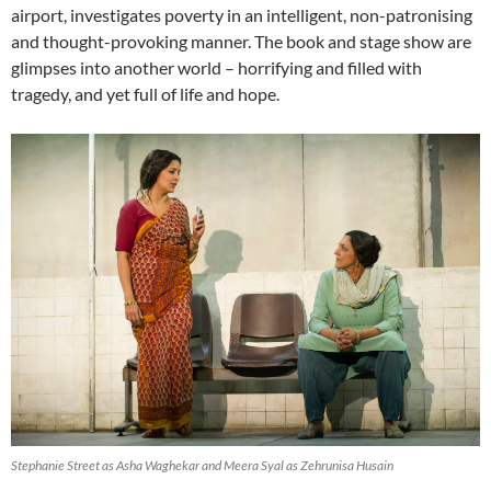
airport, investigates poverty in an intelligent, non-patronising
and thought-provoking manner. The book and stage show are
glimpses into another world – horrifying and filled with
tragedy, and yet full of life and hope.
Stephanie Street as Asha Waghekar and Meera Syal as Zehrunisa Husain