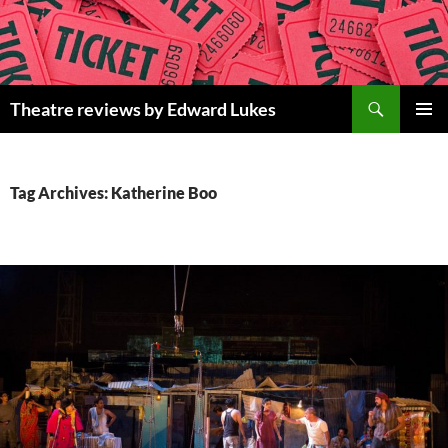
Skip
to
content
Search
Theatre reviews by Edward Lukes
PRIMAR
MENU
Tag Archives: Katherine Boo