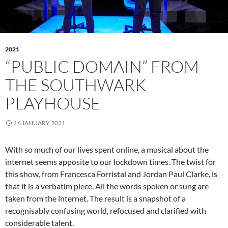
2021
“PUBLIC DOMAIN” FROM
THE SOUTHWARK
PLAYHOUSE
16 JANUARY 2021
With so much of our lives spent online, a musical about the
internet seems apposite to our lockdown times. The twist for
this show, from Francesca Forristal and Jordan Paul Clarke, is
that it is a verbatim piece. All the words spoken or sung are
taken from the internet. The result is a snapshot of a
recognisably confusing world, refocused and clarified with
considerable talent.