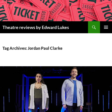
Skip
to
content
Search
Theatre reviews by Edward Lukes
PRIMAR
MENU
Tag Archives: Jordan Paul Clarke