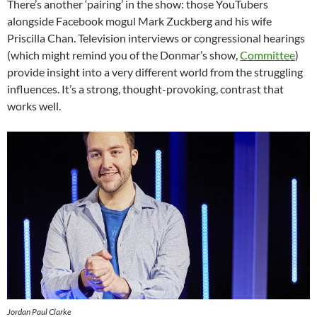
There’s another ‘pairing’ in the show: those YouTubers
alongside Facebook mogul Mark Zuckberg and his wife
Priscilla Chan. Television interviews or congressional hearings
(which might remind you of the Donmar’s show,
Committee
)
provide insight into a very different world from the struggling
influences. It’s a strong, thought-provoking, contrast that
works well.
Jordan Paul Clarke