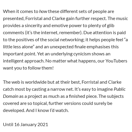
When it comes to
how
these different sets of people are
presented, Forristal and Clarke gain further respect. The music
provides a sincerity and emotive power to plenty of glib
comments (it’s the internet, remember). Due attention is paid
to the positives of the social networking; it helps people feel “a
little less alone” and an unexpected finale emphasises this
important point. Yet an underlying cynicism shows an
intelligent approach. No matter what happens, our YouTubers
want you to follow them!
The web is worldwide but at their best, Forristal and Clarke
catch most by casting a narrow net. It’s easy to imagine
Public
Domain
as a project as much as a finished piece. The subjects
covered are so topical, further versions could surely be
developed. And I know I’d watch.
Until 16 January 2021