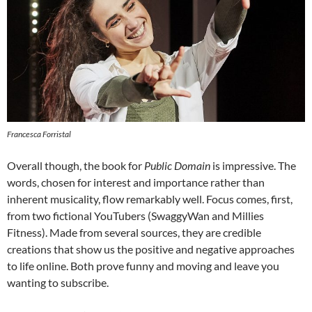
Francesca Forristal
Overall though, the book for
Public Domain
is impressive. The
words, chosen for interest and importance rather than
inherent musicality, flow remarkably well. Focus comes, first,
from two fictional YouTubers (SwaggyWan and Millies
Fitness). Made from several sources, they are credible
creations that show us the positive and negative approaches
to life online. Both prove funny and moving and leave you
wanting to subscribe.