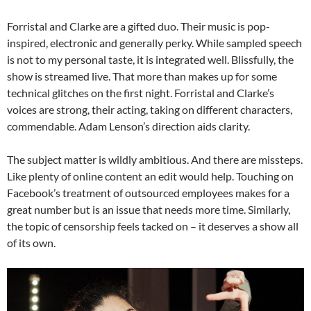
Forristal and Clarke are a gifted duo. Their music is pop-
inspired, electronic and generally perky. While sampled speech
is not to my personal taste, it is integrated well. Blissfully, the
show is streamed live. That more than makes up for some
technical glitches on the first night. Forristal and Clarke’s
voices are strong, their acting, taking on different characters,
commendable. Adam Lenson’s direction aids clarity.
The subject matter is wildly ambitious. And there are missteps.
Like plenty of online content an edit would help. Touching on
Facebook’s treatment of outsourced employees makes for a
great number but is an issue that needs more time. Similarly,
the topic of censorship feels tacked on – it deserves a show all
of its own.