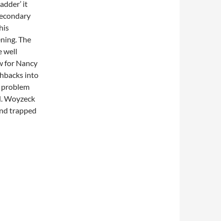
adder’ it
secondary
his
ning. The
 well
ow for Nancy
shbacks into
e problem
ed. Woyzeck
and trapped