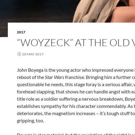
2017
“WOYZECK” AT THE OLD 
28 MAY 2017
John Boyega is the young actor who impressed everyone 
reboot of the
Star Wars
franchise. Bringing him a further cre
questionable he needs, this stage foray is a serious affair, 
forehead slapping, that shows he can handle angst with ea
title role as a soldier suffering a nervous breakdown, Boy
establishes sympathy for his character commendably. As h
deteriorates, the magnetism increases – it’s tough stuff t
gripping, too.
Boyega is star material, but the revelation of the night is