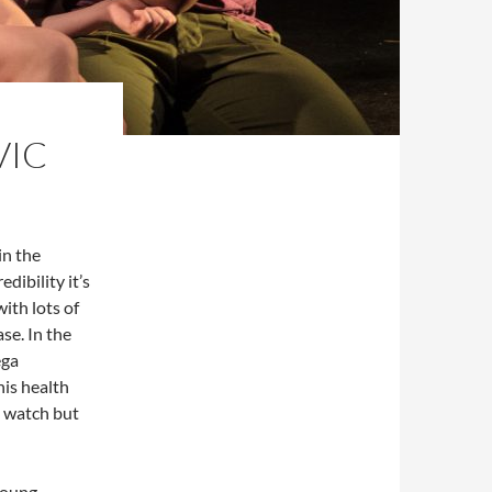
VIC
in the
dibility it’s
with lots of
se. In the
ega
is health
o watch but
 young