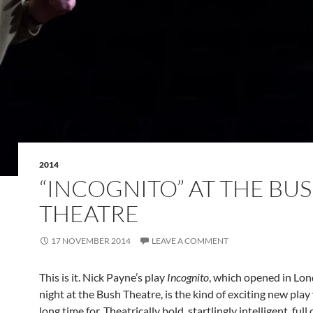
2014
“INCOGNITO” AT THE BU
THEATRE
17 NOVEMBER 2014
LEAVE A COMMENT
This is it. Nick Payne’s play
Incognito
, which opened in Lon
night at the Bush Theatre, is the kind of exciting new play
long time for. Theatrically bold, startlingly intelligent, full 