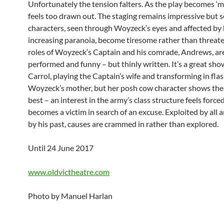
Unfortunately the tension falters. As the play becomes ‘m
feels too drawn out. The staging remains impressive but 
characters, seen through Woyzeck’s eyes and affected by 
increasing paranoia, become tiresome rather than threate
roles of Woyzeck’s Captain and his comrade, Andrews, are
performed and funny – but thinly written. It’s a great sh
Carrol, playing the Captain’s wife and transforming in fla
Woyzeck’s mother, but her posh cow character shows th
best – an interest in the army’s class structure feels forc
becomes a victim in search of an excuse. Exploited by all 
by his past, causes are crammed in rather than explored.
Until 24 June 2017
www.oldvictheatre.com
Photo by Manuel Harlan