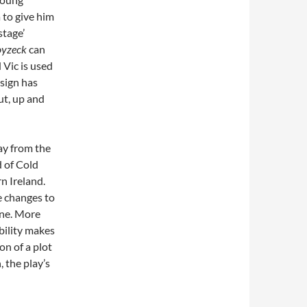
 to give him
stage’
yzeck
can
 Vic is used
esign has
ut, up and
ay from the
d of Cold
n Ireland.
e changes to
ene. More
bility makes
on of a plot
, the play’s