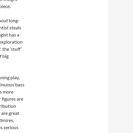
piece.
hout long-
tist steals
gist has a
 exploration
 the ‘stuff’
f big
ning play,
ntinuous bass
ns more
 figures are
ribution
 are great
dmires,
is serious