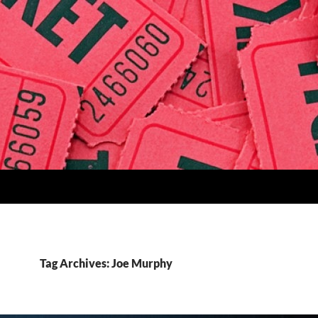
Tag Archives: Joe Murphy