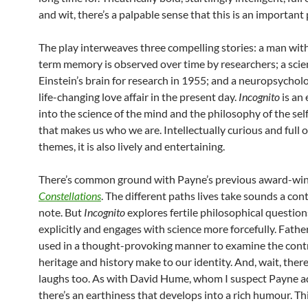
and wit, there’s a palpable sense that this is an important 
The play interweaves three compelling stories: a man wit
term memory is observed over time by researchers; a scien
Einstein’s brain for research in 1955; and a neuropsycholo
life-changing love affair in the present day.
Incognito
is an
into the science of the mind and the philosophy of the self:
that makes us who we are. Intellectually curious and full o
themes, it is also lively and entertaining.
There’s common ground with Payne’s previous award-win
Constellations
. The different paths lives take sounds a co
note. But
Incognito
explores fertile philosophical questio
explicitly and engages with science more forcefully. Father
used in a thought-provoking manner to examine the cont
heritage and history make to our identity. And, wait, there
laughs too. As with David Hume, whom I suspect Payne a
there’s an earthiness that develops into a rich humour. Th