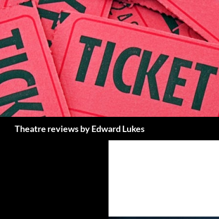
Skip
to
content
Search
Theatre reviews by Edward Lukes