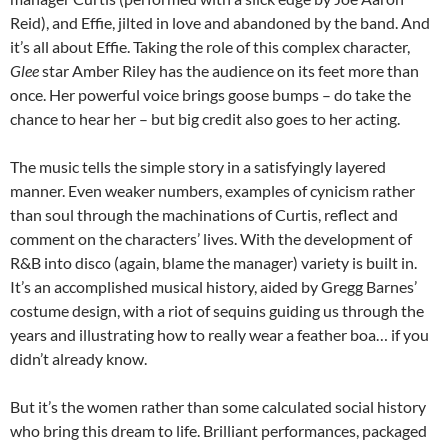
Reid), and Effie, jilted in love and abandoned by the band. And
it’s all about Effie. Taking the role of this complex character,
Glee
star Amber Riley has the audience on its feet more than
once. Her powerful voice brings goose bumps – do take the
chance to hear her – but big credit also goes to her acting.
The music tells the simple story in a satisfyingly layered
manner. Even weaker numbers, examples of cynicism rather
than soul through the machinations of Curtis, reflect and
comment on the characters’ lives. With the development of
R&B into disco (again, blame the manager) variety is built in.
It’s an accomplished musical history, aided by Gregg Barnes’
costume design, with a riot of sequins guiding us through the
years and illustrating how to really wear a feather boa… if you
didn’t already know.
But it’s the women rather than some calculated social history
who bring this dream to life. Brilliant performances, packaged