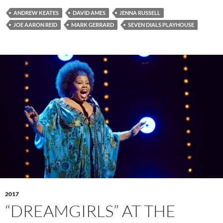
ANDREW KEATES
DAVID AMES
JENNA RUSSELL
JOE AARON REID
MARK GERRARD
SEVEN DIALS PLAYHOUSE
2017
“DREAMGIRLS” AT THE