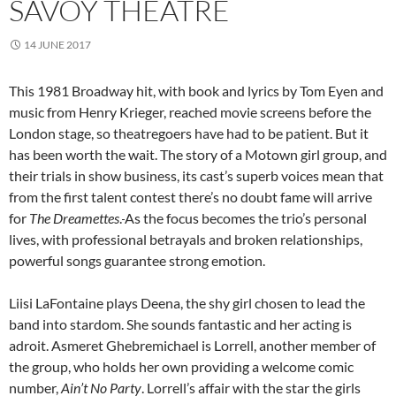
SAVOY THEATRE
14 JUNE 2017
This 1981 Broadway hit, with book and lyrics by Tom Eyen and
music from Henry Krieger, reached movie screens before the
London stage, so theatregoers have had to be patient. But it
has been worth the wait. The story of a Motown girl group, and
their trials in show business, its cast’s superb voices mean that
from the first talent contest there’s no doubt fame will arrive
for
The Dreamettes
.
As the focus becomes the trio’s personal
lives, with professional betrayals and broken relationships,
powerful songs guarantee strong emotion.
Liisi LaFontaine plays Deena, the shy girl chosen to lead the
band into stardom. She sounds fantastic and her acting is
adroit. Asmeret Ghebremichael is Lorrell, another member of
the group, who holds her own providing a welcome comic
number,
Ain’t No Party
. Lorrell’s affair with the star the girls