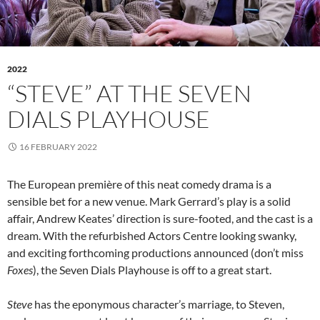
2022
“STEVE” AT THE SEVEN
DIALS PLAYHOUSE
16 FEBRUARY 2022
The European première of this neat comedy drama is a
sensible bet for a new venue. Mark Gerrard’s play is a solid
affair, Andrew Keates’ direction is sure-footed, and the cast is a
dream. With the refurbished Actors Centre looking swanky,
and exciting forthcoming productions announced (don’t miss
Foxes
), the Seven Dials Playhouse is off to a great start.
Steve
has the eponymous character’s marriage, to Steven,