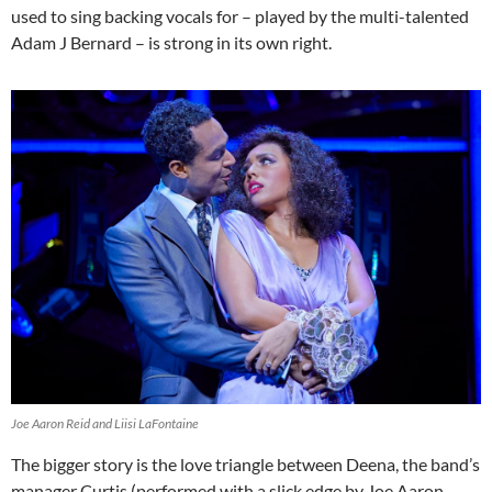
used to sing backing vocals for – played by the multi-talented
Adam J Bernard – is strong in its own right.
Joe Aaron Reid and Liisi LaFontaine
The bigger story is the love triangle between Deena, the band’s
manager Curtis (performed with a slick edge by Joe Aaron