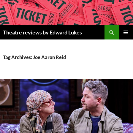
Skip
to
content
Search
Theatre reviews by Edward Lukes
PRIMAR
MENU
Tag Archives: Joe Aaron Reid