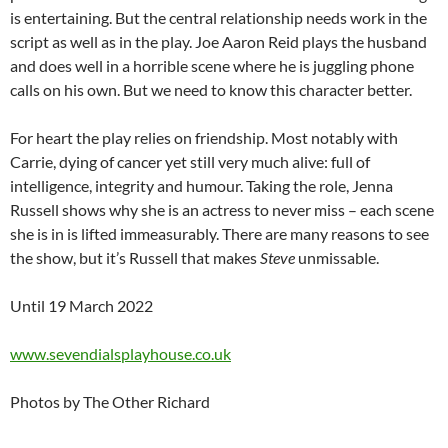
is entertaining. But the central relationship needs work in the
script as well as in the play. Joe Aaron Reid plays the husband
and does well in a horrible scene where he is juggling phone
calls on his own. But we need to know this character better.
For heart the play relies on friendship. Most notably with
Carrie, dying of cancer yet still very much alive: full of
intelligence, integrity and humour. Taking the role, Jenna
Russell shows why she is an actress to never miss – each scene
she is in is lifted immeasurably. There are many reasons to see
the show, but it’s Russell that makes
Steve
unmissable.
Until 19 March 2022
www.sevendialsplayhouse.co.uk
Photos by The Other Richard