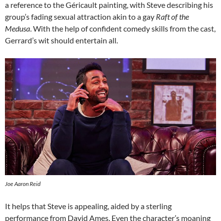
a reference to the Géricault painting, with Steve describing his
group’s fading sexual attraction akin to a gay
Raft of the
Medusa
. With the help of confident comedy skills from the cast,
Gerrard’s wit should entertain all.
Joe Aaron Reid
It helps that Steve is appealing, aided by a sterling
performance from David Ames. Even the character’s moaning