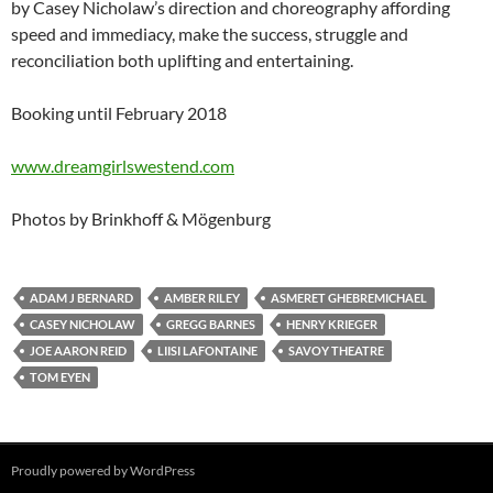
by Casey Nicholaw’s direction and choreography affording
speed and immediacy, make the success, struggle and
reconciliation both uplifting and entertaining.
Booking until February 2018
www.dreamgirlswestend.com
Photos by Brinkhoff & Mögenburg
ADAM J BERNARD
AMBER RILEY
ASMERET GHEBREMICHAEL
CASEY NICHOLAW
GREGG BARNES
HENRY KRIEGER
JOE AARON REID
LIISI LAFONTAINE
SAVOY THEATRE
TOM EYEN
Proudly powered by WordPress