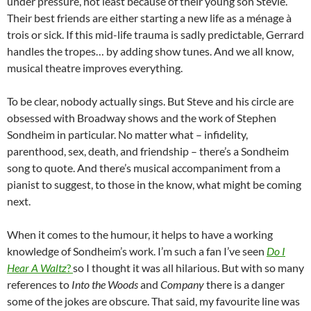
under pressure, not least because of their young son Stevie.
Their best friends are either starting a new life as a ménage à
trois or sick. If this mid-life trauma is sadly predictable, Gerrard
handles the tropes… by adding show tunes. And we all know,
musical theatre improves everything.
To be clear, nobody actually sings. But Steve and his circle are
obsessed with Broadway shows and the work of Stephen
Sondheim in particular. No matter what – infidelity,
parenthood, sex, death, and friendship – there’s a Sondheim
song to quote. And there’s musical accompaniment from a
pianist to suggest, to those in the know, what might be coming
next.
When it comes to the humour, it helps to have a working
knowledge of Sondheim’s work. I’m such a fan I’ve seen
Do I
Hear A Waltz
?
so I thought it was all hilarious. But with so many
references to
Into the Woods
and
Company
there is a danger
some of the jokes are obscure. That said, my favourite line was