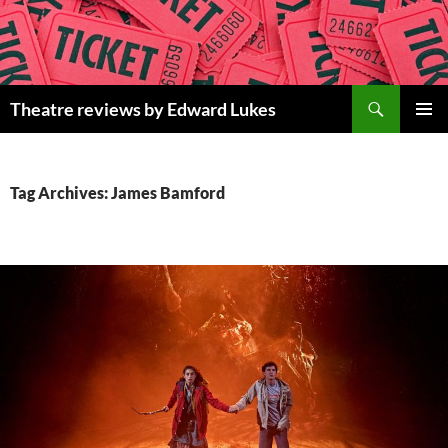
Skip
to
content
Search
Theatre reviews by Edward Lukes
PRIMAR
MENU
Tag Archives: James Bamford