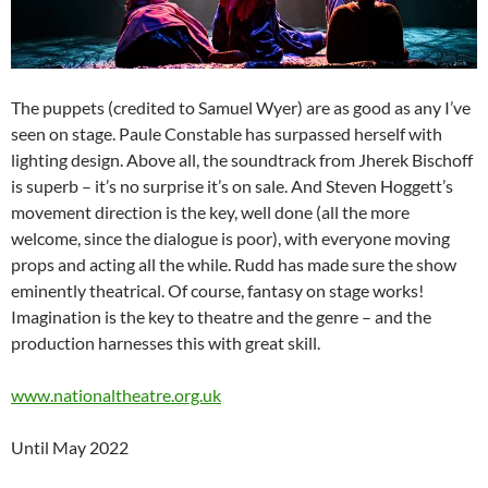
The puppets (credited to Samuel Wyer) are as good as any I’ve
seen on stage. Paule Constable has surpassed herself with
lighting design. Above all, the soundtrack from Jherek Bischoff
is superb – it’s no surprise it’s on sale. And Steven Hoggett’s
movement direction is the key, well done (all the more
welcome, since the dialogue is poor), with everyone moving
props and acting all the while. Rudd has made sure the show
eminently theatrical. Of course, fantasy on stage works!
Imagination is the key to theatre and the genre – and the
production harnesses this with great skill.
www.nationaltheatre.org.uk
Until May 2022