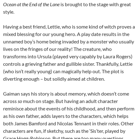
Ocean at the End of the Lane
is brought to the stage with great
style.
Having a best friend, Lettie, who is some kind of witch proves a
mixed blessing for our young hero. A play date results in the
unnamed boy’s home being invaded by a monster who usually
lives on the fringes of our reality! The creature, who
transforms into Ursula (played very capably by Laura Rogers)
controls a grieving father and gullible sister. Thankfully, Lettie
(who isn’t really young) can magically help out. The plot is
diverting enough – but solidly aimed at children.
Gaiman says his story is about memory, which doesn’t come
across
so
much on stage. But having an adult character
reminisce about the events of his childhood, and then perform
as his own father, adds layers to the characters, which helps
both James Bamford and Nicolas Tennant in their roles. Other
characters are fun, if sketchy, such as the ‘Sis’ter, played by
Grace Hogg-Robinson. But there are too many questions