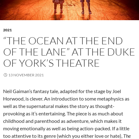
2021
“THE OCEAN AT THE END
OF THE LANE” AT THE DUKE
OF YORK’S THEATRE
13 NOVEMBER 2021
Neil Gaiman’s fantasy tale, adapted for the stage by Joel
Horwood, is clever. An introduction to some metaphysics as
well as the supernatural makes the story as thought-
provoking as it’s entertaining. The piece is as much about
childhood and parenthood as adventure, which makes it
moving emotionally as well as being action-packed. If a little
too attentive to its genre (which you either love or hate),
The