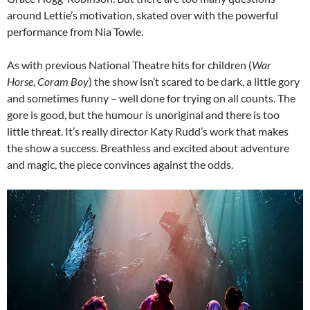
around Lettie’s motivation, skated over with the powerful
performance from Nia Towle.
As with previous National Theatre hits for children (
War
Horse
,
Coram Boy
) the show isn’t scared to be dark, a little gory
and sometimes funny – well done for trying on all counts. The
gore is good, but the humour is unoriginal and there is too
little threat. It’s really director Katy Rudd’s work that makes
the show a success. Breathless and excited about adventure
and magic, the piece convinces against the odds.