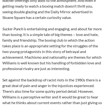
leather offerings only adds to the atmosphere. And even if
getting ready to watch a boxing match doesn’t thrill you,
seeing double glazing and the Daily Mirror advertised in
Sloane Square has a certain curiosity value.
Sucker Punch
is entertaining and engaging, and about far more
than boxing. It is a simple tale of big themes – love and hate,
family and friendship. The boxing club in which the action
takes place is an appropriate setting for the struggles of the
two young protagonists in this story of betrayal and
achievement. Machismo and nationality are themes for which
Williams is well known but his handling of forbidden love and
professional rivalry are just as interesting.
Set against the backdrop of racist riots in the 1980s there is a
great deal of pain and anger in the injustices experienced.
There’s also time for some quirky period detail. However,
Williams is a perceptive writer and it would be great to hear
what he thinks about current events rather than just giving us