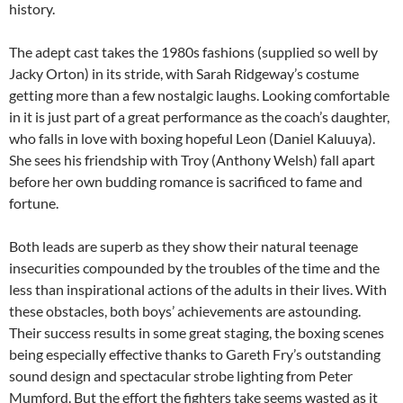
history.
The adept cast takes the 1980s fashions (supplied so well by
Jacky Orton) in its stride, with Sarah Ridgeway’s costume
getting more than a few nostalgic laughs. Looking comfortable
in it is just part of a great performance as the coach’s daughter,
who falls in love with boxing hopeful Leon (Daniel Kaluuya).
She sees his friendship with Troy (Anthony Welsh) fall apart
before her own budding romance is sacrificed to fame and
fortune.
Both leads are superb as they show their natural teenage
insecurities compounded by the troubles of the time and the
less than inspirational actions of the adults in their lives. With
these obstacles, both boys’ achievements are astounding.
Their success results in some great staging, the boxing scenes
being especially effective thanks to Gareth Fry’s outstanding
sound design and spectacular strobe lighting from Peter
Mumford. But the effort the fighters take seems wasted as it