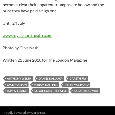
becomes clear their apparent triumphs are hollow and the
price they have paid a high one.
Until 24 July
www.royalcourttheatre.com
Photo by Clive Nash
Written 21 June 2010 for The London Magazine
ANTHONY WELSH
DANIEL KALUUYA
GARETH FRY
JACKY ORTON
MIRIAM BUETHER
PETER MUMFORD
ROY WILLIAMS
ROYAL COURT THEATRE
SARAH RIDGEWAY
Proudly powered by WordPress