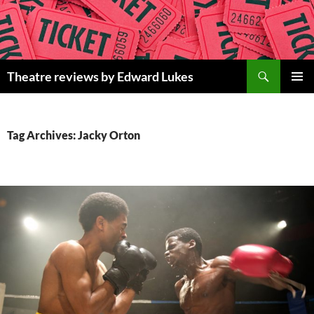
Skip
to
content
Search
Theatre reviews by Edward Lukes
PRIMAR
MENU
Tag Archives: Jacky Orton