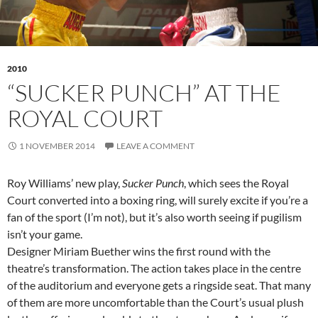
2010
“SUCKER PUNCH” AT THE
ROYAL COURT
1 NOVEMBER 2014
LEAVE A COMMENT
Roy Williams’ new play,
Sucker Punch
, which sees the Royal
Court converted into a boxing ring, will surely excite if you’re a
fan of the sport (I’m not), but it’s also worth seeing if pugilism
isn’t your game.
Designer Miriam Buether wins the first round with the
theatre’s transformation. The action takes place in the centre
of the auditorium and everyone gets a ringside seat. That many
of them are more uncomfortable than the Court’s usual plush