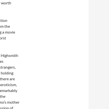
y worth
ction
om the
ng a movie
orst
is Highsmith
ces
strangers,
 holding
 there are
oeroticism,
 remarkably
 the
uno’s mother
ssion of