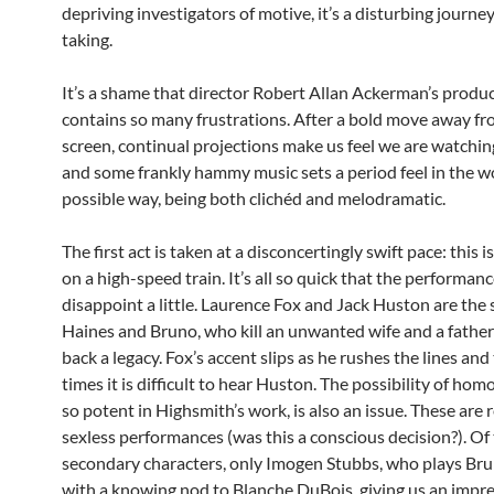
depriving investigators of motive, it’s a disturbing journe
taking.
It’s a shame that director Robert Allan Ackerman’s produ
contains so many frustrations. After a bold move away fr
screen, continual projections make us feel we are watchi
and some frankly hammy music sets a period feel in the w
possible way, being both clichéd and melodramatic.
The first act is taken at a disconcertingly swift pace: this 
on a high-speed train. It’s all so quick that the performan
disappoint a little. Laurence Fox and Jack Huston are the 
Haines and Bruno, who kill an unwanted wife and a father
back a legacy. Fox’s accent slips as he rushes the lines and
times it is difficult to hear Huston. The possibility of hom
so potent in Highsmith’s work, is also an issue. These are
sexless performances (was this a conscious decision?). Of
secondary characters, only Imogen Stubbs, who plays Br
with a knowing nod to Blanche DuBois, giving us an impre