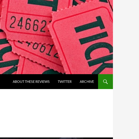
ABOUT THESE REVIEWS
TWITTER
ARCHIVE