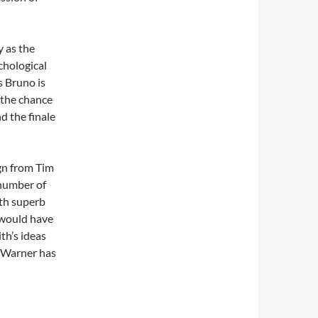
y as the
chological
s Bruno is
 the chance
d the finale
gn from Tim
 number of
ith superb
 would have
th’s ideas
d Warner has