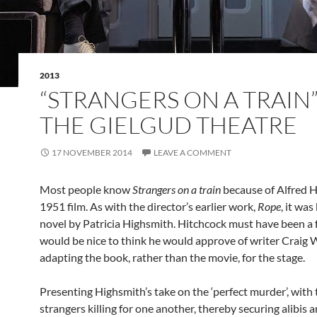
2013
“STRANGERS ON A TRAIN”
THE GIELGUD THEATRE
17 NOVEMBER 2014
LEAVE A COMMENT
Most people know
Strangers on a train
because of Alfred H
1951 film. As with the director’s earlier work,
Rope
, it wa
novel by Patricia Highsmith. Hitchcock must have been a f
would be nice to think he would approve of writer Craig 
adapting the book, rather than the movie, for the stage.
Presenting Highsmith’s take on the ‘perfect murder’, with
strangers killing for one another, thereby securing alibis 