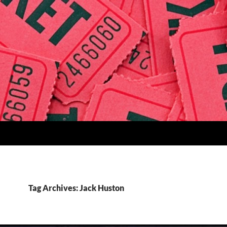
Tag Archives: Jack Huston