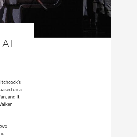
 AT
itchcock’s
s based on a
an, and it
Walker
 two
and