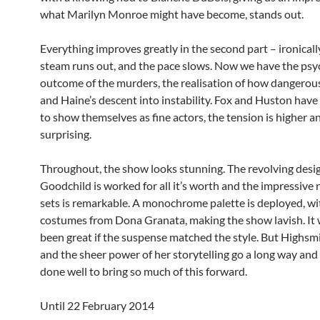
what Marilyn Monroe might have become, stands out.
Everything improves greatly in the second part – ironicall
steam runs out, and the pace slows. Now we have the psy
outcome of the murders, the realisation of how dangerou
and Haine’s descent into instability. Fox and Huston have
to show themselves as fine actors, the tension is higher an
surprising.
Throughout, the show looks stunning. The revolving desi
Goodchild is worked for all it’s worth and the impressive
sets is remarkable. A monochrome palette is deployed, w
costumes from Dona Granata, making the show lavish. It
been great if the suspense matched the style. But Highsmi
and the sheer power of her storytelling go a long way an
done well to bring so much of this forward.
Until 22 February 2014