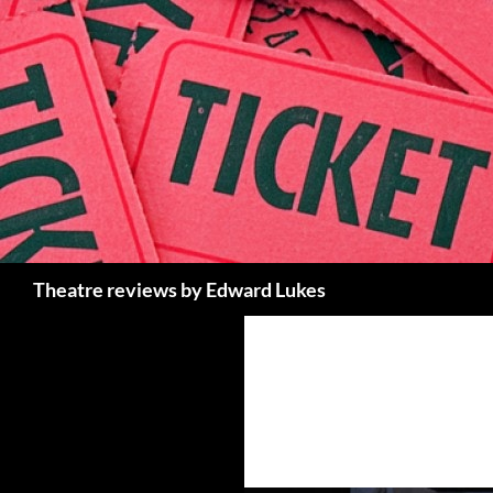
Skip
to
content
Search
Theatre reviews by Edward Lukes