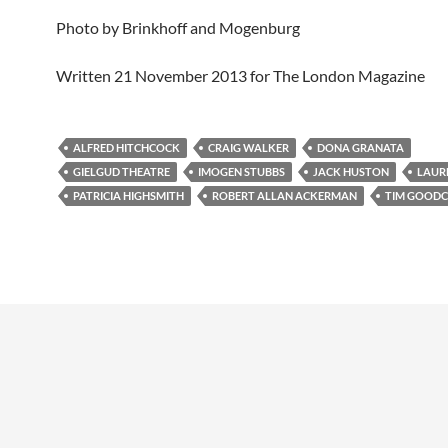
Photo by Brinkhoff and Mogenburg
Written 21 November 2013 for The London Magazine
ALFRED HITCHCOCK
CRAIG WALKER
DONA GRANATA
GIELGUD THEATRE
IMOGEN STUBBS
JACK HUSTON
LAUR
PATRICIA HIGHSMITH
ROBERT ALLAN ACKERMAN
TIM GOODC