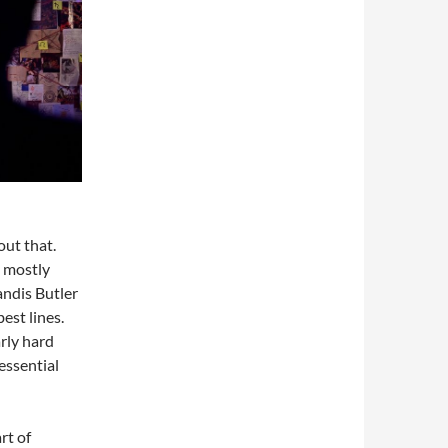
out that.
 mostly
Candis Butler
est lines.
rly hard
essential
rt of