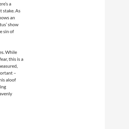
re’s a
t stake. As
shows an
stus’ show
e sin of
es. While
ar, this is a
measured,
ortant –
his aloof
ing
eavenly