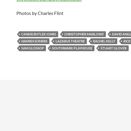
Photos by Charles Flint
CANDIS BUTLER JONES
CHRISTOPHER MARLOWE
DAVID ANG
HAMISH SOMERS
LAZARUS THEATRE
RACHEL KELLY
RICK
SAM GLOSSOP
SOUTHWARK PLAYHOUSE
STUART GLOVER