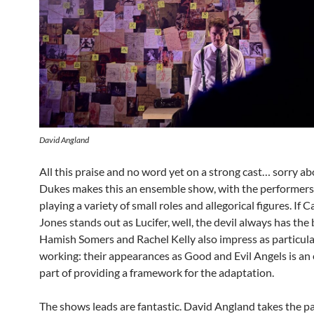
David Angland
All this praise and no word yet on a strong cast… sorry ab
Dukes makes this an ensemble show, with the performers
playing a variety of small roles and allegorical figures. If 
Jones stands out as Lucifer, well, the devil always has the b
Hamish Somers and Rachel Kelly also impress as particula
working: their appearances as Good and Evil Angels is an 
part of providing a framework for the adaptation.
The shows leads are fantastic. David Angland takes the pa