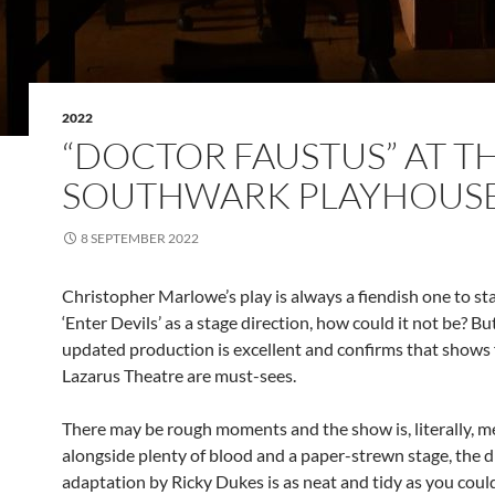
2022
“DOCTOR FAUSTUS” AT T
SOUTHWARK PLAYHOUS
8 SEPTEMBER 2022
Christopher Marlowe’s play is always a fiendish one to st
‘Enter Devils’ as a stage direction, how could it not be? Bu
updated production is excellent and confirms that shows
Lazarus Theatre are must-sees.
There may be rough moments and the show is, literally, me
alongside plenty of blood and a paper-strewn stage, the d
adaptation by Ricky Dukes is as neat and tidy as you coul