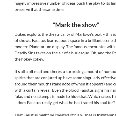
hugely impressive number of ideas push the play to its lim
preserve it at the same time.
“Mark the show”
Dukes exploits the theatricality of Marlowe’s text – this is
of shows. Faustus learns about space in a brilliant scene 
modern Planetarium display. The famous encounter with 
Deadly Sins takes on the air of a burlesque. Oh, and the 
the hokey cokey.
It’s all a bit mad and there’s a surprising amount of humou
spirits that are conjured up have some singularly effecti
around their mouths (take note of when it appears) and 
with a curtain reveal. Even the blood Faustus signs his na
fake, and no attempt is made to hide that. Which raises t
– does Faustus really get what he has traded his soul for?
That Faustus might be cheated of his wishes is frightening. I