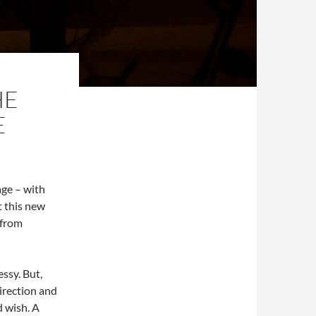
HE
E
age – with
t this new
 from
ssy. But,
irection and
d wish. A