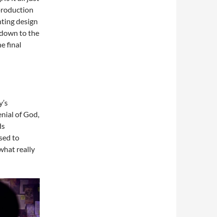
 production
hting design
 down to the
e final
y’s
enial of God,
ds
sed to
what really