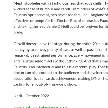
Mephistopheles with a fastidiousness that adds chills. The
wicked sense of humour and careful reminders of what’s a
Faustus’ sprit servant, he’s never too familiar – Angland 
effective contempt for the Doctor. But, of course, it’s Fau
and, taking the lead, Jamie O’Neill could be forgiven for th
pride.
O’Neill doesn’t leave the stage during the entire 90 minut
managing to convey plenty of awe, as well as passion and fe
remarkably restrained performance. Every movement is 
and Faustus seldom acts without thinking. And that’s imp
Faustus is an intellectual and this is a cerebral play. That t
doctor can also connect to the audience and show increas
desperation is a fantastic achievement, making O’Neill h
casting for an out-of- this-world show.
Until 1 October 2022
www.southwarkplayhouse.co.uk