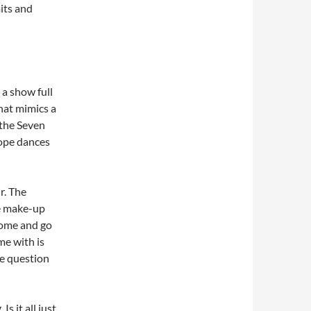
its and
 a show full
that mimics a
the Seven
Pope dances
r. The
ve make-up
come and go
me with is
he question
s it all just