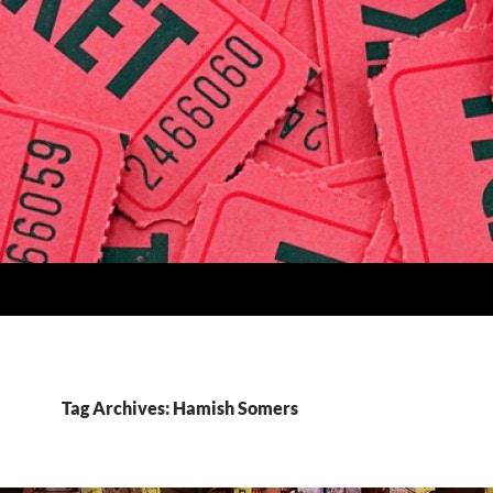
Tag Archives: Hamish Somers