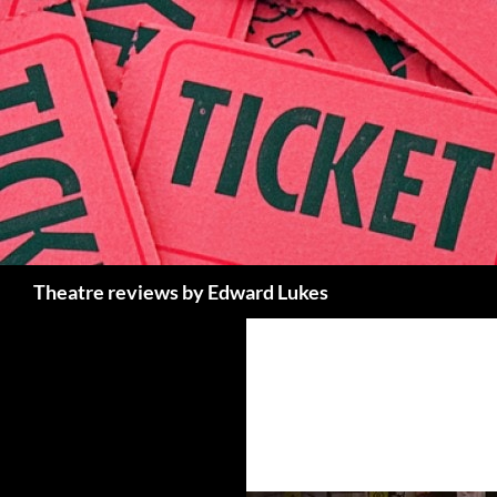
Skip
to
content
Search
Theatre reviews by Edward Lukes