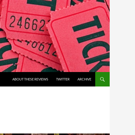
ABOUT THESE REVIEWS
TWITTER
ARCHIVE