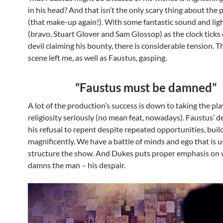
in his head? And that isn’t the only scary thing about the
(that make-up again!). With some fantastic sound and lig
(bravo, Stuart Glover and Sam Glossop) as the clock ticks
devil claiming his bounty, there is considerable tension. Th
scene left me, as well as Faustus, gasping.
“Faustus must be damned”
A lot of the production’s success is down to taking the pla
religiosity seriously (no mean feat, nowadays). Faustus’ d
his refusal to repent despite repeated opportunities, buil
magnificently. We have a battle of minds and ego that is u
structure the show. And Dukes puts proper emphasis on 
damns the man – his despair.