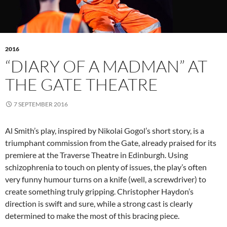
2016
“DIARY OF A MADMAN” AT
THE GATE THEATRE
7 SEPTEMBER 2016
Al Smith’s play, inspired by Nikolai Gogol’s short story, is a
triumphant commission from the Gate, already praised for its
premiere at the Traverse Theatre in Edinburgh. Using
schizophrenia to touch on plenty of issues, the play’s often
very funny humour turns on a knife (well, a screwdriver) to
create something truly gripping. Christopher Haydon’s
direction is swift and sure, while a strong cast is clearly
determined to make the most of this bracing piece.