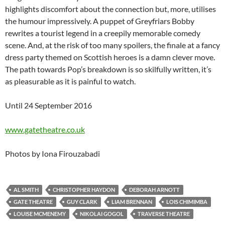
highlights discomfort about the connection but, more, utilises
the humour impressively. A puppet of Greyfriars Bobby
rewrites a tourist legend in a creepily memorable comedy
scene. And, at the risk of too many spoilers, the finale at a fancy
dress party themed on Scottish heroes is a damn clever move.
The path towards Pop’s breakdown is so skilfully written, it’s
as pleasurable as it is painful to watch.
Until 24 September 2016
www.gatetheatre.co.uk
Photos by Iona Firouzabadi
AL SMITH
CHRISTOPHER HAYDON
DEBORAH ARNOTT
GATE THEATRE
GUY CLARK
LIAM BRENNAN
LOIS CHIMIMBA
LOUISE MCMENEMY
NIKOLAI GOGOL
TRAVERSE THEATRE