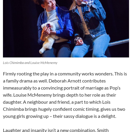
Lois Chimimba and Louise McMenemy
Firmly rooting the play in a community works wonders. This is
a family drama as well. Deborah Arnott contributes
immeasurably to a convincing portrait of marriage as Pop’s
wife. Louise McMenemy brings depth to her role as their
daughter. A neighbour and friend, a part to which Lois
Chimimba brings hugely confident comic timing, gives us two
young girls growing up – their sassy dialogue is a delight.
Laughter and insanity isn’t a new combination. Smith