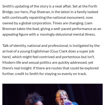
Smith’s updating of the story is a neat affair. Set at the Forth
Bridge, our hero, Pop Sheeran, is the latest in a family tasked
with continually repainting the national monument, now
owned by a global corporation. Times are changing. Liam
Brennan takes the lead, giving a well-paced performance as an
appealing figure with a movingly delusional mental illness.
Talk of identity, national and professional, is instigated by the
arrival of a young Englishman (Guy Clark does a super job
here), which might feel contrived and portentous but isn’t.
Modern life and sexual politics are quickly addressed, yet
there’s real insight. If there are routes that could be explored
further, credit to Smith for staying so evenly on track.