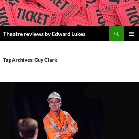
Skip
to
content
Search
Theatre reviews by Edward Lukes
PRIMAR
MENU
Tag Archives: Guy Clark