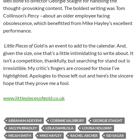
well done to director Georgie Staight for handling the
thought-provoking content. The boldest writing was Tom
Collinson’s
Percy
–about an older employee facing
obsolescence, which benefitted from Mike Hayley’s excellent
performance.
Little Pieces of Gold
is an event to add to the calendar. And,
given the size, one that’s a little intimidating to write about. It
isn’t a competition, thankfully, but searching for stand out is
irresistible. My critic’s fingers are crossed for those I’ve
highlighted. Apologies to those left out and here’s the sincere
hope that they prove me a fool.
www.littlepiecesofgold.co.uk
ABRAHAM ADEYEMI
CORINNE SALISBURY
GEORGIE STAIGHT
JACLYN BRADLEY
LEILA DAMILOLA
LOUISA HOLLWAY
MICAH SMITH
MIKE HAYLEY
RACHEL ARCHER
SID SAGAR