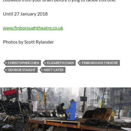
Until 27 January 2018
www.finboroughtheatre.co.uk
Photos by Scott Rylander
CHRISTOPHER CHEN
ELIZABETH CHAN
FINBOROUGH THEATRE
GEORGIE STAIGHT
MATT CATER