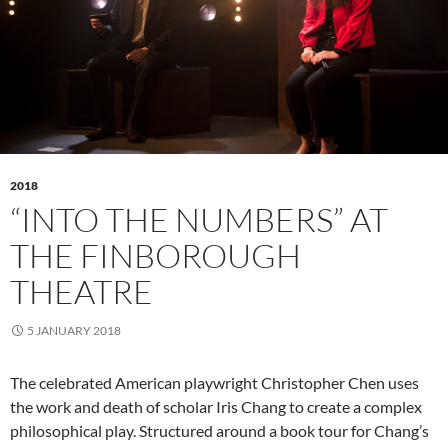
2018
“INTO THE NUMBERS” AT
THE FINBOROUGH
THEATRE
5 JANUARY 2018
The celebrated American playwright Christopher Chen uses
the work and death of scholar Iris Chang to create a complex
philosophical play. Structured around a book tour for Chang’s