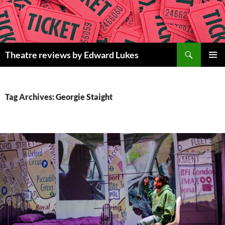
Skip
to
content
Search
Theatre reviews by Edward Lukes
PRIMAR
MENU
Tag Archives: Georgie Staight