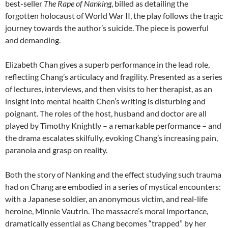
best-seller
The Rape of Nanking
, billed as detailing the
forgotten holocaust of World War II, the play follows the tragic
journey towards the author’s suicide. The piece is powerful
and demanding.
Elizabeth Chan gives a superb performance in the lead role,
reflecting Chang’s articulacy and fragility. Presented as a series
of lectures, interviews, and then visits to her therapist, as an
insight into mental health Chen’s writing is disturbing and
poignant. The roles of the host, husband and doctor are all
played by Timothy Knightly – a remarkable performance – and
the drama escalates skilfully, evoking Chang’s increasing pain,
paranoia and grasp on reality.
Both the story of Nanking and the effect studying such trauma
had on Chang are embodied in a series of mystical encounters:
with a Japanese soldier, an anonymous victim, and real-life
heroine, Minnie Vautrin. The massacre’s moral importance,
dramatically essential as Chang becomes “trapped” by her