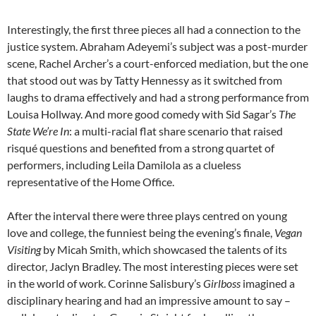
Interestingly, the first three pieces all had a connection to the
justice system. Abraham Adeyemi’s subject was a post-murder
scene, Rachel Archer’s a court-enforced mediation, but the one
that stood out was by Tatty Hennessy as it switched from
laughs to drama effectively and had a strong performance from
Louisa Hollway. And more good comedy with Sid Sagar’s
The
State We’re In
: a multi-racial flat share scenario that raised
risqué questions and benefited from a strong quartet of
performers, including Leila Damilola as a clueless
representative of the Home Office.
After the interval there were three plays centred on young
love and college, the funniest being the evening’s finale,
Vegan
Visiting
by Micah Smith, which showcased the talents of its
director, Jaclyn Bradley. The most interesting pieces were set
in the world of work. Corinne Salisbury’s
Girlboss
imagined a
disciplinary hearing and had an impressive amount to say –