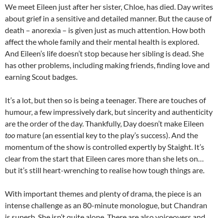
We meet Eileen just after her sister, Chloe, has died. Day writes
about grief in a sensitive and detailed manner. But the cause of
death – anorexia – is given just as much attention. How both
affect the whole family and their mental health is explored.
And Eileen’s life doesn’t stop because her sibling is dead. She
has other problems, including making friends, finding love and
earning Scout badges.
It’s a lot, but then so is being a teenager. There are touches of
humour, a few impressively dark, but sincerity and authenticity
are the order of the day. Thankfully, Day doesn’t make Eileen
too
mature (an essential key to the play’s success). And the
momentum of the show is controlled expertly by Staight. It’s
clear from the start that Eileen cares more than she lets on…
but it’s still heart-wrenching to realise how tough things are.
With important themes and plenty of drama, the piece is an
intense challenge as an 80-minute monologue, but Chandran
is superb. She isn’t quite alone. There are also voiceovers and