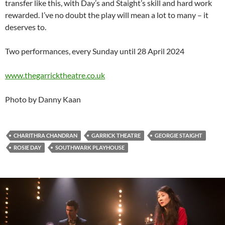
transfer like this, with Day’s and Staight’s skill and hard work
rewarded. I’ve no doubt the play will mean a lot to many – it
deserves to.
Two performances, every Sunday until 28 April 2024
www.thegarricktheatre.co.uk
Photo by Danny Kaan
CHARITHRA CHANDRAN
GARRICK THEATRE
GEORGIE STAIGHT
ROSIE DAY
SOUTHWARK PLAYHOUSE