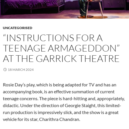
UNCATEGORISED
“INSTRUCTIONS FOR A
TEENAGE ARMAGEDDON”
AT THE GARRICK THEATRE
18 MARCH 2024
Rosie Day’s play, which is being adapted for TV and has an
accompanying book, is an effective summation of current
teenage concerns. The piece is hard-hitting and, appropriately,
didactic. Under the direction of Georgie Staight, this limited-
run production is impressively slick, and the show is a great
vehicle for its star, Charithra Chandran.