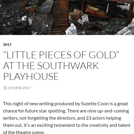
2017
“LITTLE PIECES OF GOLD”
AT THE SOUTHWARK
PLAYHOUSE
19 JUNE 2017
This night of new writing produced by Suzette Coon is a great
chance for future star spotting. There are nine up-and-coming
writers, not forgetting the directors, and 23 actors helping
them out. It’s an exciting testament to the creativity and talent
of the theatre scene.