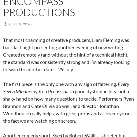
ENCOMPASS
PRODUCTIONS
25 JUNE 2020
That most charming of creative producers, Liam Fleming was
back last night presenting another evening of new writing.
Created remotely (and without the hint of a technical hitch),
the standard was consistently strong and I’m already looking
forward to another date – 29 July.
The first piece is the only one with any sign of faltering.
Every
Seven Minutes
by Ken Preuss has a good dystopian idea but a
shaky hand on how many questions to tackle. Performers Ryan
Brannon and Cate Olivia do well, and director Jonathan
Woodhouse really helps, with great props and a clever eye on
the fact we are watching on screen.
Another comedy short,
Spud
by Robert Wallis, is briefer but