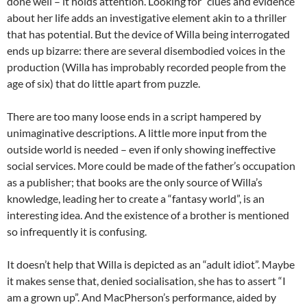
done well – it holds attention. Looking for “clues and evidence”
about her life adds an investigative element akin to a thriller
that has potential. But the device of Willa being interrogated
ends up bizarre: there are several disembodied voices in the
production (Willa has improbably recorded people from the
age of six) that do little apart from puzzle.
There are too many loose ends in a script hampered by
unimaginative descriptions. A little more input from the
outside world is needed – even if only showing ineffective
social services. More could be made of the father’s occupation
as a publisher; that books are the only source of Willa’s
knowledge, leading her to create a “fantasy world”, is an
interesting idea. And the existence of a brother is mentioned
so infrequently it is confusing.
It doesn’t help that Willa is depicted as an “adult idiot”. Maybe
it makes sense that, denied socialisation, she has to assert “I
am a grown up”. And MacPherson’s performance, aided by