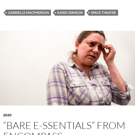
GABRIELLE MACPHERSON
KARIS CRIMSON
SPACE THEATRE
2020
“BARE E-SSENTIALS” FROM