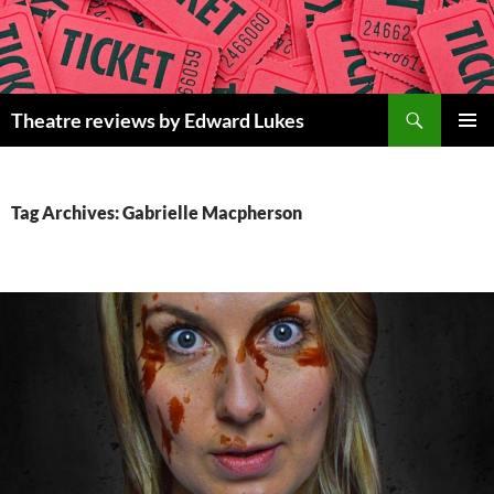
Skip
to
content
Search
Theatre reviews by Edward Lukes
PRIMAR
MENU
Tag Archives: Gabrielle Macpherson