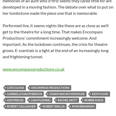
memories of an aunt who it first seems they cared little for are
developed in a moving fashion. The debate over what to put on
her tombstone made the piece one that is memorable.
Performed live, it seems nights like these are as close as we’ll
get to the theatre for a long time. That makes Encompass
Productions’ commitment increasingly welcome. And
important. As the lockdown continues, the crisis for theatre
grows. E-ssentials is a light at the end of an increasingly long
and frightening tunnel.
www.
encompassproductions.co.uk
CATE OLIVIA
ENCOMPASS PRODUCTIONS
GABRIELLE MACPHERSON
JONATHAN WOODHOUSE
KEITH GOW
KEN PREUSS
LIAM FLEMING
RACHEL NOTT
ROBBIE KNOX
ROBERT GALLAGHER
ROBERT WALLIS
RYAN BRANNON