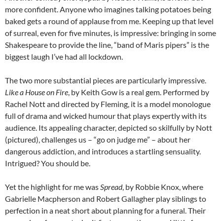
more confident. Anyone who imagines talking potatoes being
baked gets a round of applause from me. Keeping up that level
of surreal, even for five minutes, is impressive: bringing in some
Shakespeare to provide the line, “band of Maris pipers” is the
biggest laugh I’ve had all lockdown.
The two more substantial pieces are particularly impressive.
Like a House on Fire
, by Keith Gow is a real gem. Performed by
Rachel Nott and directed by Fleming, it is a model monologue
full of drama and wicked humour that plays expertly with its
audience. Its appealing character, depicted so skilfully by Nott
(pictured), challenges us – “go on judge me” – about her
dangerous addiction, and introduces a startling sensuality.
Intrigued? You should be.
Yet the highlight for me was
Spread
, by Robbie Knox, where
Gabrielle Macpherson and Robert Gallagher play siblings to
perfection in a neat short about planning for a funeral. Their