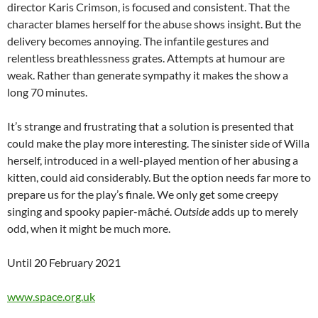
director Karis Crimson, is focused and consistent. That the
character blames herself for the abuse shows insight. But the
delivery becomes annoying. The infantile gestures and
relentless breathlessness grates. Attempts at humour are
weak. Rather than generate sympathy it makes the show a
long 70 minutes.
It’s strange and frustrating that a solution is presented that
could make the play more interesting. The sinister side of Willa
herself, introduced in a well-played mention of her abusing a
kitten, could aid considerably. But the option needs far more to
prepare us for the play’s finale. We only get some creepy
singing and spooky papier-mâché.
Outside
adds up to merely
odd, when it might be much more.
Until 20 February 2021
www.space.org.uk