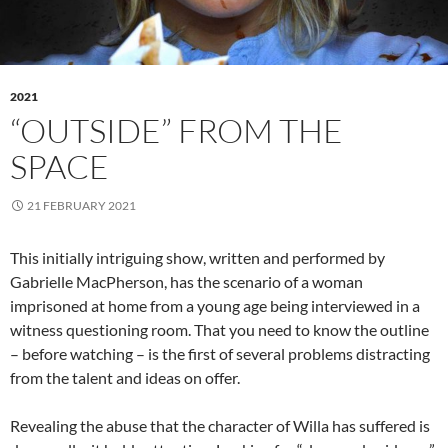
2021
“OUTSIDE” FROM THE
SPACE
21 FEBRUARY 2021
This initially intriguing show, written and performed by
Gabrielle MacPherson, has the scenario of a woman
imprisoned at home from a young age being interviewed in a
witness questioning room. That you need to know the outline
– before watching – is the first of several problems distracting
from the talent and ideas on offer.
Revealing the abuse that the character of Willa has suffered is