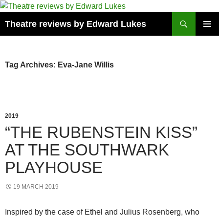
Skip
to
Search
Theatre reviews by Edward Lukes
content
PRIMAR
MENU
Tag Archives: Eva-Jane Willis
2019
“THE RUBENSTEIN KISS”
AT THE SOUTHWARK
PLAYHOUSE
19 MARCH 2019
Inspired by the case of Ethel and Julius Rosenberg, who