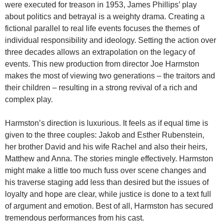
were executed for treason in 1953, James Phillips’ play
about politics and betrayal is a weighty drama. Creating a
fictional parallel to real life events focuses the themes of
individual responsibility and ideology. Setting the action over
three decades allows an extrapolation on the legacy of
events. This new production from director Joe Harmston
makes the most of viewing two generations – the traitors and
their children – resulting in a strong revival of a rich and
complex play.
Harmston’s direction is luxurious. It feels as if equal time is
given to the three couples: Jakob and Esther Rubenstein,
her brother David and his wife Rachel and also their heirs,
Matthew and Anna. The stories mingle effectively. Harmston
might make a little too much fuss over scene changes and
his traverse staging add less than desired but the issues of
loyalty and hope are clear, while justice is done to a text full
of argument and emotion. Best of all, Harmston has secured
tremendous performances from his cast.