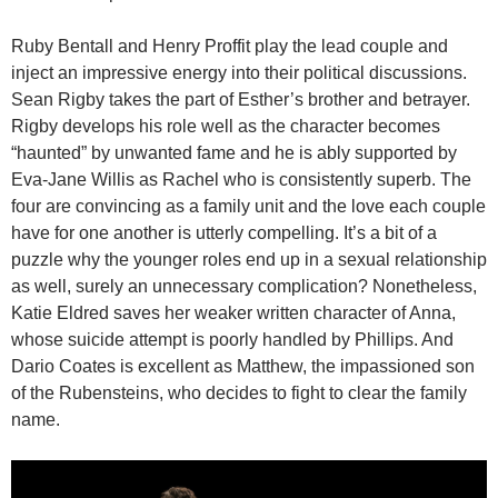
Ruby Bentall and Henry Proffit play the lead couple and
inject an impressive energy into their political discussions.
Sean Rigby takes the part of Esther’s brother and betrayer.
Rigby develops his role well as the character becomes
“haunted” by unwanted fame and he is ably supported by
Eva-Jane Willis as Rachel who is consistently superb. The
four are convincing as a family unit and the love each couple
have for one another is utterly compelling. It’s a bit of a
puzzle why the younger roles end up in a sexual relationship
as well, surely an unnecessary complication? Nonetheless,
Katie Eldred saves her weaker written character of Anna,
whose suicide attempt is poorly handled by Phillips. And
Dario Coates is excellent as Matthew, the impassioned son
of the Rubensteins, who decides to fight to clear the family
name.