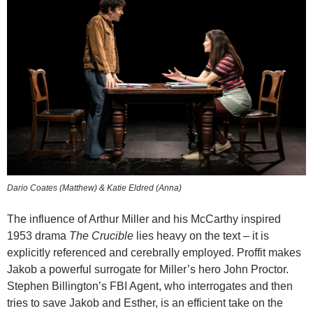
Dario Coates (Matthew) & Katie Eldred (Anna)
The influence of Arthur Miller and his McCarthy inspired
1953 drama
The Crucible
lies heavy on the text – it is
explicitly referenced and cerebrally employed. Proffit makes
Jakob a powerful surrogate for Miller’s hero John Proctor.
Stephen Billington’s FBI Agent, who interrogates and then
tries to save Jakob and Esther, is an efficient take on the