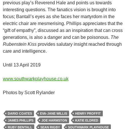
previous play’s Reverend Hale and points us towards
interesting questions. The fanatics vision is brought into
focus; Bantall’s eyes as she faces her martyrdom in the
electric chair are mesmerising. Phillips appreciates that the
“gift of empathy”, discussed as an inspiration that can cross
generations, is also a danger and can be poisonous.
The
Rubenstein Kiss
provides salutary insight reached through
care and intelligence.
Until 13 April 2019
www.southwarkplayhouse.co.uk
Photos by Scott Rylander
DARIO COATES
EVA-JANE WILLIS
HENRY PROFFIT
JAMES PHILLIPS
JOE HARMSTON
KATIE ELDRED
RUBY BENTALL
SEAN RIGBY
SOUTHWARK PLAYHOUSE