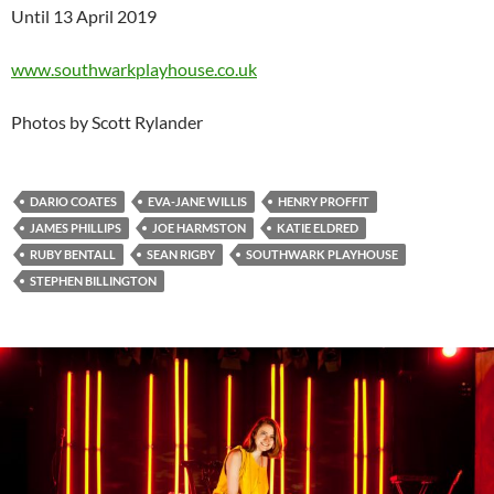
Until 13 April 2019
www.southwarkplayhouse.co.uk
Photos by Scott Rylander
DARIO COATES
EVA-JANE WILLIS
HENRY PROFFIT
JAMES PHILLIPS
JOE HARMSTON
KATIE ELDRED
RUBY BENTALL
SEAN RIGBY
SOUTHWARK PLAYHOUSE
STEPHEN BILLINGTON