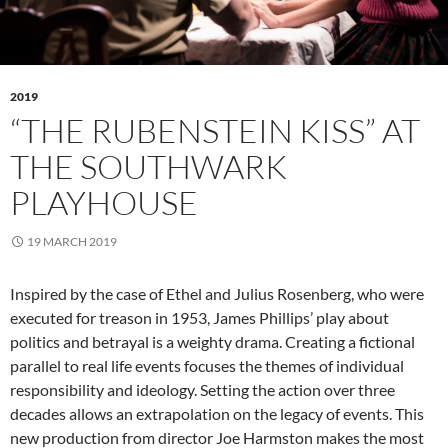
2019
“THE RUBENSTEIN KISS” AT
THE SOUTHWARK
PLAYHOUSE
19 MARCH 2019
Inspired by the case of Ethel and Julius Rosenberg, who were
executed for treason in 1953, James Phillips’ play about
politics and betrayal is a weighty drama. Creating a fictional
parallel to real life events focuses the themes of individual
responsibility and ideology. Setting the action over three
decades allows an extrapolation on the legacy of events. This
new production from director Joe Harmston makes the most