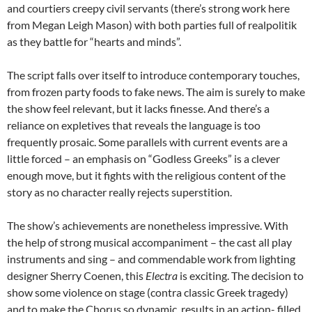
and courtiers creepy civil servants (there’s strong work here
from Megan Leigh Mason) with both parties full of realpolitik
as they battle for “hearts and minds”.
The script falls over itself to introduce contemporary touches,
from frozen party foods to fake news. The aim is surely to make
the show feel relevant, but it lacks finesse. And there’s a
reliance on expletives that reveals the language is too
frequently prosaic. Some parallels with current events are a
little forced – an emphasis on “Godless Greeks” is a clever
enough move, but it fights with the religious content of the
story as no character really rejects superstition.
The show’s achievements are nonetheless impressive. With
the help of strong musical accompaniment – the cast all play
instruments and sing – and commendable work from lighting
designer Sherry Coenen, this
Electra
is exciting. The decision to
show some violence on stage (contra classic Greek tragedy)
and to make the Chorus so dynamic, results in an action- filled