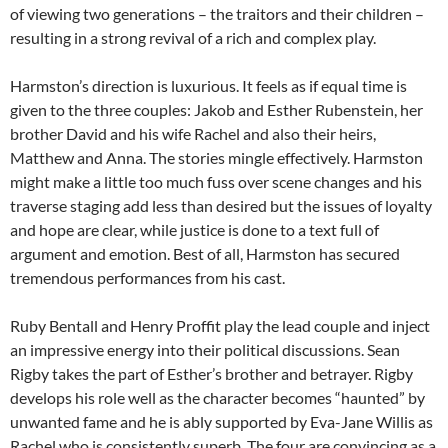
of viewing two generations – the traitors and their children –
resulting in a strong revival of a rich and complex play.
Harmston’s direction is luxurious. It feels as if equal time is
given to the three couples: Jakob and Esther Rubenstein, her
brother David and his wife Rachel and also their heirs,
Matthew and Anna. The stories mingle effectively. Harmston
might make a little too much fuss over scene changes and his
traverse staging add less than desired but the issues of loyalty
and hope are clear, while justice is done to a text full of
argument and emotion. Best of all, Harmston has secured
tremendous performances from his cast.
Ruby Bentall and Henry Proffit play the lead couple and inject
an impressive energy into their political discussions. Sean
Rigby takes the part of Esther’s brother and betrayer. Rigby
develops his role well as the character becomes “haunted” by
unwanted fame and he is ably supported by Eva-Jane Willis as
Rachel who is consistently superb. The four are convincing as a