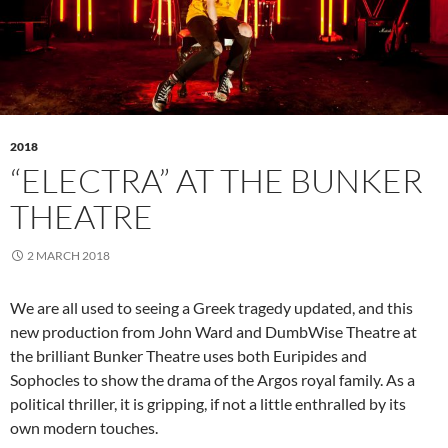
2018
“ELECTRA” AT THE BUNKER
THEATRE
2 MARCH 2018
We are all used to seeing a Greek tragedy updated, and this
new production from John Ward and DumbWise Theatre at
the brilliant Bunker Theatre uses both Euripides and
Sophocles to show the drama of the Argos royal family. As a
political thriller, it is gripping, if not a little enthralled by its
own modern touches.