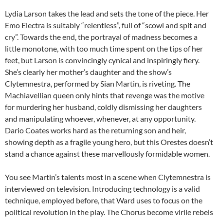
Lydia Larson takes the lead and sets the tone of the piece. Her
Emo Electra is suitably “relentless”, full of “scowl and spit and
cry”. Towards the end, the portrayal of madness becomes a
little monotone, with too much time spent on the tips of her
feet, but Larson is convincingly cynical and inspiringly fiery.
She’s clearly her mother’s daughter and the show’s
Clytemnestra, performed by Sian Martin, is riveting. The
Machiavellian queen only hints that revenge was the motive
for murdering her husband, coldly dismissing her daughters
and manipulating whoever, whenever, at any opportunity.
Dario Coates works hard as the returning son and heir,
showing depth as a fragile young hero, but this Orestes doesn’t
stand a chance against these marvellously formidable women.
You see Martin’s talents most in a scene when Clytemnestra is
interviewed on television. Introducing technology is a valid
technique, employed before, that Ward uses to focus on the
political revolution in the play. The Chorus become virile rebels