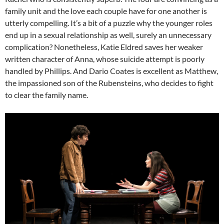
family unit and the love each couple have for one another is
utterly compelling. It’s a bit of a puzzle why the younger roles
end up in a sexual relationship as well, surely an unnecessary
complication? Nonetheless, Katie Eldred saves her weaker
written character of Anna, whose suicide attempt is poorly
handled by Phillips. And Dario Coates is excellent as Matthew,
the impassioned son of the Rubensteins, who decides to fight
to clear the family name.