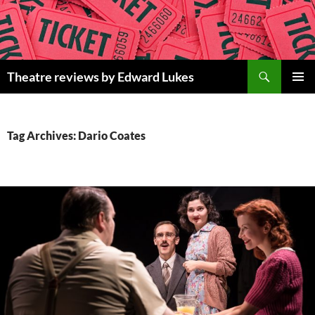
Skip
to
content
Search
Theatre reviews by Edward Lukes
PRIMAR
MENU
Tag Archives: Dario Coates