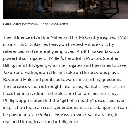
Dario Coates (Matthew) & Katie Eldred (Anna)
The influence of Arthur Miller and his McCarthy inspired 1953
drama
The Crucible
lies heavy on the text – it is explicitly
referenced and cerebrally employed. Proffit makes Jakob a
powerful surrogate for Miller’s hero John Proctor. Stephen
Billington’s FBI Agent, who interrogates and then tries to save
Jakob and Esther, is an efficient take on the previous play’s
Reverend Hale and points us towards interesting questions.
The fanatics vision is brought into focus; Bantall’s eyes as she
faces her martyrdom in the electric chair are mesmerising.
Phillips appreciates that the “gift of empathy”, discussed as an
inspiration that can cross generations, is also a danger and can
be poisonous.
The Rubenstein Kiss
provides salutary insight
reached through care and intelligence.