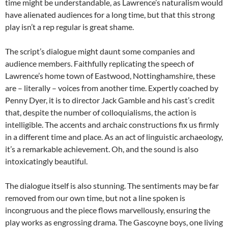
time might be understandable, as Lawrence’s naturalism would
have alienated audiences for a long time, but that this strong
play isn’t a rep regular is great shame.
The script’s dialogue might daunt some companies and
audience members. Faithfully replicating the speech of
Lawrence’s home town of Eastwood, Nottinghamshire, these
are – literally – voices from another time. Expertly coached by
Penny Dyer, it is to director Jack Gamble and his cast’s credit
that, despite the number of colloquialisms, the action is
intelligible. The accents and archaic constructions fix us firmly
in a different time and place. As an act of linguistic archaeology,
it’s a remarkable achievement. Oh, and the sound is also
intoxicatingly beautiful.
The dialogue itself is also stunning. The sentiments may be far
removed from our own time, but not a line spoken is
incongruous and the piece flows marvellously, ensuring the
play works as engrossing drama. The Gascoyne boys, one living