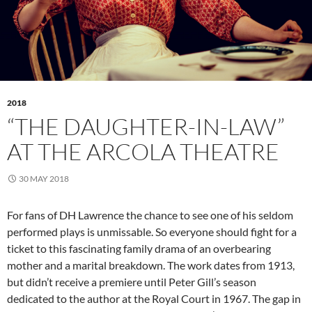
2018
“THE DAUGHTER-IN-LAW”
AT THE ARCOLA THEATRE
30 MAY 2018
For fans of DH Lawrence the chance to see one of his seldom
performed plays is unmissable. So everyone should fight for a
ticket to this fascinating family drama of an overbearing
mother and a marital breakdown. The work dates from 1913,
but didn’t receive a premiere until Peter Gill’s season
dedicated to the author at the Royal Court in 1967. The gap in