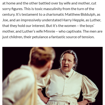
at home and the other battled over by wife and mother, cut
sorry figures. This is toxic masculinity from the turn of the
century. It’s testament to a charismatic Matthew Biddulph, as
Joe, and an impressively understated Harry Hepple, as Luther,
that they hold our interest. But it’s the women – the boys’
mother, and Luther’s wife Minnie – who captivate. The men are
just children, their petulance a fantastic source of tension.