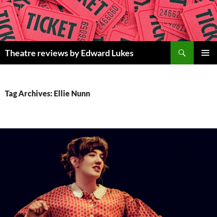
Skip
to
content
Search
Theatre reviews by Edward Lukes
PRIMAR
MENU
Tag Archives: Ellie Nunn