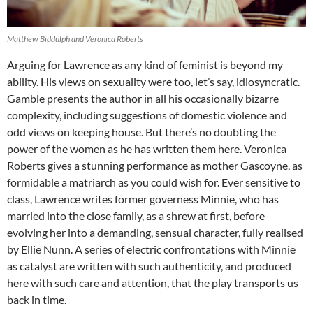
Matthew Biddulph and Veronica Roberts
Arguing for Lawrence as any kind of feminist is beyond my
ability. His views on sexuality were too, let’s say, idiosyncratic.
Gamble presents the author in all his occasionally bizarre
complexity, including suggestions of domestic violence and
odd views on keeping house. But there’s no doubting the
power of the women as he has written them here. Veronica
Roberts gives a stunning performance as mother Gascoyne, as
formidable a matriarch as you could wish for. Ever sensitive to
class, Lawrence writes former governess Minnie, who has
married into the close family, as a shrew at first, before
evolving her into a demanding, sensual character, fully realised
by Ellie Nunn. A series of electric confrontations with Minnie
as catalyst are written with such authenticity, and produced
here with such care and attention, that the play transports us
back in time.