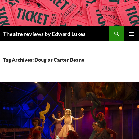
Skip
to
content
Search
Theatre reviews by Edward Lukes
PRIMAR
MENU
Tag Archives: Douglas Carter Beane