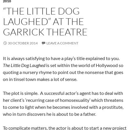
2010
“THE LITTLE DOG
LAUGHED” AT THE
GARRICK THEATRE
30 OCTOBER 2014
LEAVE A COMMENT
It is always satisfying to have a play’s title explained to you.
The Little Dog Laughed
is set within the world of Hollywood so
quoting a nursery rhyme to point out the nonsense that goes
on in tinsel town makes a lot of sense.
The plot is simple. A successful actor’s agent has to deal with
her client’s ‘recurring case of homosexuality’ which threatens
to come to light when he becomes involved with a prostitute,
who in turn discovers he is about to be a father.
To complicate matters, the actor is about to start a new project