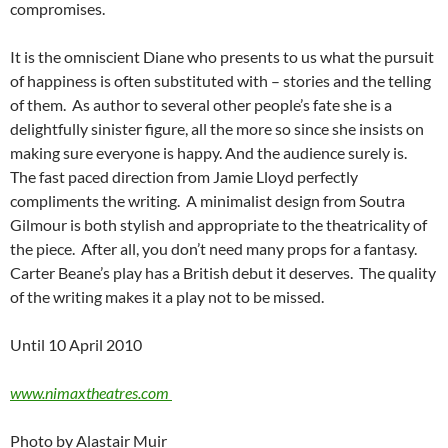
compromises.
It is the omniscient Diane who presents to us what the pursuit
of happiness is often substituted with – stories and the telling
of them. As author to several other people’s fate she is a
delightfully sinister figure, all the more so since she insists on
making sure everyone is happy. And the audience surely is.
The fast paced direction from Jamie Lloyd perfectly
compliments the writing. A minimalist design from Soutra
Gilmour is both stylish and appropriate to the theatricality of
the piece. After all, you don’t need many props for a fantasy.
Carter Beane’s play has a British debut it deserves. The quality
of the writing makes it a play not to be missed.
Until 10 April 2010
www.nimaxtheatres.com
Photo by Alastair Muir