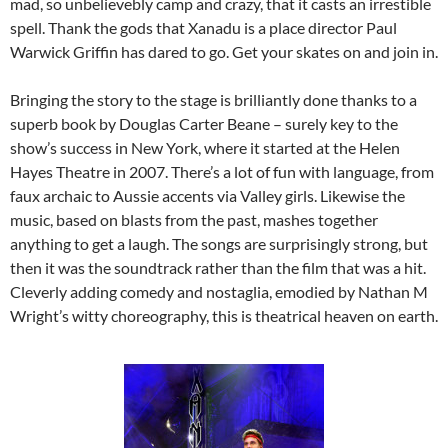
mad, so unbelievebly camp and crazy, that it casts an irrestible
spell. Thank the gods that Xanadu is a place director Paul
Warwick Griffin has dared to go. Get your skates on and join in.
Bringing the story to the stage is brilliantly done thanks to a
superb book by Douglas Carter Beane – surely key to the
show’s success in New York, where it started at the Helen
Hayes Theatre in 2007. There’s a lot of fun with language, from
faux archaic to Aussie accents via Valley girls. Likewise the
music, based on blasts from the past, mashes together
anything to get a laugh. The songs are surprisingly strong, but
then it was the soundtrack rather than the film that was a hit.
Cleverly adding comedy and nostaglia, emodied by Nathan M
Wright’s witty choreography, this is theatrical heaven on earth.