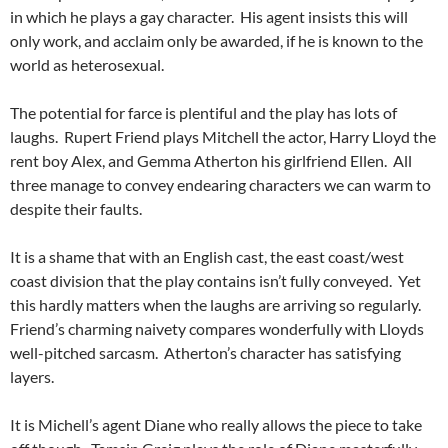
in which he plays a gay character. His agent insists this will
only work, and acclaim only be awarded, if he is known to the
world as heterosexual.
The potential for farce is plentiful and the play has lots of
laughs. Rupert Friend plays Mitchell the actor, Harry Lloyd the
rent boy Alex, and Gemma Atherton his girlfriend Ellen. All
three manage to convey endearing characters we can warm to
despite their faults.
It is a shame that with an English cast, the east coast/west
coast division that the play contains isn’t fully conveyed. Yet
this hardly matters when the laughs are arriving so regularly.
Friend’s charming naivety compares wonderfully with Lloyds
well-pitched sarcasm. Atherton’s character has satisfying
layers.
It is Michell’s agent Diane who really allows the piece to take