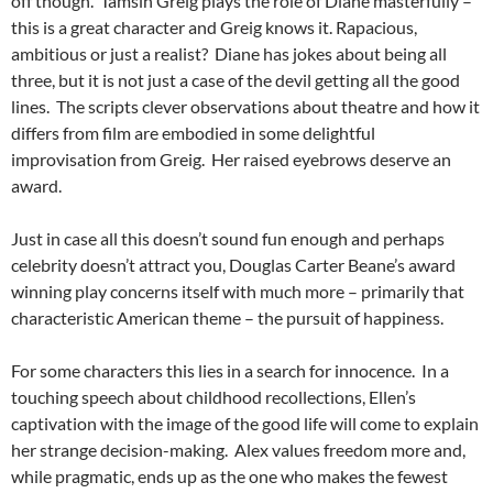
off though. Tamsin Greig plays the role of Diane masterfully –
this is a great character and Greig knows it. Rapacious,
ambitious or just a realist? Diane has jokes about being all
three, but it is not just a case of the devil getting all the good
lines. The scripts clever observations about theatre and how it
differs from film are embodied in some delightful
improvisation from Greig. Her raised eyebrows deserve an
award.
Just in case all this doesn’t sound fun enough and perhaps
celebrity doesn’t attract you, Douglas Carter Beane’s award
winning play concerns itself with much more – primarily that
characteristic American theme – the pursuit of happiness.
For some characters this lies in a search for innocence. In a
touching speech about childhood recollections, Ellen’s
captivation with the image of the good life will come to explain
her strange decision-making. Alex values freedom more and,
while pragmatic, ends up as the one who makes the fewest