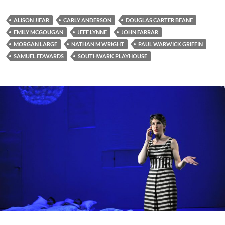
ALISON JIEAR
CARLY ANDERSON
DOUGLAS CARTER BEANE
EMILY MCGOUGAN
JEFF LYNNE
JOHN FARRAR
MORGAN LARGE
NATHAN M WRIGHT
PAUL WARWICK GRIFFIN
SAMUEL EDWARDS
SOUTHWARK PLAYHOUSE