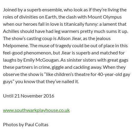
Joined by a superb ensemble, who look as if they’re living the
roles of divinities on Earth, the clash with Mount Olympus
when our heroes fall in love is titanically funny: a lament that
Achilles should have had leg warmers pretty much sums it up.
The show’s casting coup is Alison Jiear, as the jealous
Melpomene. The muse of tragedy could be out of place in this
feel-good phenomenon, but Jiear is superb and matched for
laughs by Emily McGougan. As sinister sisters with great gags
these partners in crime, giggle and cackling away. When they
observe the show is “like children’s theatre for 40-year-old gay
guys” you know that they’ve nailed it.
Until 21 November 2016
www.southwarkplayhouse.co.uk
Photos by Paul Coltas