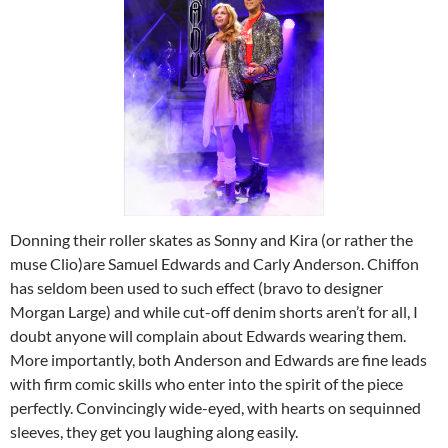
Donning their roller skates as Sonny and Kira (or rather the
muse Clio)are Samuel Edwards and Carly Anderson. Chiffon
has seldom been used to such effect (bravo to designer
Morgan Large) and while cut-off denim shorts aren’t for all, I
doubt anyone will complain about Edwards wearing them.
More importantly, both Anderson and Edwards are fine leads
with firm comic skills who enter into the spirit of the piece
perfectly. Convincingly wide-eyed, with hearts on sequinned
sleeves, they get you laughing along easily.