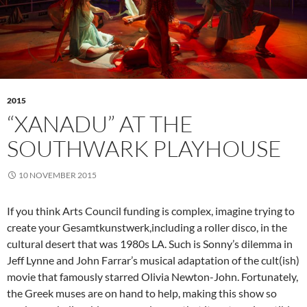
2015
“XANADU” AT THE
SOUTHWARK PLAYHOUSE
10 NOVEMBER 2015
If you think Arts Council funding is complex, imagine trying to
create your Gesamtkunstwerk,including a roller disco, in the
cultural desert that was 1980s LA. Such is Sonny’s dilemma in
Jeff Lynne and John Farrar’s musical adaptation of the cult(ish)
movie that famously starred Olivia Newton-John. Fortunately,
the Greek muses are on hand to help, making this show so